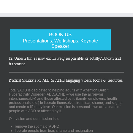
BOOK US
Presentations, Workshops, Keynote
Speaker
Dr. Umesh Jain is now exclusively responsible for TotallyADD.com and
its content
Practical Solutions for ADD & ADHD. Engaging videos, books & resources.
TotallyADD is dedicated to helping adults with Attention Deficit
Hyperactivity Disorder (ADD/ADHD – we use the acronyms
interchangeably) and those affected by it, (family, employers, health
professionals, etc.) to liberate themselves from fear, shame, and stigma
and create a life they love. Our mission is personal—we are a team of
people with ADD or affected by it.
Our vision and our mission is to:
remove the stigma of ADHD
liberate people from fear, shame and resignation