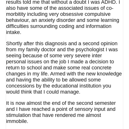
results told me that without a doubt I was ADHD. I
also have some of the associated issues of co-
morbitity including very obsessive compulsive
behaviour, an anxiety disorder and some learning
difficulties surrounding coding and information
intake.
Shortly after this diagnosis and a second opinion
from my family doctor and the psychologist I was
seeing because of some very severe inter
personal issues on the job I made a decision to
return to school and make some real concrete
changes in my life. Armed with the new knowledge
and having the ability to be allowed some
concessions by the educational institution you
would think that I could manage.
It is now almost the end of the second semester
and I have reached a point of sensory input and
stimulation that have rendered me almost
immobile.