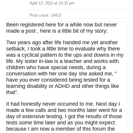
April 13, 2011 at 10:11 pm
Post count: 14413
Been registered here for a while now but never
made a post , here is a little bit of my story:
Two years ago after life handed me yet another
setback, I took a little time to evaluate why there
was a cyclical pattern to the ups and downs in my
life. My sister in-law is a teacher and works with
children who have special needs, during a
conversation with her one day she asked me, ”
have you ever considered being tested for a
learning disability or ADHD and other things like
that”.
It had honestly never occurred to me. Next day I
made a few calls and two months later went for a
day of extensive testing. I got the results of those
tests some time later and as you might expect
because I am now a member of this forum the