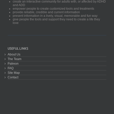
create an interactive community for adults with, or affected by ADHD
and ADD
empower people to create customized tools and treatments
provide reliable, credible and current information
present information in a lively, visual, memorable and fun way
give people the tools and support they need to create a life they
love
USEFUL LINKS
About Us
The Team
Patreon
FAQ
Site Map
Contact