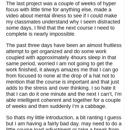
The last project was a couple of weeks of hyper
focus with little time for anything else, made a
video about mental illness to see if I could make
my classmates understand why I seem distracted
some days, I find that the next course I need to
complete is nearly impossible.
The past three days have been an almost fruitless
attempt to get organized and do some work
coupled with approximately 4hours sleep in that
same period, worried I am not going to get the
work finished, it always amazes me that I can go
from focused to none at the drop of a hat not to
mention that the course is important and that just
adds to the stress and over thinking. I so hate it
that I can do it one minute and the next I can’t, I’m
able intelligent coherent and together for a couple
of weeks and then suddenly I’m a cabbage.
So thats my little introduction, a bit ranting I guess
but I am having a fairly bad day. may need to do a
little course load adjustment or take a break from