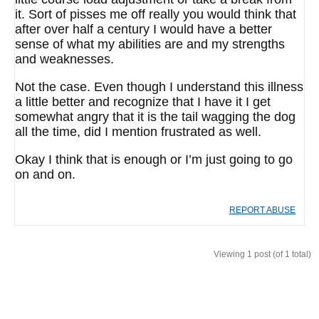
it. Sort of pisses me off really you would think that
after over half a century I would have a better
sense of what my abilities are and my strengths
and weaknesses.
Not the case. Even though I understand this illness
a little better and recognize that I have it I get
somewhat angry that it is the tail wagging the dog
all the time, did I mention frustrated as well.
Okay I think that is enough or I’m just going to go
on and on.
REPORT ABUSE
Viewing 1 post (of 1 total)