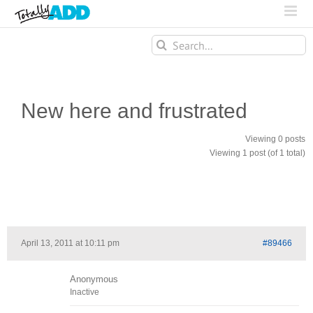
Search
for:
New here and frustrated
Viewing 0 posts
Viewing 1 post (of 1 total)
April 13, 2011 at 10:11 pm
#89466
Anonymous
Inactive