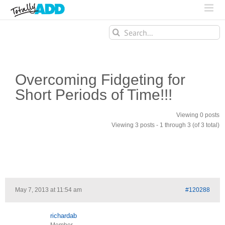
Search
for:
Overcoming Fidgeting for
Short Periods of Time!!!
Viewing 0 posts
Viewing 3 posts - 1 through 3 (of 3 total)
May 7, 2013 at 11:54 am
#120288
richardab