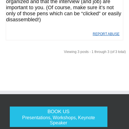
organized and that the interview (and job) are
important to you. (Of course, make sure it’s not
only of those pens which can be “clicked” or easily
disassembled!)
REPORT ABUSE
Viewing 3 posts - 1 through 3 (of 3 total)
BOOK US
Presentations, Workshops, Keynote
Speaker