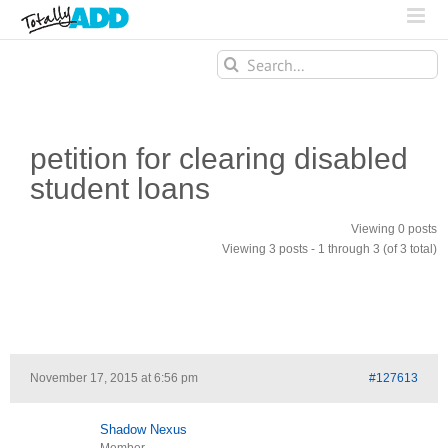
Search
for:
petition for clearing disabled
student loans
Viewing 0 posts
Viewing 3 posts - 1 through 3 (of 3 total)
November 17, 2015 at 6:56 pm
#127613
Shadow Nexus