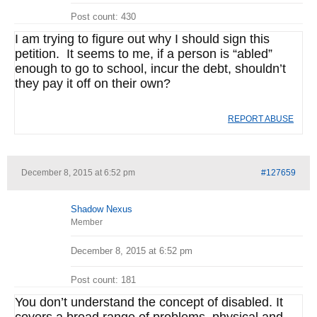
Post count: 430
I am trying to figure out why I should sign this
petition. It seems to me, if a person is “abled”
enough to go to school, incur the debt, shouldn’t
they pay it off on their own?
REPORT ABUSE
December 8, 2015 at 6:52 pm
#127659
Shadow Nexus
Member
December 8, 2015 at 6:52 pm
Post count: 181
You don’t understand the concept of disabled. It