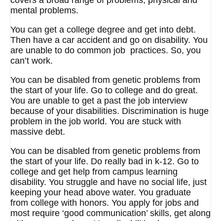
covers a broad range of problems, physical and
mental problems.
You can get a college degree and get into debt.
Then have a car accident and go on disability. You
are unable to do common job practices. So, you
can’t work.
You can be disabled from genetic problems from
the start of your life. Go to college and do great.
You are unable to get a past the job interview
because of your disabilities. Discrimination is huge
problem in the job world. You are stuck with
massive debt.
You can be disabled from genetic problems from
the start of your life. Do really bad in k-12. Go to
college and get help from campus learning
disability. You struggle and have no social life, just
keeping your head above water. You graduate
from college with honors. You apply for jobs and
most require ‘good communication’ skills, get along