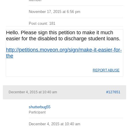
Member
November 17, 2015 at 6:56 pm
Post count: 181
Hello. Please sign this petition to make it much
easier for the disabled to discharge student loans.
http://petitions.moveon.org/sign/make-it-easier-for-
the
REPORT ABUSE
December 4, 2015 at 10:40 am
#127651
shutterbug55
Participant
December 4, 2015 at 10:40 am