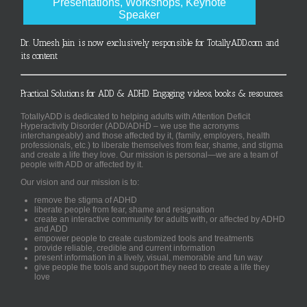
Presentations, Workshops, Keynote
Speaker
Dr. Umesh Jain is now exclusively responsible for TotallyADD.com and
its content
Practical Solutions for ADD & ADHD. Engaging videos, books & resources.
TotallyADD is dedicated to helping adults with Attention Deficit
Hyperactivity Disorder (ADD/ADHD – we use the acronyms
interchangeably) and those affected by it, (family, employers, health
professionals, etc.) to liberate themselves from fear, shame, and stigma
and create a life they love. Our mission is personal—we are a team of
people with ADD or affected by it.
Our vision and our mission is to:
remove the stigma of ADHD
liberate people from fear, shame and resignation
create an interactive community for adults with, or affected by ADHD
and ADD
empower people to create customized tools and treatments
provide reliable, credible and current information
present information in a lively, visual, memorable and fun way
give people the tools and support they need to create a life they
love