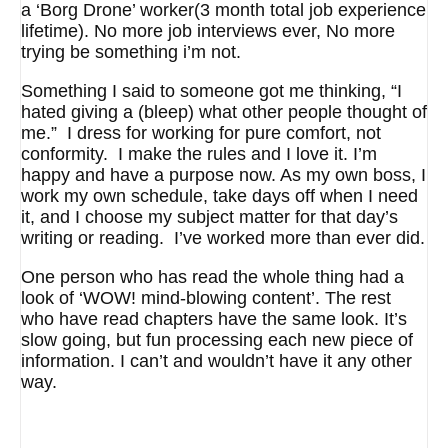
a ‘Borg Drone’ worker(3 month total job experience
lifetime). No more job interviews ever, No more
trying be something i’m not.
Something I said to someone got me thinking, “I
hated giving a (bleep) what other people thought of
me.” I dress for working for pure comfort, not
conformity. I make the rules and I love it. I’m
happy and have a purpose now. As my own boss, I
work my own schedule, take days off when I need
it, and I choose my subject matter for that day’s
writing or reading. I’ve worked more than ever did.
One person who has read the whole thing had a
look of ‘WOW! mind-blowing content’. The rest
who have read chapters have the same look. It’s
slow going, but fun processing each new piece of
information. I can’t and wouldn’t have it any other
way.