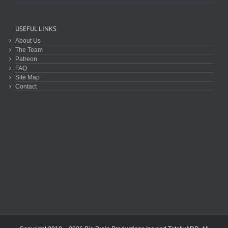
USEFUL LINKS
About Us
The Team
Patreon
FAQ
Site Map
Contact