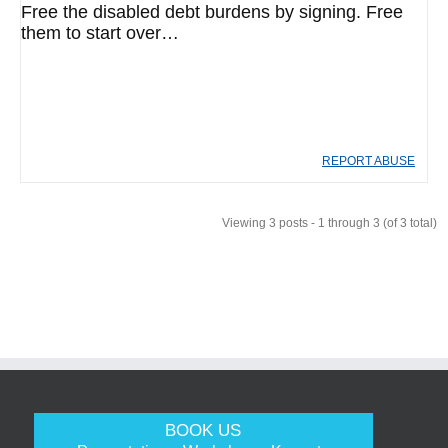
Free the disabled debt burdens by signing. Free
them to start over…
REPORT ABUSE
Viewing 3 posts - 1 through 3 (of 3 total)
BOOK US