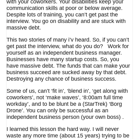
with your coworkers. Your disabilities keep your
communication skills at poor or below average.
Despite lots of training, you can’t get past the
interview. You go on disability and are stuck with
massive debt.
This two stories of many i’v heard. So, if you can’t
get past the interview, what do you do? Work for
yourself as an independent business manager.
Businesses have many startup costs. So, you
have massive debt. The funds that can make your
business succeed are sucked away by that debt.
Destroying any chance of business success.
Some of us, can’t ‘fit in’, ‘blend in’, ‘get along with
coworkers’, not ‘make waves’, ‘8:00am full time
workday’, and to be blunt be a (StarTrek) ‘Borg
Drone’. You can only be successful as an
independent business person (your own boss) .
I learned this lesson the hard way. I will never
waste any more time (about 15 years) trying to be