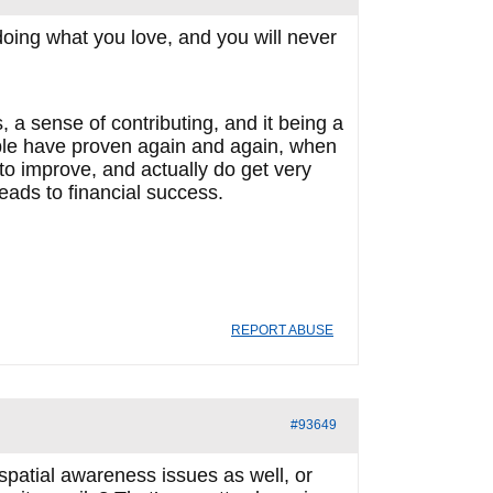
oing what you love, and you will never
 a sense of contributing, and it being a
ople have proven again and again, when
 to improve, and actually do get very
leads to financial success.
REPORT ABUSE
#93649
patial awareness issues as well, or