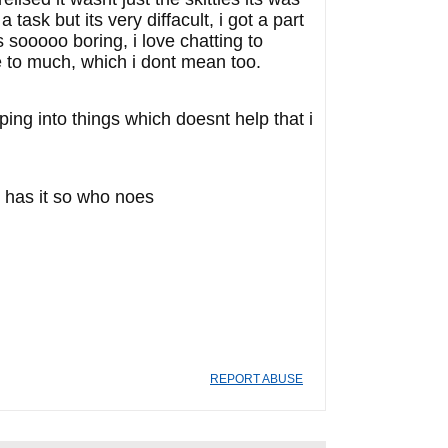
task but its very diffacult, i got a part
s sooooo boring, i love chatting to
tle to much, which i dont mean too.
mping into things which doesnt help that i
o has it so who noes
REPORT ABUSE