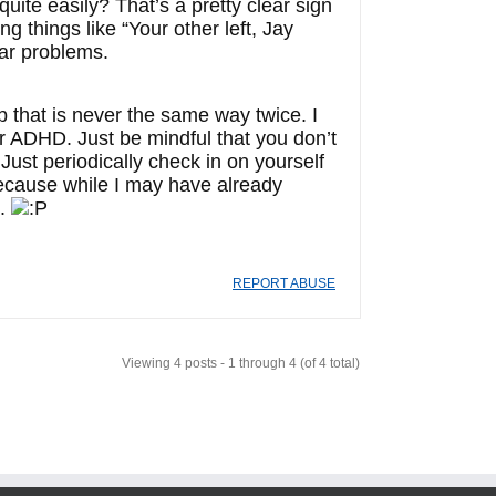
uite easily? That’s a pretty clear sign
g things like “Your other left, Jay
ar problems.
b that is never the same way twice. I
or ADHD. Just be mindful that you don’t
Just periodically check in on yourself
ps because while I may have already
n.
REPORT ABUSE
Viewing 4 posts - 1 through 4 (of 4 total)