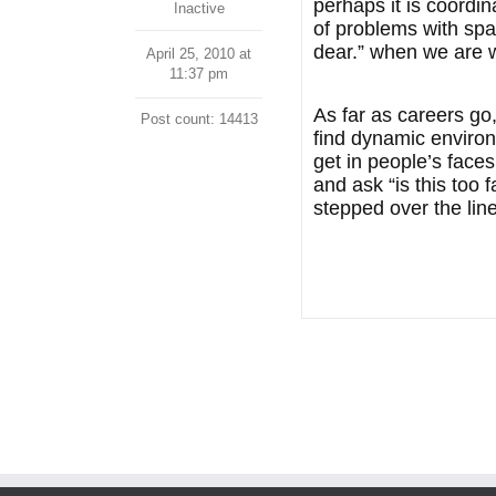
perhaps it is coordi
Inactive
of problems with spat
dear.” when we are 
April 25, 2010 at
11:37 pm
As far as careers go,
Post count: 14413
find dynamic environ
get in people’s face
and ask “is this too f
stepped over the line