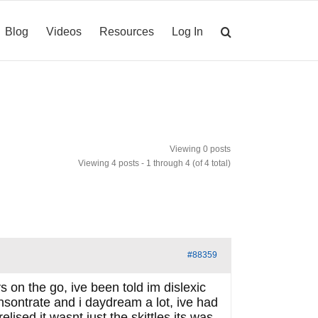
Blog
Videos
Resources
Log In
Viewing 0 posts
Viewing 4 posts - 1 through 4 (of 4 total)
#88359
on the go, ive been told im dislexic
nsontrate and i daydream a lot, ive had
ised it wasnt just the skittles its was