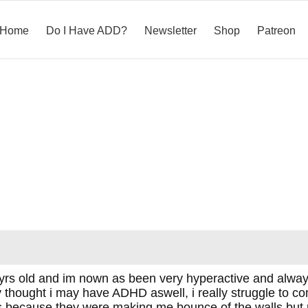
Home
Do I Have ADD?
Newsletter
Shop
Patreon
rs old and im nown as been very hyperactive and always 
y thought i may have ADHD aswell, i really struggle to co
es because they were making me bounce of the walls but rel