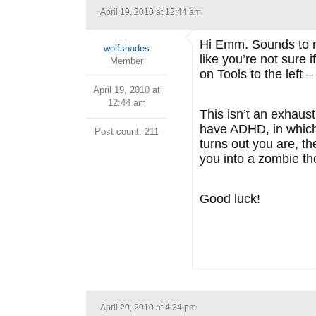
April 19, 2010 at 12:44 am
Hi Emm. Sounds to me
wolfshades
like you’re not sure 
Member
on Tools to the left – 
April 19, 2010 at
12:44 am
This isn’t an exhaust
have ADHD, in which 
Post count: 211
turns out you are, t
you into a zombie th
Good luck!
April 20, 2010 at 4:34 pm