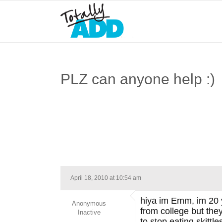
PLZ can anyone help :)
April 18, 2010 at 10:54 am
hiya im Emm, im 20 y
Anonymous
from college but the
Inactive
to stop eating skittl