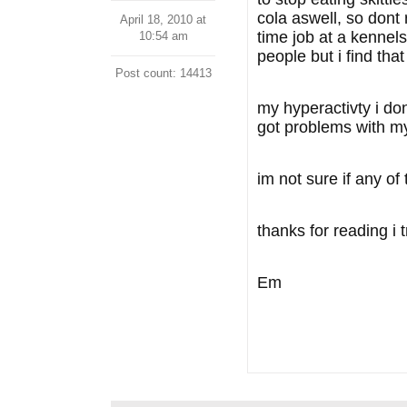
cola aswell, so dont r
April 18, 2010 at
time job at a kennels
10:54 am
people but i find tha
Post count: 14413
my hyperactivty i don
got problems with my 
im not sure if any of
thanks for reading i t
Em