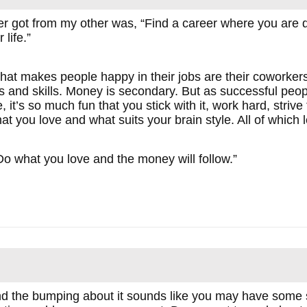
er got from my other was, “Find a career where you are d
life.”
at makes people happy in their jobs are their coworkers,
efs and skills. Money is secondary. But as successful pe
 it’s so much fun that you stick with it, work hard, strive
t you love and what suits your brain style. All of which 
o what you love and the money will follow.”
d the bumping about it sounds like you may have some s