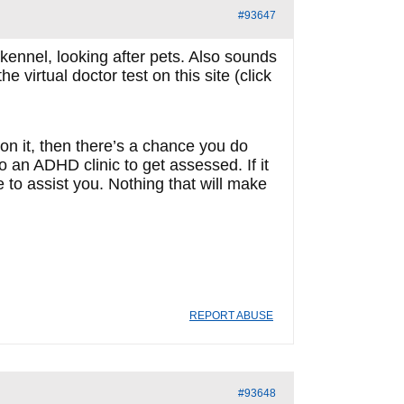
#93647
kennel, looking after pets. Also sounds
 virtual doctor test on this site (click
h on it, then there’s a chance you do
an ADHD clinic to get assessed. If it
to assist you. Nothing that will make
REPORT ABUSE
#93648