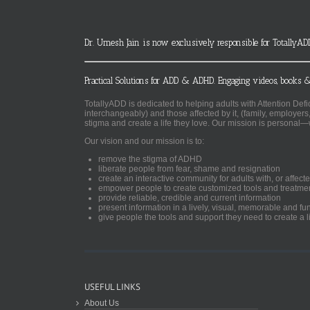
Dr. Umesh Jain is now exclusively responsible for TotallyAD
Practical Solutions for ADD & ADHD. Engaging videos, books &
TotallyADD is dedicated to helping adults with Attention De
interchangeably) and those affected by it, (family, employers
stigma and create a life they love. Our mission is personal—
Our vision and our mission is to:
remove the stigma of ADHD
liberate people from fear, shame and resignation
create an interactive community for adults with, or aff
empower people to create customized tools and treatme
provide reliable, credible and current information
present information in a lively, visual, memorable and f
give people the tools and support they need to create a li
USEFUL LINKS
About Us