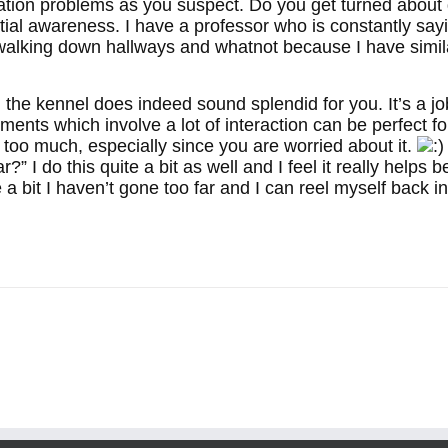
nation problems as you suspect. Do you get turned about q
ial awareness. I have a professor who is constantly sayin
walking down hallways and whatnot because I have simil
 the kennel does indeed sound splendid for you. It’s a jo
ments which involve a lot of interaction can be perfect f
s too much, especially since you are worried about it.
ar?” I do this quite a bit as well and I feel it really hel
 a bit I haven’t gone too far and I can reel myself back i