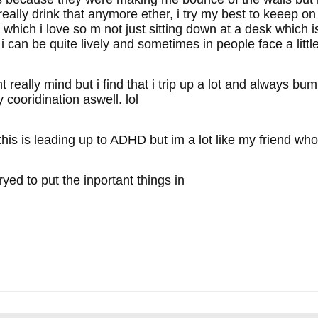
eally drink that anymore ether, i try my best to keeep on a 
 which i love so m not just sitting down at a desk which i
t i can be quite lively and sometimes in people face a lit
t really mind but i find that i trip up a lot and always bu
cooridination aswell. lol
 this is leading up to ADHD but im a lot like my friend wh
ryed to put the inportant things in