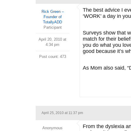
The best advice I ev
Rick Green –
‘WORK’ a day in your 
Founder of
TotallyADD
Participant
Surveys show that wh
match for their beli
April 20, 2010 at
you do what you love,
4:34 pm
good because it’s wha
Post count: 473
As Mom also said, “D
April 25, 2010 at 11:37 pm
From the dyslexia an
Anonymous