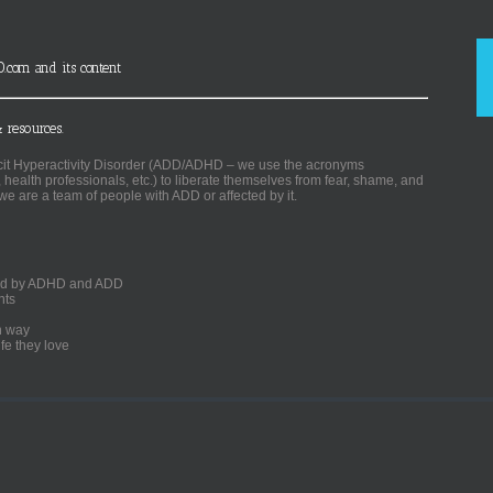
D.com and its content
 resources.
ficit Hyperactivity Disorder (ADD/ADHD – we use the acronyms
, health professionals, etc.) to liberate themselves from fear, shame, and
we are a team of people with ADD or affected by it.
ected by ADHD and ADD
nts
un way
fe they love