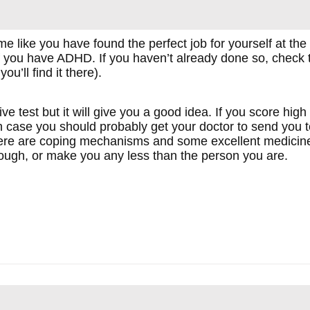
 like you have found the perfect job for yourself at the 
if you have ADHD. If you haven’t already done so, check the
you’ll find it there).
ive test but it will give you a good idea. If you score hig
case you should probably get your doctor to send you to 
here are coping mechanisms and some excellent medicine 
ough, or make you any less than the person you are.