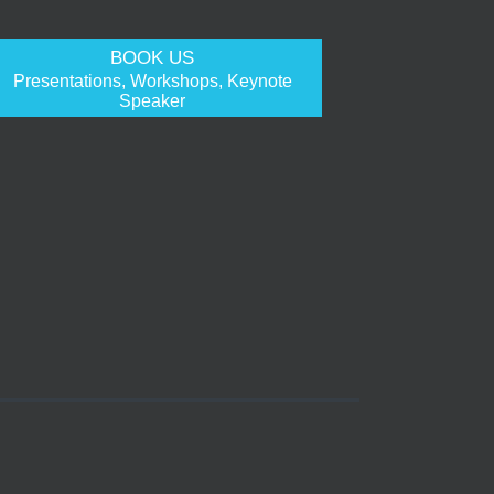
BOOK US
Presentations, Workshops, Keynote
Speaker