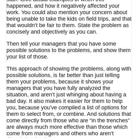
happened, and how it negatively affected your
work. You could also mention your concern about
being unable to take the kids on field trips, and that
that wouldn’t be fair to them. State the problem as
concisely and objectively as you can.
Then tell your managers that you have some
possible solutions to the problems, and show them
your list of those.
This approach of showing the problems, along with
possible solutions, is far better than just telling
them your problems, because it shows your
managers that you have fully analyzed the
situation, and aren’t just whinging about having a
bad day. It also makes it easier for them to help
you, because you’ve compiled a list of options for
them to select from, or combine. And solutions that
come directly from those who are “in the trenches”
are always much more effective than those which
come from managers and others who aren’t