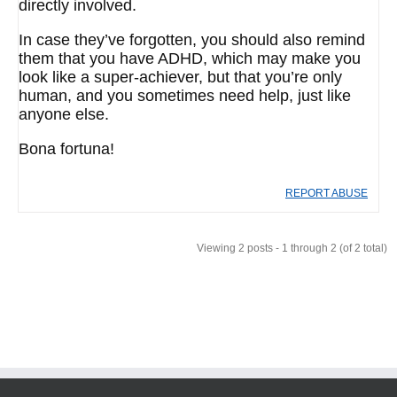
directly involved.
In case they’ve forgotten, you should also remind
them that you have ADHD, which may make you
look like a super-achiever, but that you’re only
human, and you sometimes need help, just like
anyone else.
Bona fortuna!
REPORT ABUSE
Viewing 2 posts - 1 through 2 (of 2 total)