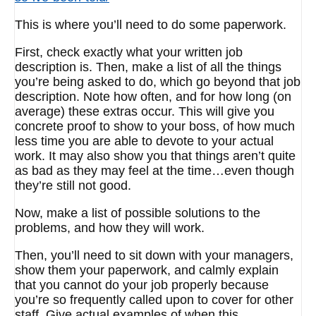
This is where you’ll need to do some paperwork.
First, check exactly what your written job
description is. Then, make a list of all the things
you’re being asked to do, which go beyond that job
description. Note how often, and for how long (on
average) these extras occur. This will give you
concrete proof to show to your boss, of how much
less time you are able to devote to your actual
work. It may also show you that things aren’t quite
as bad as they may feel at the time…even though
they’re still not good.
Now, make a list of possible solutions to the
problems, and how they will work.
Then, you’ll need to sit down with your managers,
show them your paperwork, and calmly explain
that you cannot do your job properly because
you’re so frequently called upon to cover for other
staff. Give actual examples of when this