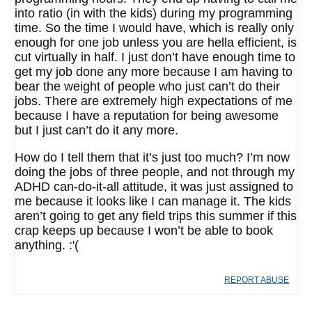
into ratio (in with the kids) during my programming
time. So the time I would have, which is really only
enough for one job unless you are hella efficient, is
cut virtually in half. I just don’t have enough time to
get my job done any more because I am having to
bear the weight of people who just can’t do their
jobs. There are extremely high expectations of me
because I have a reputation for being awesome
but I just can’t do it any more.
How do I tell them that it’s just too much? I’m now
doing the jobs of three people, and not through my
ADHD can-do-it-all attitude, it was just assigned to
me because it looks like I can manage it. The kids
aren’t going to get any field trips this summer if this
crap keeps up because I won’t be able to book
anything. :'(
REPORT ABUSE