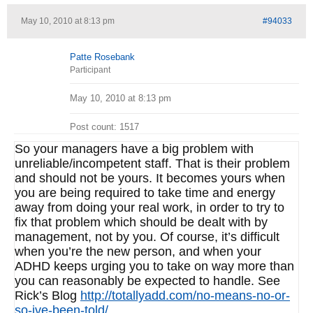
May 10, 2010 at 8:13 pm
#94033
Patte Rosebank
Participant
May 10, 2010 at 8:13 pm
Post count: 1517
So your managers have a big problem with
unreliable/incompetent staff. That is their problem
and should not be yours. It becomes yours when
you are being required to take time and energy
away from doing your real work, in order to try to
fix that problem which should be dealt with by
management, not by you. Of course, it’s difficult
when you’re the new person, and when your
ADHD keeps urging you to take on way more than
you can reasonably be expected to handle. See
Rick’s Blog
http://totallyadd.com/no-means-no-or-
so-ive-been-told/