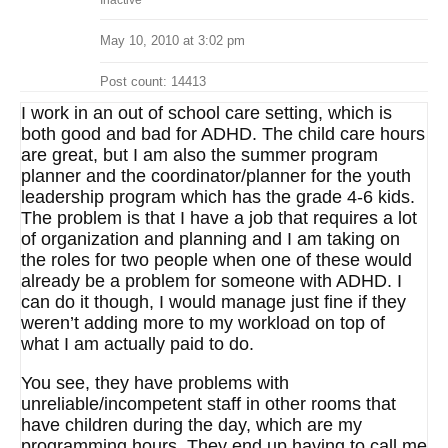
Inactive
May 10, 2010 at 3:02 pm
Post count: 14413
I work in an out of school care setting, which is
both good and bad for ADHD. The child care hours
are great, but I am also the summer program
planner and the coordinator/planner for the youth
leadership program which has the grade 4-6 kids.
The problem is that I have a job that requires a lot
of organization and planning and I am taking on
the roles for two people when one of these would
already be a problem for someone with ADHD. I
can do it though, I would manage just fine if they
weren’t adding more to my workload on top of
what I am actually paid to do.
You see, they have problems with
unreliable/incompetent staff in other rooms that
have children during the day, which are my
programming hours. They end up having to call me