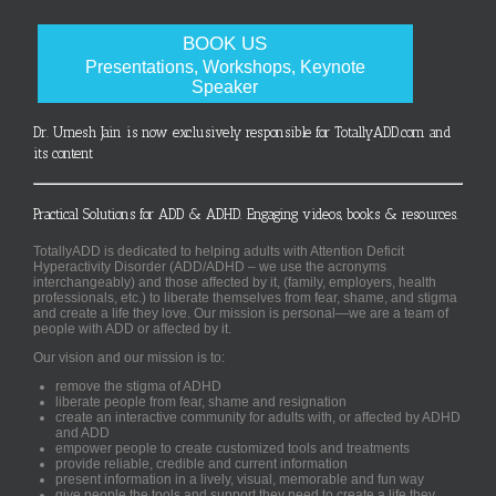
BOOK US
Presentations, Workshops, Keynote
Speaker
Dr. Umesh Jain is now exclusively responsible for TotallyADD.com and
its content
Practical Solutions for ADD & ADHD. Engaging videos, books & resources.
TotallyADD is dedicated to helping adults with Attention Deficit
Hyperactivity Disorder (ADD/ADHD – we use the acronyms
interchangeably) and those affected by it, (family, employers, health
professionals, etc.) to liberate themselves from fear, shame, and stigma
and create a life they love. Our mission is personal—we are a team of
people with ADD or affected by it.
Our vision and our mission is to:
remove the stigma of ADHD
liberate people from fear, shame and resignation
create an interactive community for adults with, or affected by ADHD
and ADD
empower people to create customized tools and treatments
provide reliable, credible and current information
present information in a lively, visual, memorable and fun way
give people the tools and support they need to create a life they