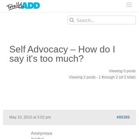
Search
for:
Self Advocacy – How do I
say it's too much?
Viewing 0 posts
Viewing 2 posts - 1 through 2 (of 2 total)
May 10, 2010 at 3:02 pm
#88389
Anonymous