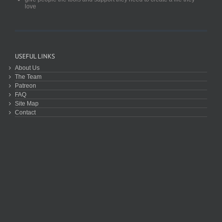
love
USEFUL LINKS
About Us
The Team
Patreon
FAQ
Site Map
Contact