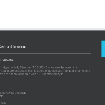
D.com and its content
 resources.
ficit Hyperactivity Disorder (ADD/ADHD – we use the acronyms
, health professionals, etc.) to liberate themselves from fear, shame, and
we are a team of people with ADD or affected by it.
ected by ADHD and ADD
nts
un way