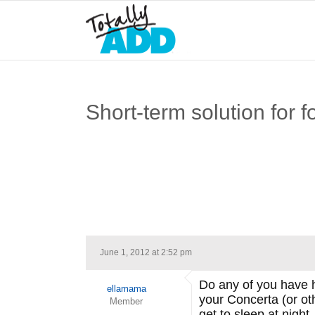
Short-term solution for 
June 1, 2012 at 2:52 pm
Do any of you have h
ellamama
your Concerta (or oth
Member
get to sleep at night.