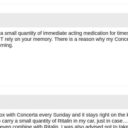
a small quantity of immediate acting medication for times 
T rely on your memory. There is a reason why my Concer
rning.
x with Concerta every Sunday and it stays right on the k
lso carry a small quantity of Ritalin in my car, just in ca
 even combine with Ritalin. I was also advised not to tak