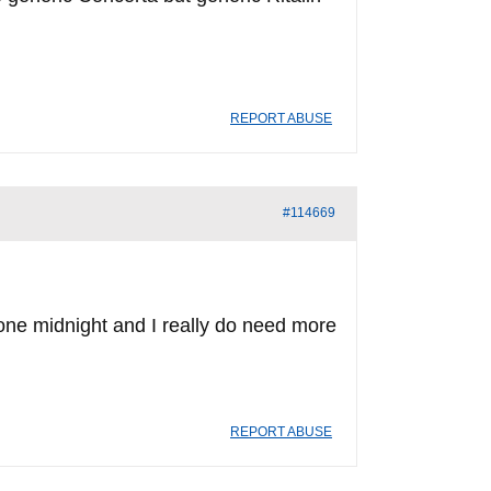
REPORT ABUSE
#114669
l gone midnight and I really do need more
REPORT ABUSE