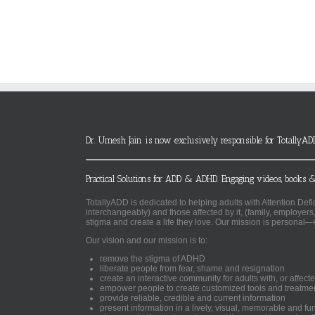
Dr. Umesh Jain is now exclusively responsible for TotallyAD
Practical Solutions for ADD & ADHD. Engaging videos, books &
TotallyADD is dedicated to helping adults with Attention De
interchangeably) and those affected by it, (family, employers
stigma and create a life they love. Our mission is personal—
Our vision and our mission is to:
remove the stigma of ADHD
liberate people from fear, shame and resignation
create an interactive community for adults with, or aff
empower people to create customized tools and treatme
provide reliable, credible and current information
present information in a lively, visual, memorable and f