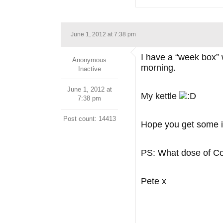
June 1, 2012 at 7:38 pm
I have a “week box” w
Anonymous
morning.
Inactive
June 1, 2012 at
My kettle
7:38 pm
Post count: 14413
Hope you get some i
PS: What dose of Co
Pete x