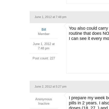
June 1, 2012 at 7:48 pm
You also could carry 
Bill
routine that does NO
Member
I can see it every mo
June 1, 2012 at
7:48 pm
Post count: 227
June 2, 2012 at 5:27 pm
I prepare my week bo
Anonymous
pills in 2 years. I a
Inactive
doses (18, 27..) and