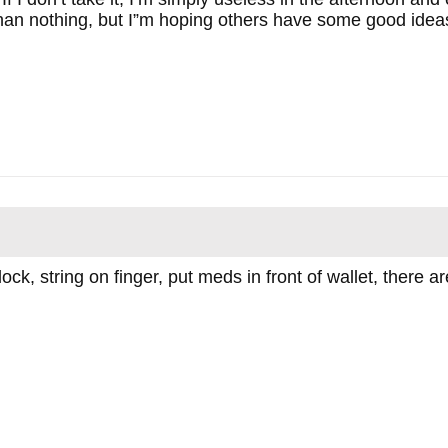
han nothing, but I”m hoping others have some good idea
lock, string on finger, put meds in front of wallet, ther