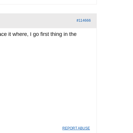
#114666
 it where, I go first thing in the
REPORT ABUSE