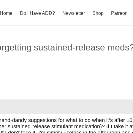
Home
Do I Have ADD?
Newsletter
Shop
Patreon
forgetting sustained-release meds
and-dandy suggestions for what to do when it’s after 10
er sustained-release stimulant medication)? If I take it af
 If I don’t take it, I’m simply useless in the afternoon and