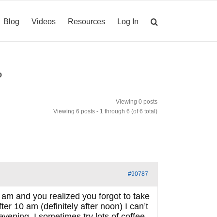
Blog
Videos
Resources
Log In
?
Viewing 0 posts
Viewing 6 posts - 1 through 6 (of 6 total)
#90787
 am and you realized you forgot to take
ter 10 am (definitely after noon) I can’t
 evening. I sometimes try lots of coffee