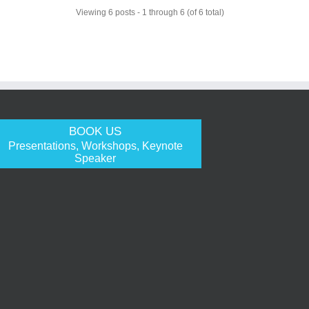
Viewing 6 posts - 1 through 6 (of 6 total)
BOOK US
Presentations, Workshops, Keynote
Speaker