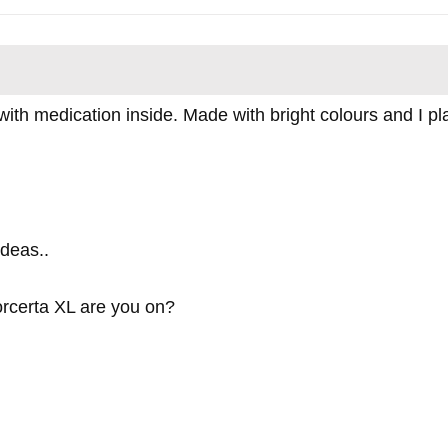
ith medication inside. Made with bright colours and I place
deas..
rcerta XL are you on?