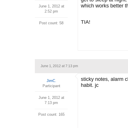
which works better t
June 1, 2012 at
2:52 pm
TIA!
Post count: 58
June 1, 2012 at 7:13 pm
sticky notes, alarm c
JimC.
habit. jc
Participant
June 1, 2012 at
7:13 pm
Post count: 165