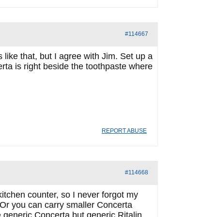
#114667
like that, but I agree with Jim. Set up a
ta is right beside the toothpaste where
REPORT ABUSE
#114668
itchen counter, so I never forgot my
se…Or you can carry smaller Concerta
e generic Concerta but generic Ritalin