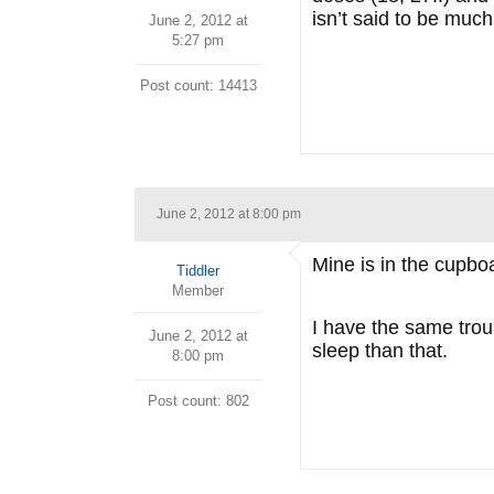
isn’t said to be much
June 2, 2012 at
5:27 pm
Post count: 14413
June 2, 2012 at 8:00 pm
Mine is in the cupbo
Tiddler
Member
I have the same troub
June 2, 2012 at
sleep than that.
8:00 pm
Post count: 802