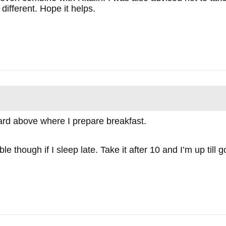
 different. Hope it helps.
ard above where I prepare breakfast.
le though if I sleep late. Take it after 10 and I’m up til