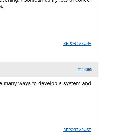
s.
REPORT ABUSE
#114665
e are many ways to develop a system and
REPORT ABUSE