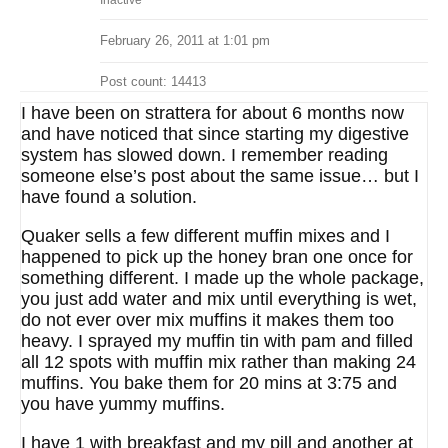
Inactive
February 26, 2011 at 1:01 pm
Post count: 14413
I have been on strattera for about 6 months now
and have noticed that since starting my digestive
system has slowed down. I remember reading
someone else’s post about the same issue… but I
have found a solution.
Quaker sells a few different muffin mixes and I
happened to pick up the honey bran one once for
something different. I made up the whole package,
you just add water and mix until everything is wet,
do not ever over mix muffins it makes them too
heavy. I sprayed my muffin tin with pam and filled
all 12 spots with muffin mix rather than making 24
muffins. You bake them for 20 mins at 3:75 and
you have yummy muffins.
I have 1 with breakfast and my pill and another at