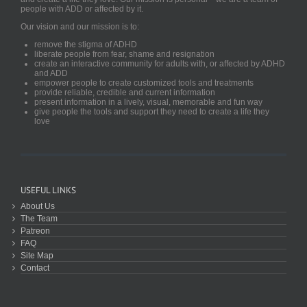
people with ADD or affected by it.
Our vision and our mission is to:
remove the stigma of ADHD
liberate people from fear, shame and resignation
create an interactive community for adults with, or affected by ADHD
and ADD
empower people to create customized tools and treatments
provide reliable, credible and current information
present information in a lively, visual, memorable and fun way
give people the tools and support they need to create a life they
love
USEFUL LINKS
About Us
The Team
Patreon
FAQ
Site Map
Contact