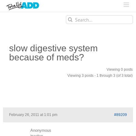
Search
for:
slow digestive system
because of meds?
Viewing 0 posts
Viewing 3 posts - 1 through 3 (of 3 total)
February 26, 2011 at 1:01 pm
#89209
Anonymous