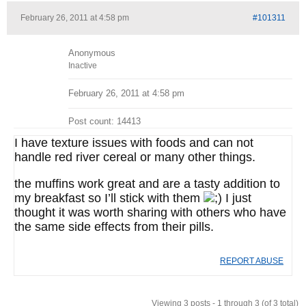
February 26, 2011 at 4:58 pm
#101311
Anonymous
Inactive
February 26, 2011 at 4:58 pm
Post count: 14413
I have texture issues with foods and can not
handle red river cereal or many other things.
the muffins work great and are a tasty addition to
my breakfast so I’ll stick with them
I just
thought it was worth sharing with others who have
the same side effects from their pills.
REPORT ABUSE
Viewing 3 posts - 1 through 3 (of 3 total)