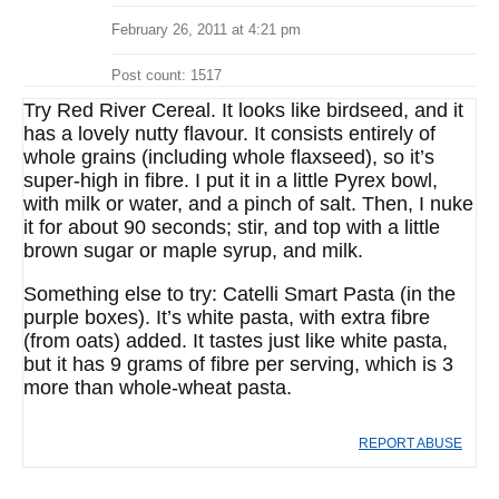
February 26, 2011 at 4:21 pm
Post count: 1517
Try Red River Cereal. It looks like birdseed, and it
has a lovely nutty flavour. It consists entirely of
whole grains (including whole flaxseed), so it’s
super-high in fibre. I put it in a little Pyrex bowl,
with milk or water, and a pinch of salt. Then, I nuke
it for about 90 seconds; stir, and top with a little
brown sugar or maple syrup, and milk.
Something else to try: Catelli Smart Pasta (in the
purple boxes). It’s white pasta, with extra fibre
(from oats) added. It tastes just like white pasta,
but it has 9 grams of fibre per serving, which is 3
more than whole-wheat pasta.
REPORT ABUSE