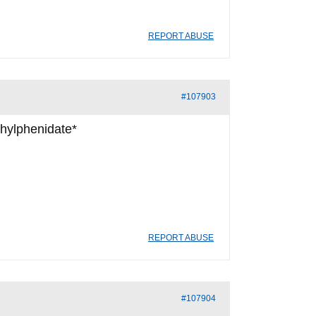
REPORT ABUSE
#107903
thylphenidate*
REPORT ABUSE
#107904