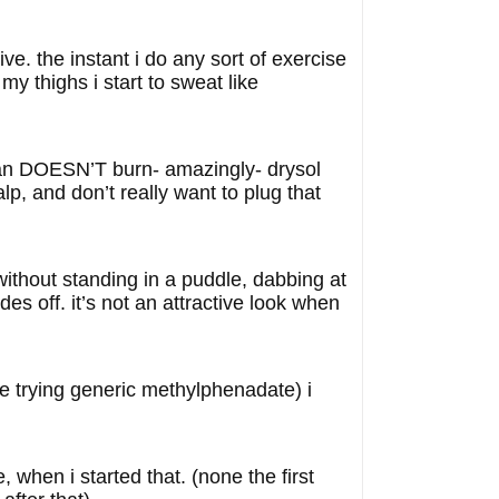
ve. the instant i do any sort of exercise
 thighs i start to sweat like
daban DOESN’T burn- amazingly- drysol
alp, and don’t really want to plug that
 without standing in a puddle, dabbing at
es off. it’s not an attractive look when
re trying generic methylphenadate) i
when i started that. (none the first