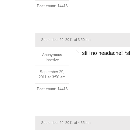
Post count: 14413
September 29, 2011 at 3:50 am
still no headache! *
Anonymous
Inactive
September 29,
2011 at 3:50 am
Post count: 14413
September 29, 2011 at 4:35 am