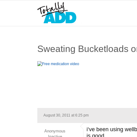
Sweating Bucketloads on 
August 30, 2011 at 6:25 pm
i’ve been using wellb
Anonymous
is good.
Inactive