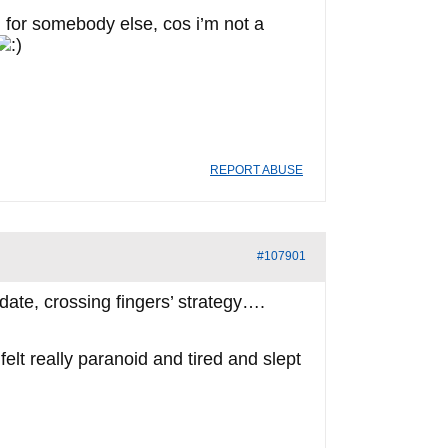
m for somebody else, cos i’m not a
REPORT ABUSE
#107901
idate, crossing fingers’ strategy….
elt really paranoid and tired and slept