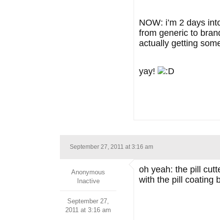
NOW: i’m 2 days into
from generic to bran
actually getting some
yay!
September 27, 2011 at 3:16 am
oh yeah: the pill cu
Anonymous
with the pill coating
Inactive
September 27,
2011 at 3:16 am