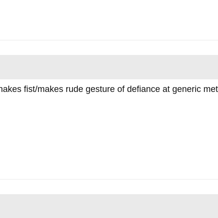
shakes fist/makes rude gesture of defiance at generic me