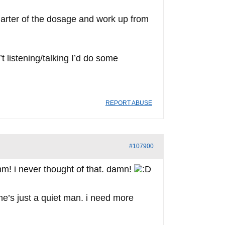
quarter of the dosage and work up from
t listening/talking I’d do some
REPORT ABUSE
#107900
! i never thought of that. damn!
k he’s just a quiet man. i need more