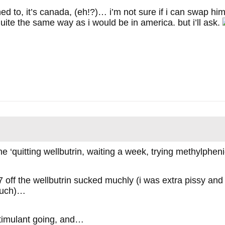
ed to, it’s canada, (eh!?)… i’m not sure if i can swap hi
uite the same way as i would be in america. but i’ll ask.
he ‘quitting wellbutrin, waiting a week, trying methylphen
off the wellbutrin sucked muchly (i was extra pissy and f
much)…
stimulant going, and…