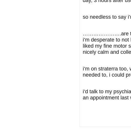
day, 3 hours after us
so needless to say i
………………….are there a
i’m desperate to not
liked my fine motor s
nicely calm and coll
i’m on straterra too
needed to, i could pr
i’d talk to my psychi
an appointment last 