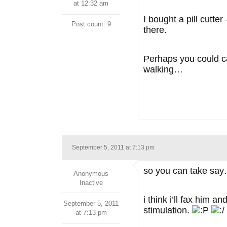
at 12:32 am
I bought a pill cutt
Post count: 9
there.
Perhaps you could cal
walking…
September 5, 2011 at 7:13 pm
so you can take say
Anonymous
Inactive
i think i’ll fax him 
September 5, 2011
stimulation.
at 7:13 pm