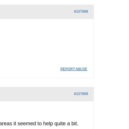
#107898
REPORT ABUSE
#107899
areas it seemed to help quite a bit.