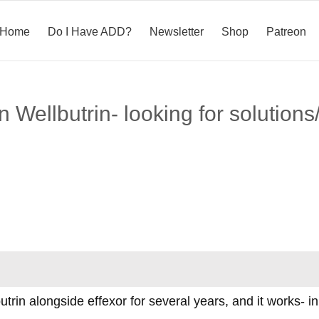
Home
Do I Have ADD?
Newsletter
Shop
Patreon
Wellbutrin- looking for solutions/
utrin alongside effexor for several years, and it works- in