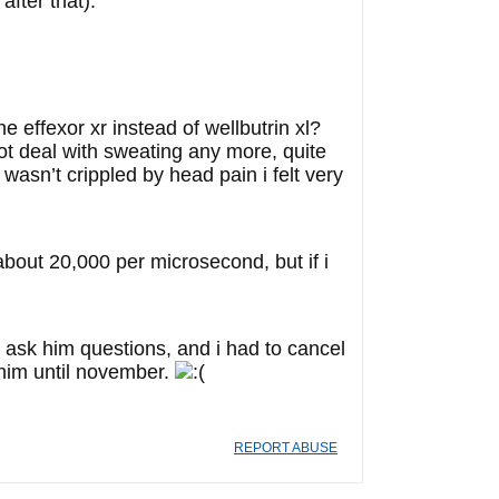
after that).
ffexor xr instead of wellbutrin xl?
ot deal with sweating any more, quite
 wasn’t crippled by head pain i felt very
about 20,000 per microsecond, but if i
o ask him questions, and i had to cancel
 him until november.
REPORT ABUSE