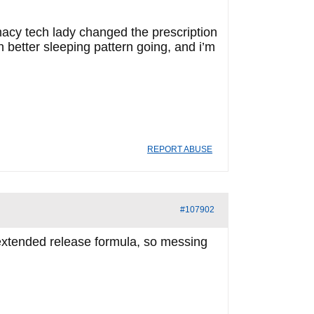
acy tech lady changed the prescription
 better sleeping pattern going, and i’m
REPORT ABUSE
#107902
 extended release formula, so messing