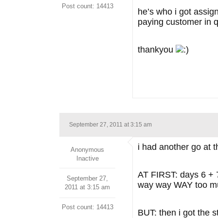
Post count: 14413
he’s who i got assign
paying customer in q
thankyou
September 27, 2011 at 3:15 am
i had another go at t
Anonymous
Inactive
AT FIRST: days 6 + 7 
September 27,
way way WAY too 
2011 at 3:15 am
Post count: 14413
BUT: then i got the 