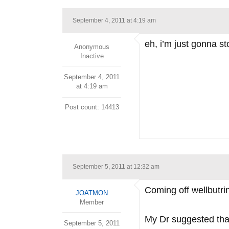
September 4, 2011 at 4:19 am
eh, i’m just gonna sto
Anonymous
Inactive
September 4, 2011
at 4:19 am
Post count: 14413
September 5, 2011 at 12:32 am
Coming off wellbutrin
JOATMON
Member
My Dr suggested that 
September 5, 2011