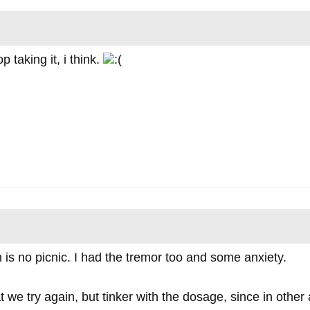
p taking it, i think.
 is no picnic. I had the tremor too and some anxiety.
we try again, but tinker with the dosage, since in other 