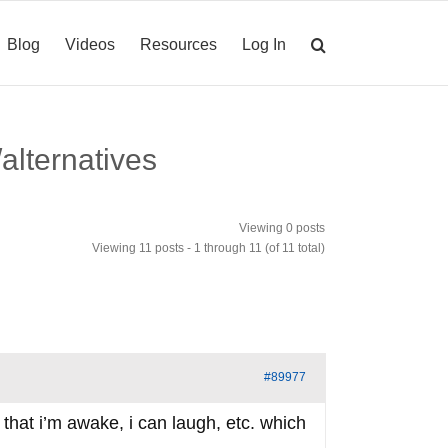
Blog
Videos
Resources
Log In
alternatives
Viewing 0 posts
Viewing 11 posts - 1 through 11 (of 11 total)
#89977
 that i’m awake, i can laugh, etc. which