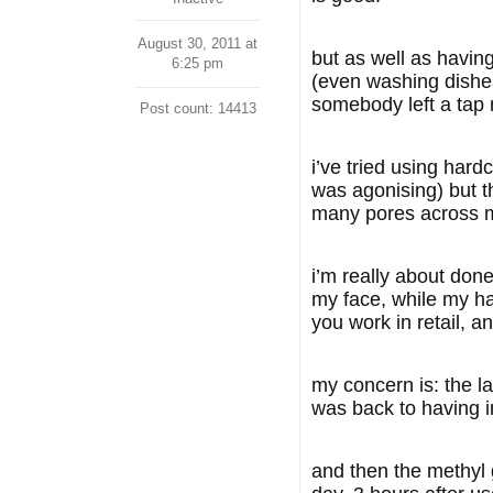
August 30, 2011 at
but as well as having
6:25 pm
(even washing dishes
somebody left a tap 
Post count: 14413
i’ve tried using har
was agonising) but th
many pores across m
i’m really about done
my face, while my hai
you work in retail, an
my concern is: the la
was back to having i
and then the methyl 