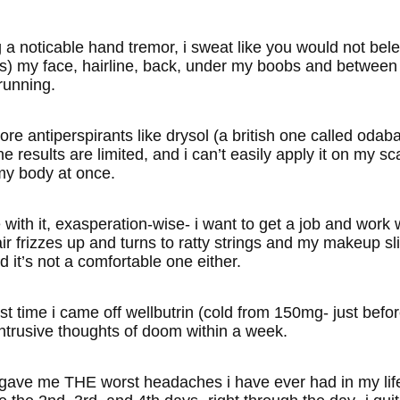
 a noticable hand tremor, i sweat like you would not belei
) my face, hairline, back, under my boobs and between my
running.
dcore antiperspirants like drysol (a british one called o
e results are limited, and i can’t easily apply it on my sc
y body at once.
 with it, exasperation-wise- i want to get a job and work
r frizzes up and turns to ratty strings and my makeup slid
d it’s not a comfortable one either.
st time i came off wellbutrin (cold from 150mg- just befo
ntrusive thoughts of doom within a week.
gave me THE worst headaches i have ever had in my life, 