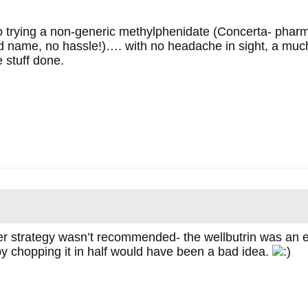
 trying a non-generic methylphenidate (Concerta- pharm
d name, no hassle!)…. with no headache in sight, a much
 stuff done.
tter strategy wasn’t recommended- the wellbutrin was an
 by chopping it in half would have been a bad idea.