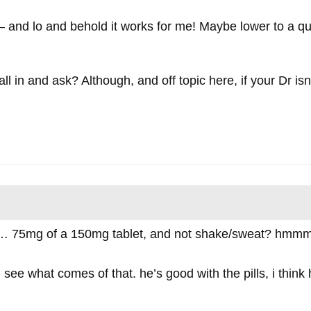
er – and lo and behold it works for me! Maybe lower to a 
l in and ask? Although, and off topic here, if your Dr isn’
… 75mg of a 150mg tablet, and not shake/sweat? hmmmm
and see what comes of that. he’s good with the pills, i thin