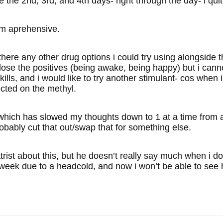
e the 2nd, 3rd, and 4th days- right through the day- i quit 
’m aprehensive.
ny other drug options i could try using alongside the e
 lose the positives (being awake, being happy) but i cann
kills, and i would like to try another stimulant- cos when i
ected on the methyl.
, which has slowed my thoughts down to 1 at a time from 
obably cut that out/swap that for something else.
atrist about this, but he doesn’t really say much when i d
week due to a headcold, and now i won’t be able to see