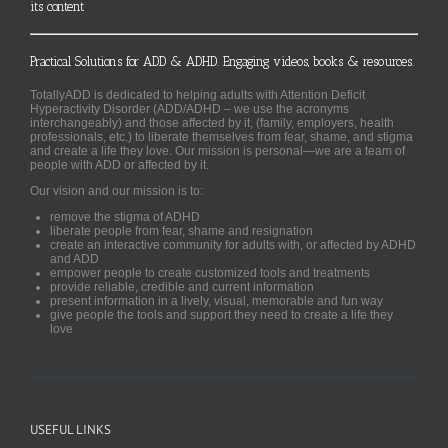
its content
Practical Solutions for ADD & ADHD. Engaging videos, books & resources.
TotallyADD is dedicated to helping adults with Attention Deficit
Hyperactivity Disorder (ADD/ADHD – we use the acronyms
interchangeably) and those affected by it, (family, employers, health
professionals, etc.) to liberate themselves from fear, shame, and stigma
and create a life they love. Our mission is personal—we are a team of
people with ADD or affected by it.
Our vision and our mission is to:
remove the stigma of ADHD
liberate people from fear, shame and resignation
create an interactive community for adults with, or affected by ADHD
and ADD
empower people to create customized tools and treatments
provide reliable, credible and current information
present information in a lively, visual, memorable and fun way
give people the tools and support they need to create a life they
love
USEFUL LINKS