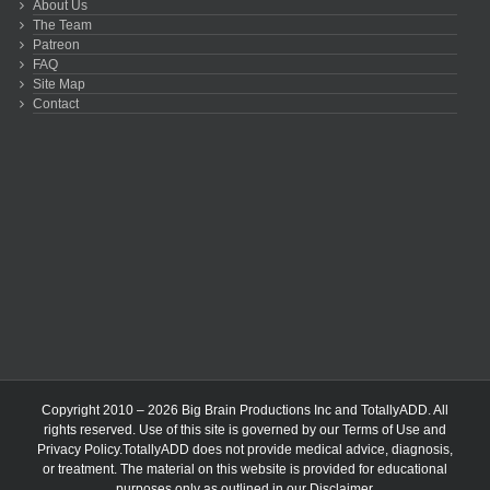
About Us
The Team
Patreon
FAQ
Site Map
Contact
Copyright 2010 – 2026 Big Brain Productions Inc and TotallyADD. All
rights reserved. Use of this site is governed by our
Terms of Use
and
Privacy Policy
.TotallyADD does not provide medical advice, diagnosis,
or treatment. The material on this website is provided for educational
purposes only as outlined in our
Disclaimer
.