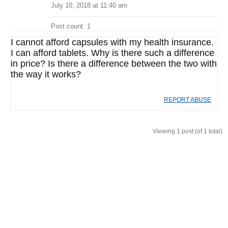
July 10, 2018 at 11:40 am
Post count: 1
I cannot afford capsules with my health insurance.
I can afford tablets. Why is there such a difference
in price? Is there a difference between the two with
the way it works?
REPORT ABUSE
Viewing 1 post (of 1 total)