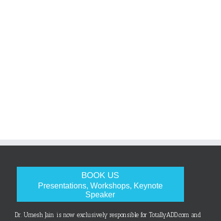
BOOK US
Presentations, Workshops, Keynote
Speaker
Dr. Umesh Jain is now exclusively responsible for TotallyADD.com and