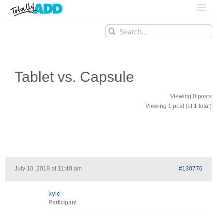
Search
for:
Tablet vs. Capsule
Viewing 0 posts
Viewing 1 post (of 1 total)
July 10, 2018 at 11:40 am
#130776
kyle
Participant