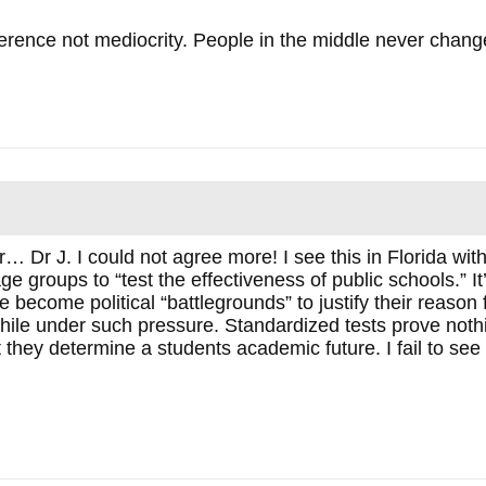
ence not mediocrity. People in the middle never change
Dr J. I could not agree more! I see this in Florida with 
ge groups to “test the effectiveness of public schools.” It
 become political “battlegrounds” to justify their reason 
hile under such pressure. Standardized tests prove nothi
 they determine a students academic future. I fail to see 