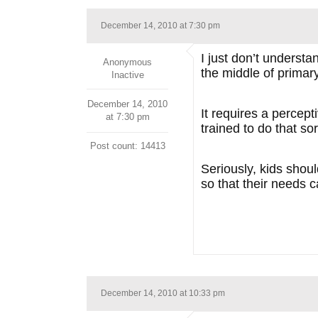
December 14, 2010 at 7:30 pm
I just don’t underst
Anonymous
the middle of primar
Inactive
December 14, 2010
It requires a percept
at 7:30 pm
trained to do that sor
Post count: 14413
Seriously, kids shou
so that their needs c
December 14, 2010 at 10:33 pm