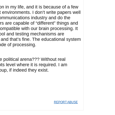
n in my life, and it is because of a few
st environments. I don’t write papers well
 communications industry and do the
s are capable of “different” things and
compatible with our brain processing. It
chool and testing mechanisms are
 and that’s fine. The educational system
ode of processing.
e political arena??? Without real
ts level where it is required. I am
p, if indeed they exist.
REPORT ABUSE