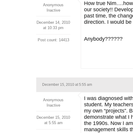
How true Nim….how t
Anonymous
our society!! Develo
Inactive
past time, the chang
direction. I would b
December 14, 2010
at 10:33 pm
Anybody??????
Post count: 14413
December 15, 2010 at 5:55 am
I was diagnosed wit
Anonymous
student. My teachers
Inactive
my own “projects”. B
demonstrate what I ha
December 15, 2010
the 1990s. Now I am
at 5:55 am
management skills th