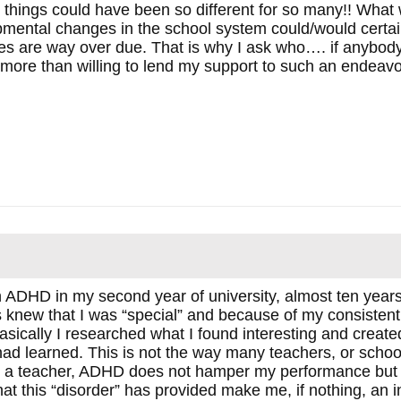
hings could have been so different for so many!! What
pmental changes in the school system could/would certai
es are way over due. That is why I ask who…. if anybody
e more than willing to lend my support to such an endeavo
h ADHD in my second year of university, almost ten year
 knew that I was “special” and because of my consistent
asically I researched what I found interesting and create
d learned. This is not the way many teachers, or school d
 a teacher, ADHD does not hamper my performance but I 
at this “disorder” has provided make me, if nothing, an i