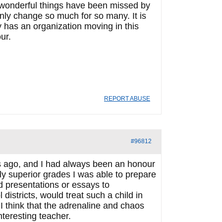
 wonderful things have been missed by
nly change so much for so many. It is
 has an organization moving in this
ur.
REPORT ABUSE
#96812
s ago, and I had always been an honour
ly superior grades I was able to prepare
d presentations or essays to
istricts, would treat such a child in
think that the adrenaline and chaos
nteresting teacher.