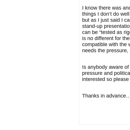
I know there was and 
things I don’t do wel
but as I just said I
stand-up presentatio
can be “tested as rig
is no different for 
compatible with the 
needs the pressure, 
Is anybody aware of 
pressure and politica
interested so please
Thanks in advance….