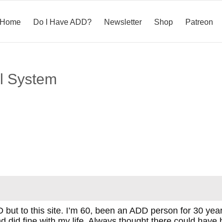
Home
Do I Have ADD?
Newsletter
Shop
Patreon
al System
 but to this site. I’m 60, been an ADD person for 30 ye
 and did fine with my life. Always thought there could ha