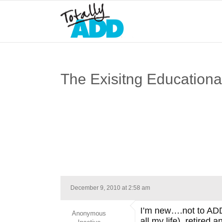
The Exisitng Education
December 9, 2010 at 2:58 am
I’m new….not to ADD
Anonymous
all my life), retired