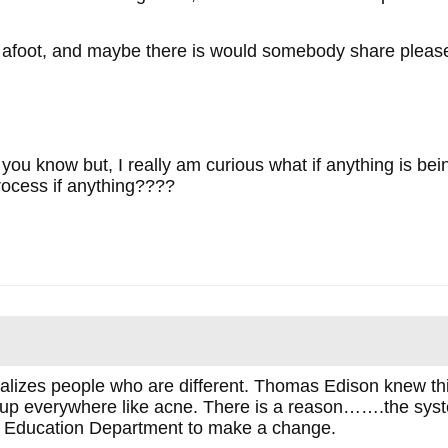
g afoot, and maybe there is would somebody share please
you know but, I really am curious what if anything is bei
rocess if anything????
lizes people who are different. Thomas Edison knew this 
 up everywhere like acne. There is a reason…….the syst
he Education Department to make a change.