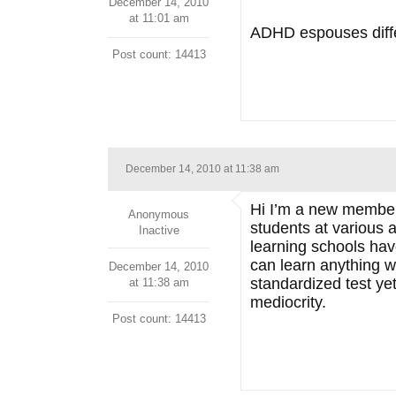
December 14, 2010
at 11:01 am
ADHD espouses differ
Post count: 14413
December 14, 2010 at 11:38 am
Hi I’m a new member… 
Anonymous
students at various a
Inactive
learning schools have
can learn anything w
December 14, 2010
standardized test yet
at 11:38 am
mediocrity.
Post count: 14413