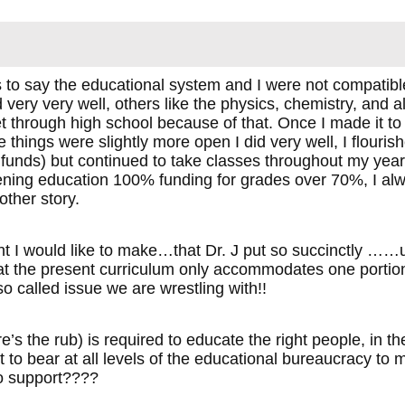
to say the educational system and I were not compatible,
d very very well, others like the physics, chemistry, and 
et through high school because of that. Once I made it to
things were slightly more open I did very well, I flourished
funds) but continued to take classes throughout my yea
ning education 100% funding for grades over 70%, I al
other story.
t I would like to make…that Dr. J put so succinctly ……unl
at the present curriculum only accommodates one portion o
 so called issue we are wrestling with!!
’s the rub) is required to educate the right people, in the 
 to bear at all levels of the educational bureaucracy to
to support????