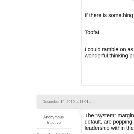
If there is somethin
Toofat
I could ramble on as 
wonderful thinking p
December 14, 2010 at 11:01 am
The “system” margina
Anonymous
default, are popping
Inactive
leadership within t