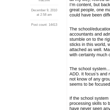
Inactive
I’m content, but bac
great people, one man
December 9, 2010
could have been dif
at 2:58 am
Post count: 14413
The school/educationa
accountants and admi
stumble on to the ri
sticks in this world,
attached as well. Ma
with certainty much o
The school system…..
ADD. It focus’s and r
not know of any group 
seems to be focused 
If the school system
processing skills to
have never seen any i