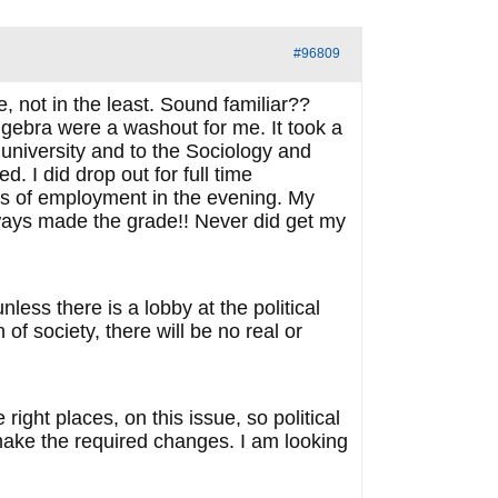
#96809
 not in the least. Sound familiar??
algebra were a washout for me. It took a
 university and to the Sociology and
. I did drop out for full time
rs of employment in the evening. My
ways made the grade!! Never did get my
ess there is a lobby at the political
f society, there will be no real or
right places, on this issue, so political
 make the required changes. I am looking