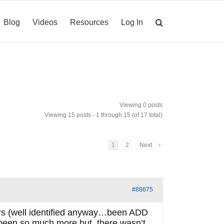
Blog
Videos
Resources
Log In
Viewing 0 posts
Viewing 15 posts - 1 through 15 (of 17 total)
1
2
Next
#88675
ars (well identified anyway…been ADD
ve been so much more but, there wasn’t.