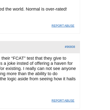
d the world. Normal is over-rated!
REPORT ABUSE
#96808
their “FCAT” test that they give to
’s a joke insted of offering a haven for
for existing. I really can not see anyone
ng more than the ability to do
the logic aside from seeing how it hails
REPORT ABUSE