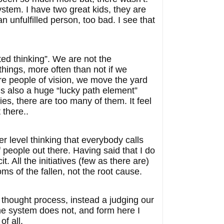
stem. I have two great kids, they are
 unfulfilled person, too bad. I see that
ted thinking”. We are not the
hings, more often than not if we
are people of vision, we move the yard
 is also a huge “lucky path element”
es, there are too many of them. It feel
 there..
r level thinking that everybody calls
 people out there. Having said that I do
t. All the initiatives (few as there are)
s of the fallen, not the root cause.
 thought process, instead a judging our
he system does not, and form here I
of all.