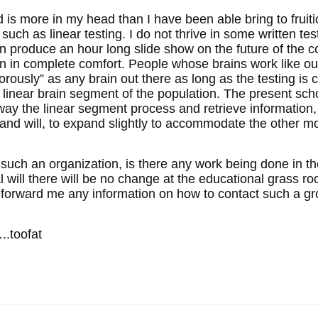
is more in my head than I have been able bring to fruitio
l such as linear testing. I do not thrive in some written te
 can produce an hour long slide show on the future of the
n in complete comfort. People whose brains work like our
orously” as any brain out there as long as the testing is 
the linear brain segment of the population. The present s
way the linear segment process and retrieve information,
and will, to expand slightly to accommodate the other m
such an organization, is there any work being done in th
l will there will be no change at the educational grass roo
 forward me any information on how to contact such a grou
.toofat