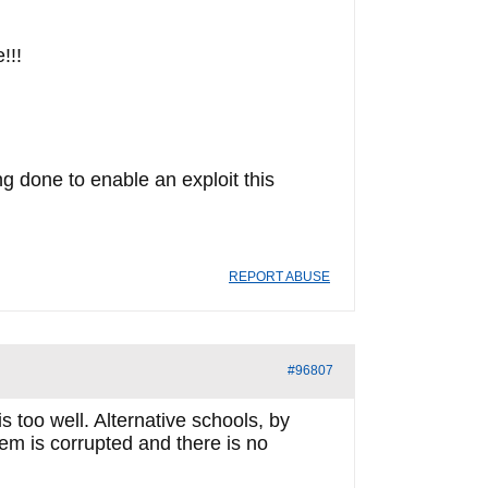
!!!
ng done to enable an exploit this
REPORT ABUSE
#96807
too well. Alternative schools, by
em is corrupted and there is no