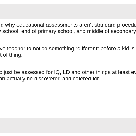
and why educational assessments aren’t standard procedur
y school, end of primary school, and middle of secondary
ive teacher to notice something “different” before a kid i
t of thing.
ld just be assessed for IQ, LD and other things at least 
an actually be discovered and catered for.