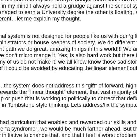
k in my mind I always hold a grudge against the school sy
aged to earn a University degree the other is floating, an
ferent…let me explain my thought.
l system is not designed for people like us with our ‘gif
nistrators or house keepers of society. We do different t
ght path we do great, amazing things in this world!!! We 
 we don’t micro mange it. Yes, is also hard work but there
ny of us do not make it, we all know know those sad stori
f it could be avoided by educating the linear element out
the system does not address this “gift” of forward, highe
ewards the “linear thought” element, that vast majority of
or push that is working to politically to correct that defici
in Tombstone style thinking. Lets address/fix the symptom
 had curriculum that enabled and rewarded our skills and
 be “a syndrome”, we would be much farther ahead. But t
nitiative to change that, and that I feel is worst problem 