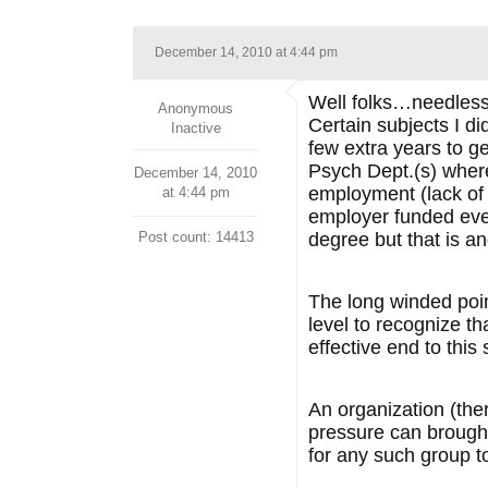
December 14, 2010 at 4:44 pm
Well folks…needless 
Anonymous
Certain subjects I di
Inactive
few extra years to g
Psych Dept.(s) where 
December 14, 2010
employment (lack of 
at 4:44 pm
employer funded eve
Post count: 14413
degree but that is an
The long winded poin
level to recognize th
effective end to this
An organization (there
pressure can brought
for any such group 