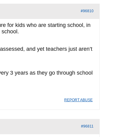
#96810
e for kids who are starting school, in
 school.
s assessed, and yet teachers just aren’t
every 3 years as they go through school
REPORT ABUSE
#96811