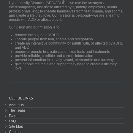
Hyperactivity Disorder (ADD/ADHD – we use the acronyms
interchangeably) and those affected by it, (family, employers, health
professionals, etc.) to liberate themselves from fear, shame, and stigma
and create a life they love. Our mission is personal—we are a team of
people with ADD or affected by it.
Our vision and our mission is to:
remove the stigma of ADHD
liberate people from fear, shame and resignation
create an interactive community for adults with, or affected by ADHD
and ADD
empower people to create customized tools and treatments
provide reliable, credible and current information
present information in a lively, visual, memorable and fun way
give people the tools and support they need to create a life they
love
USEFUL LINKS
About Us
The Team
Patreon
FAQ
Site Map
Contact