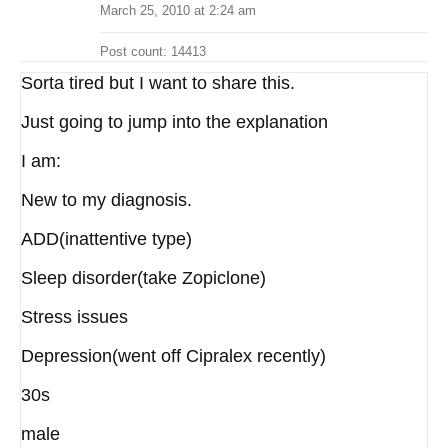
March 25, 2010 at 2:24 am
Post count: 14413
Sorta tired but I want to share this.
Just going to jump into the explanation
I am:
New to my diagnosis.
ADD(inattentive type)
Sleep disorder(take Zopiclone)
Stress issues
Depression(went off Cipralex recently)
30s
male