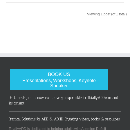
Viewing 1 post (of 1 total)
BOOK US
Presentations, Workshops, Keynote
Speaker
Dr. Umesh Jain is now exclusively responsible for TotallyADD.com and
its content
Practical Solutions for ADD & ADHD. Engaging videos, books & resources.
TotallyADD is dedicated to helping adults with Attention Deficit