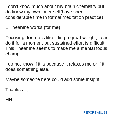
I don’t know much about my brain chemistry but I
do know my own inner self(have spent
considerable time in formal meditation practice)
L-Theanine works.(for me)
Focusing, for me is like lifting a great weight; I can
do it for a moment but sustained effort is difficult.
This Theanine seems to make me a mental focus
champ!
I do not know if it is because it relaxes me or if it
does something else.
Maybe someone here could add some insight.
Thanks all,
HN
REPORT ABUSE