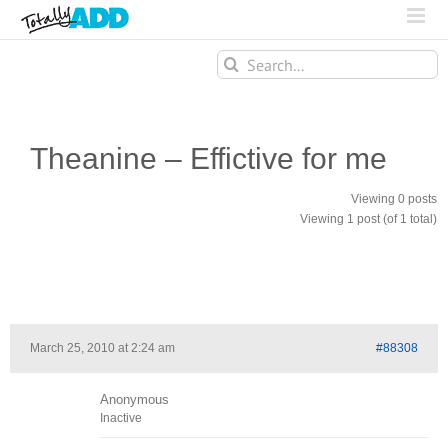
Search
for:
Theanine – Effictive for me
Viewing 0 posts
Viewing 1 post (of 1 total)
March 25, 2010 at 2:24 am
#88308
Anonymous
Inactive