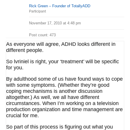
Rick Green – Founder of TotallyADD
Participant
November 17, 2010 at 4:48 pm
Post count: 473
As everyone will agree, ADHD looks different in
different people.
So lvriniel is right, your ‘treatment’ will be specific
for you.
By adulthood some of us have found ways to cope
with some symptoms. (Whether they’re good
coping mechanisms is another discussion
altogether.) As well, we all have different
circumstances. When I’m working on a television
production organization and time management are
crucial for me.
So part of this process is figuring out what you