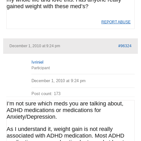
gained weight with these med’s?
REPORT ABUSE
December 1, 2010 at 9:24 pm
#96324
Ivriniel
Participant
December 1, 2010 at 9:24 pm
Post count: 173
I’m not sure which meds you are talking about,
ADHD medications or medications for
Anxiety/Depression.
As I understand it, weight gain is not really
associated with ADHD medication. Most ADHD