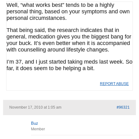
Well, “what works best” tends to be a highly
personal thing, based on your symptoms and own
personal circumstances.
That being said, the research indicates that in
general, medication gives you the biggest bang for
your buck. It’s even better when it is accompanied
with counselling around lifestyle changes.
I’m 37, and I just started taking meds last week. So
far, it does seem to be helping a bit.
REPORT ABUSE
November 17, 2010 at 1:05 am
#96321
Buz
Member