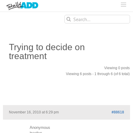
Search
for:
Trying to decide on
treatment
Viewing 0 posts
Viewing 6 posts - 1 through 6 (of 6 total)
November 16, 2010 at 6:29 pm
#88618
Anonymous