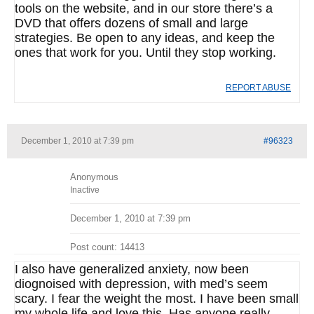
tools on the website, and in our store there’s a
DVD that offers dozens of small and large
strategies. Be open to any ideas, and keep the
ones that work for you. Until they stop working.
REPORT ABUSE
December 1, 2010 at 7:39 pm
#96323
Anonymous
Inactive
December 1, 2010 at 7:39 pm
Post count: 14413
I also have generalized anxiety, now been
diognoised with depression, with med’s seem
scary. I fear the weight the most. I have been small
my whole life and love this. Has anyone really