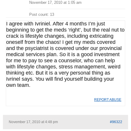
November 17, 2010 at 1:05 am
Post count: 13
I agree with Ivriniel. After 4 months I’m just
beginning to get the meds ‘right’, but the real nut to
crack is lifestyle changes, including extricating
oneself from the chaos! I get my meds covered
and the psyciatrist is covered under our provincial
medical services plan. So it is a good investment
for me to pay to see a counselor, who can help
with lifestyle changes, stress management, weird
thinking etc. But it is a very personal thing as
Ivrinel says. You will find yourself building your
own team.
REPORT ABUSE
November 17, 2010 at 4:48 pm
#96322