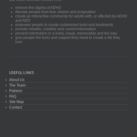
remove the stigma of ADHD
liberate people from fear, shame and resignation
create an interactive community for adults with, or affected by ADHD
and ADD
empower people to create customized tools and treatments
provide reliable, credible and current information
present information in a lively, visual, memorable and fun way
give people the tools and support they need to create a life they
love
USEFUL LINKS
About Us
The Team
Patreon
FAQ
Site Map
Contact