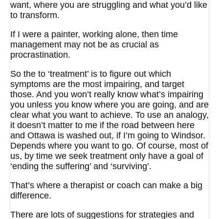
want, where you are struggling and what you’d like
to transform.
If I were a painter, working alone, then time
management may not be as crucial as
procrastination.
So the to ‘treatment’ is to figure out which
symptoms are the most impairing, and target
those. And you won’t really know what’s impairing
you unless you know where you are going, and are
clear what you want to achieve. To use an analogy,
it doesn’t matter to me if the road between here
and Ottawa is washed out, if I’m going to Windsor.
Depends where you want to go. Of course, most of
us, by time we seek treatment only have a goal of
‘ending the suffering’ and ‘surviving’.
That’s where a therapist or coach can make a big
difference.
There are lots of suggestions for strategies and