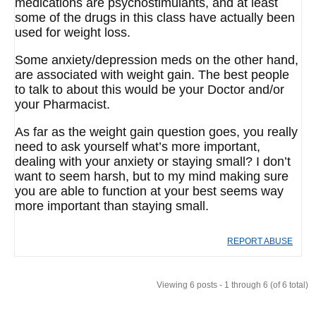
medications are psychostimulants, and at least
some of the drugs in this class have actually been
used for weight loss.
Some anxiety/depression meds on the other hand,
are associated with weight gain. The best people
to talk to about this would be your Doctor and/or
your Pharmacist.
As far as the weight gain question goes, you really
need to ask yourself what’s more important,
dealing with your anxiety or staying small? I don’t
want to seem harsh, but to my mind making sure
you are able to function at your best seems way
more important than staying small.
REPORT ABUSE
Viewing 6 posts - 1 through 6 (of 6 total)