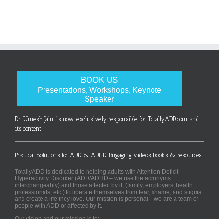
BOOK US
Presentations, Workshops, Keynote
Speaker
Dr. Umesh Jain is now exclusively responsible for TotallyADD.com and
its content
Practical Solutions for ADD & ADHD. Engaging videos, books & resources.
TotallyADD is dedicated to helping adults with Attention Deficit
Hyperactivity Disorder (ADD/ADHD – we use the acronyms
interchangeably) and those affected by it, (family, employers, health
professionals, etc.) to liberate themselves from fear, shame, and stigma
and create a life they love. Our mission is personal—we are a team of
people with ADD or affected by it.
Our vision and our mission is to: