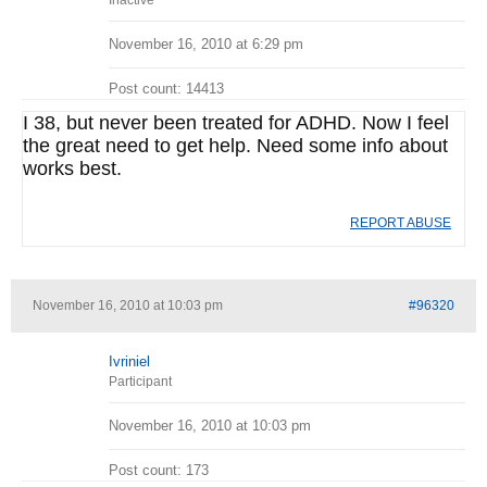
Inactive
November 16, 2010 at 6:29 pm
Post count: 14413
I 38, but never been treated for ADHD. Now I feel
the great need to get help. Need some info about
works best.
REPORT ABUSE
November 16, 2010 at 10:03 pm
#96320
Ivriniel
Participant
November 16, 2010 at 10:03 pm
Post count: 173