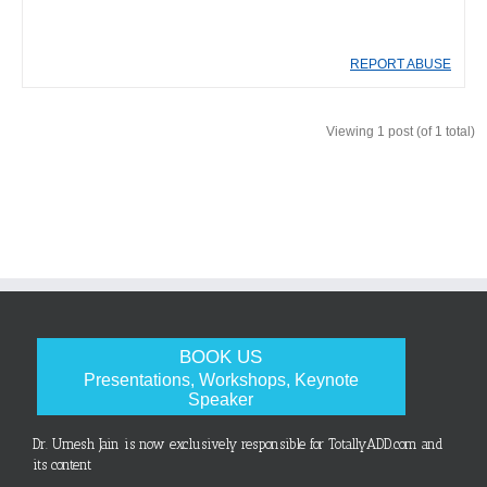
REPORT ABUSE
Viewing 1 post (of 1 total)
BOOK US
Presentations, Workshops, Keynote
Speaker
Dr. Umesh Jain is now exclusively responsible for TotallyADD.com and
its content