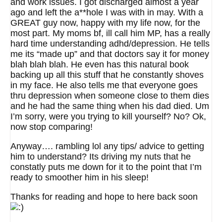
and work issues. I got discharged almost a year
ago and left the a**hole I was with in may. With a
GREAT guy now, happy with my life now, for the
most part. My moms bf, ill call him MP, has a really
hard time understanding adhd/depression. He tells
me its “made up” and that doctors say it for money
blah blah blah. He even has this natural book
backing up all this stuff that he constantly shoves
in my face. He also tells me that everyone goes
thru depression when someone close to them dies
and he had the same thing when his dad died. Um
I’m sorry, were you trying to kill yourself? No? Ok,
now stop comparing!
Anyway…. rambling lol any tips/ advice to getting
him to understand? Its driving my nuts that he
constatly puts me down for it to the point that I’m
ready to smoother him in his sleep!
Thanks for reading and hope to here back soon