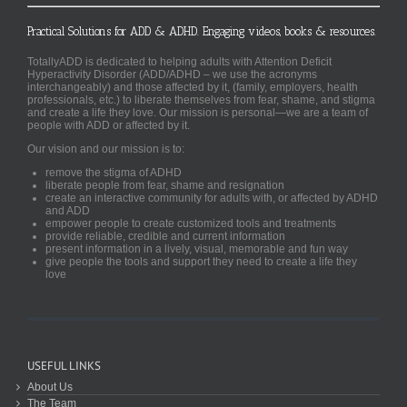
Practical Solutions for ADD & ADHD. Engaging videos, books & resources.
TotallyADD is dedicated to helping adults with Attention Deficit
Hyperactivity Disorder (ADD/ADHD – we use the acronyms
interchangeably) and those affected by it, (family, employers, health
professionals, etc.) to liberate themselves from fear, shame, and stigma
and create a life they love. Our mission is personal—we are a team of
people with ADD or affected by it.
Our vision and our mission is to:
remove the stigma of ADHD
liberate people from fear, shame and resignation
create an interactive community for adults with, or affected by ADHD
and ADD
empower people to create customized tools and treatments
provide reliable, credible and current information
present information in a lively, visual, memorable and fun way
give people the tools and support they need to create a life they
love
USEFUL LINKS
About Us
The Team