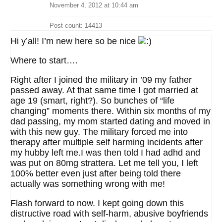
November 4, 2012 at 10:44 am
Post count: 14413
Hi y’all! I’m new here so be nice
Where to start….
Right after I joined the military in ’09 my father
passed away. At that same time I got married at
age 19 (smart, right?). So bunches of “life
changing” moments there. Within six months of my
dad passing, my mom started dating and moved in
with this new guy. The military forced me into
therapy after multiple self harming incidents after
my hubby left me.I was then told I had adhd and
was put on 80mg strattera. Let me tell you, I left
100% better even just after being told there
actually was something wrong with me!
Flash forward to now. I kept going down this
distructive road with self-harm, abusive boyfriends