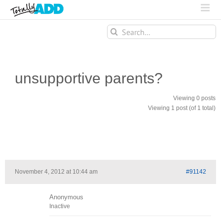
Search
for:
unsupportive parents?
Viewing 0 posts
Viewing 1 post (of 1 total)
November 4, 2012 at 10:44 am
#91142
Anonymous
Inactive