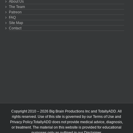
About Us
The Team
Patreon
FAQ
Site Map
Contact
Copyright 2010 – 2026 Big Brain Productions Inc and TotallyADD. All
rights reserved. Use of this site is governed by our
Terms of Use
and
Privacy Policy
.TotallyADD does not provide medical advice, diagnosis,
or treatment. The material on this website is provided for educational
purposes only as outlined in our
Disclaimer
.