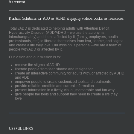
its content
Practical Solutions for ADD & ADHD. Engaging videos, books & resources.
TotallyADD is dedicated to helping adults with Attention Deficit
Hyperactivity Disorder (ADD/ADHD – we use the acronyms
interchangeably) and those affected by it, (family, employers, health
professionals, etc.) to liberate themselves from fear, shame, and stigma
and create a life they love. Our mission is personal—we are a team of
people with ADD or affected by it.
Our vision and our mission is to:
remove the stigma of ADHD
liberate people from fear, shame and resignation
create an interactive community for adults with, or affected by ADHD
and ADD
empower people to create customized tools and treatments
provide reliable, credible and current information
present information in a lively, visual, memorable and fun way
give people the tools and support they need to create a life they
love
USEFUL LINKS