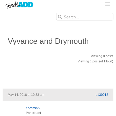
Search
for:
Vyvance and Drymouth
Viewing 0 posts
Viewing 1 post (of 1 total)
May 14, 2018 at 10:33 am
#130012
commish
Participant