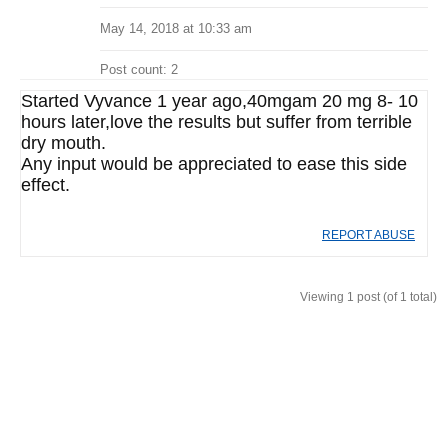
May 14, 2018 at 10:33 am
Post count: 2
Started Vyvance 1 year ago,40mgam 20 mg 8- 10
hours later,love the results but suffer from terrible
dry mouth.
Any input would be appreciated to ease this side
effect.
REPORT ABUSE
Viewing 1 post (of 1 total)