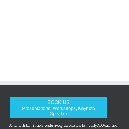
BOOK US
Presentations, Workshops, Keynote
Speaker
Dr. Umesh Jain is now exclusively responsible for TotallyADD.com and