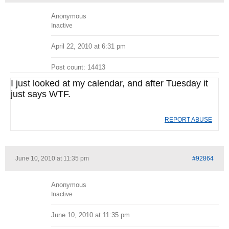
Anonymous
Inactive
April 22, 2010 at 6:31 pm
Post count: 14413
I just looked at my calendar, and after Tuesday it
just says WTF.
REPORT ABUSE
June 10, 2010 at 11:35 pm
#92864
Anonymous
Inactive
June 10, 2010 at 11:35 pm