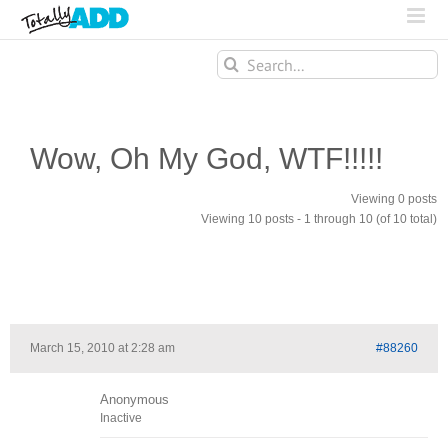
Search
for:
Wow, Oh My God, WTF!!!!!
Viewing 0 posts
Viewing 10 posts - 1 through 10 (of 10 total)
March 15, 2010 at 2:28 am
#88260
Anonymous
Inactive