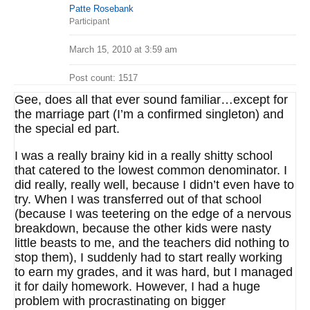
Patte Rosebank
Participant
March 15, 2010 at 3:59 am
Post count: 1517
Gee, does all that ever sound familiar…except for
the marriage part (I’m a confirmed singleton) and
the special ed part.
I was a really brainy kid in a really shitty school
that catered to the lowest common denominator. I
did really, really well, because I didn’t even have to
try. When I was transferred out of that school
(because I was teetering on the edge of a nervous
breakdown, because the other kids were nasty
little beasts to me, and the teachers did nothing to
stop them), I suddenly had to start really working
to earn my grades, and it was hard, but I managed
it for daily homework. However, I had a huge
problem with procrastinating on bigger