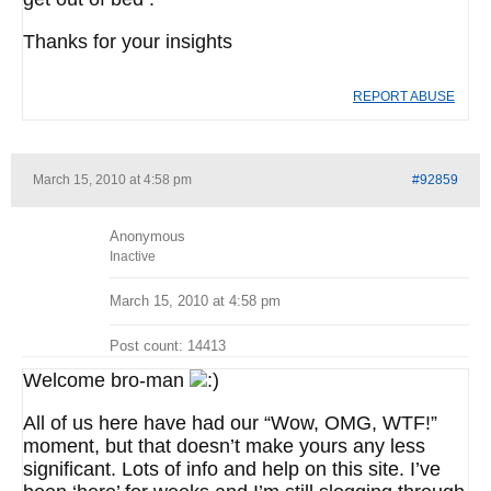
Thanks for your insights
REPORT ABUSE
March 15, 2010 at 4:58 pm
#92859
Anonymous
Inactive
March 15, 2010 at 4:58 pm
Post count: 14413
Welcome bro-man
All of us here have had our “Wow, OMG, WTF!”
moment, but that doesn’t make yours any less
significant. Lots of info and help on this site. I’ve