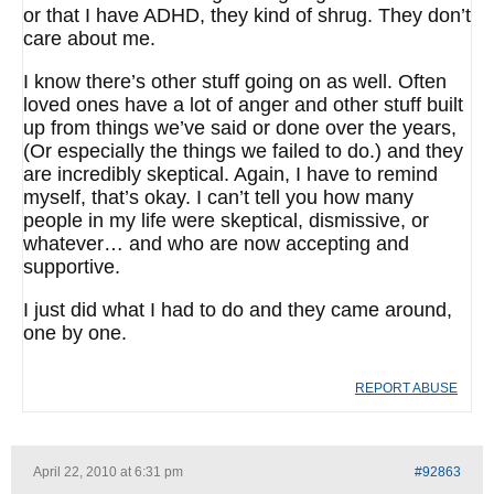
or that I have ADHD, they kind of shrug. They don’t
care about me.
I know there’s other stuff going on as well. Often
loved ones have a lot of anger and other stuff built
up from things we’ve said or done over the years,
(Or especially the things we failed to do.) and they
are incredibly skeptical. Again, I have to remind
myself, that’s okay. I can’t tell you how many
people in my life were skeptical, dismissive, or
whatever… and who are now accepting and
supportive.
I just did what I had to do and they came around,
one by one.
REPORT ABUSE
April 22, 2010 at 6:31 pm
#92863