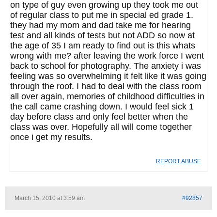
on type of guy even growing up they took me out
of regular class to put me in special ed grade 1.
they had my mom and dad take me for hearing
test and all kinds of tests but not ADD so now at
the age of 35 I am ready to find out is this whats
wrong with me? after leaving the work force I went
back to school for photography. The anxiety i was
feeling was so overwhelming it felt like it was going
through the roof. I had to deal with the class room
all over again, memories of childhood difficulties in
the call came crashing down. I would feel sick 1
day before class and only feel better when the
class was over. Hopefully all will come together
once i get my results.
REPORT ABUSE
March 15, 2010 at 3:59 am
#92857