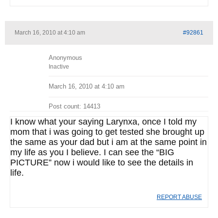
March 16, 2010 at 4:10 am
#92861
Anonymous
Inactive
March 16, 2010 at 4:10 am
Post count: 14413
I know what your saying Larynxa, once I told my
mom that i was going to get tested she brought up
the same as your dad but i am at the same point in
my life as you I believe. I can see the “BIG
PICTURE” now i would like to see the details in
life.
REPORT ABUSE