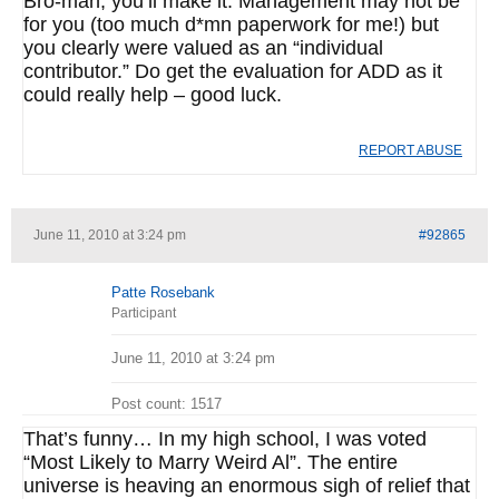
Bro-man, you’ll make it. Management may not be
for you (too much d*mn paperwork for me!) but
you clearly were valued as an “individual
contributor.” Do get the evaluation for ADD as it
could really help – good luck.
REPORT ABUSE
June 11, 2010 at 3:24 pm
#92865
Patte Rosebank
Participant
June 11, 2010 at 3:24 pm
Post count: 1517
That’s funny… In my high school, I was voted
“Most Likely to Marry Weird Al”. The entire
universe is heaving an enormous sigh of relief that