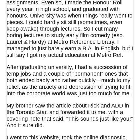
assignments. Even so, I made the Honour Roll
every year in high school, and graduated with
honours. University was when things really went to
pieces. I could hardly sit still (sometimes, even
keep awake) through lectures. So I cut many
boring lectures to study early film comedy (esp.
Laurel & Hardy) at Metro Reference Library. I
managed to just barely earn a B.A. in English, but I
still say I got my actual education at Metro Ref.
After graduating university, I had a succession of
temp jobs and a couple of “permanent” ones that
both ended badly and rather quickly—much to my
relief, as the anxiety and depression of trying to fit
into the corporate world was just too much for me.
My brother saw the article about Rick and ADD in
the Toronto Star, and forwarded it to me, with a
covering note that said, “This sounds just like you!”
And it sure did.
I went to this website, took the online diagnostic,