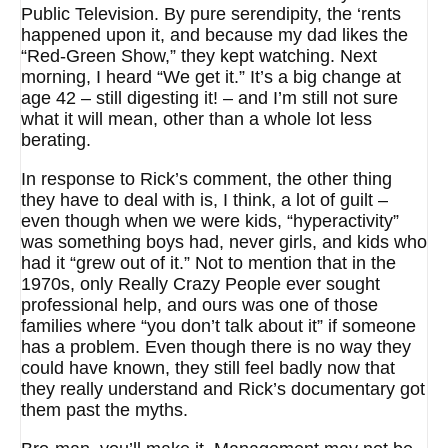
Public Television. By pure serendipity, the ‘rents
happened upon it, and because my dad likes the
“Red-Green Show,” they kept watching. Next
morning, I heard “We get it.” It’s a big change at
age 42 – still digesting it! – and I’m still not sure
what it will mean, other than a whole lot less
berating.
In response to Rick’s comment, the other thing
they have to deal with is, I think, a lot of guilt –
even though when we were kids, “hyperactivity”
was something boys had, never girls, and kids who
had it “grew out of it.” Not to mention that in the
1970s, only Really Crazy People ever sought
professional help, and ours was one of those
families where “you don’t talk about it” if someone
has a problem. Even though there is no way they
could have known, they still feel badly now that
they really understand and Rick’s documentary got
them past the myths.