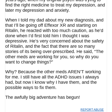
find the right medicine to treat my depression, and
later my depression and anxiety.
When I told my dad about my new diagnosis, and
that I’ll be going off Effexor XR and starting on
Ritalin, he reacted with too much caution, as he’d
done when I’d first told him I thought I was
depressive. He’s very concerned about the safety
of Ritalin, and the fact that there are so many
stories of its being over-prescribed. He said, “The
other meds are working for you, so why do you
want to change things?”
Why? Because the other meds AREN’T working
for me. I still have all the ADHD issues I always
had, but now I know why I have them, and the
possible ways to fix them.
The awfully big adventure has begun!
REPORT ABUSE