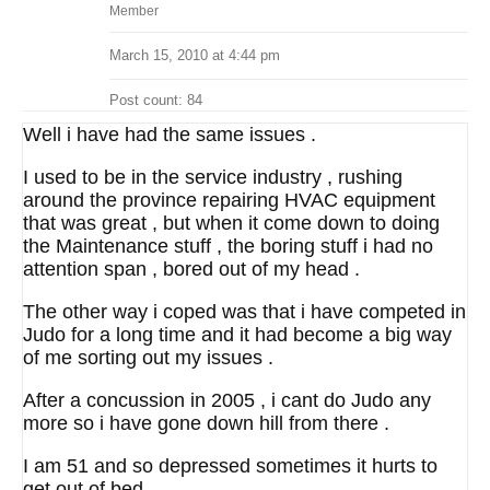
Member
March 15, 2010 at 4:44 pm
Post count: 84
Well i have had the same issues .
I used to be in the service industry , rushing
around the province repairing HVAC equipment
that was great , but when it come down to doing
the Maintenance stuff , the boring stuff i had no
attention span , bored out of my head .
The other way i coped was that i have competed in
Judo for a long time and it had become a big way
of me sorting out my issues .
After a concussion in 2005 , i cant do Judo any
more so i have gone down hill from there .
I am 51 and so depressed sometimes it hurts to
get out of bed .