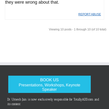
they were wrong about that.
REPORT ABUSE
Viewing 10 posts - 1 through 10 (of 10 total)
BOOK US
Presentations, Workshops, Keynote
Speaker
Dr. Umesh Jain is now exclusively responsible for TotallyADD.com and
its content