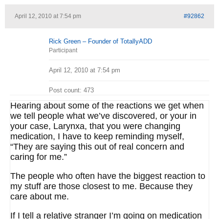
April 12, 2010 at 7:54 pm
#92862
Rick Green – Founder of TotallyADD
Participant
April 12, 2010 at 7:54 pm
Post count: 473
Hearing about some of the reactions we get when
we tell people what we’ve discovered, or your in
your case, Larynxa, that you were changing
medication, I have to keep reminding myself,
“They are saying this out of real concern and
caring for me.”
The people who often have the biggest reaction to
my stuff are those closest to me. Because they
care about me.
If I tell a relative stranger I’m going on medication