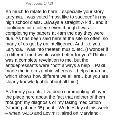
Post count: 14413
So much to relate to here…especially your story,
Larynxa. I was voted “most like to succeed” in my
high school class…always a straight-A kid…and it
continued into college even though I was
completing my papers at 4am the day they were
due. As has been said here at the site so often, so
many of us get by on intelligence. And like you,
Larynxa, I was into theater, music, etc. (I wonder if
a different med would work better for you? Ritalin
was a complete revelation to me, but the
antidepressants were *not* always a help – Paxil
made me into a zombie whereas it helps bro-man,
which shows how different we all are…but you are
clearly knowledgable about all this.)
As for my parents, I’ve been commenting all over
the place here about the fact that neither of them
“bought” my diagnosis or my taking medication
(starting at age 35) until…Wednesday of this week
– when “ADD and Lovin’ It” aired on Maryland