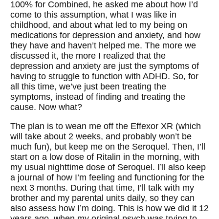
100% for Combined, he asked me about how I’d
come to this assumption, what I was like in
childhood, and about what led to my being on
medications for depression and anxiety, and how
they have and haven’t helped me. The more we
discussed it, the more I realized that the
depression and anxiety are just the symptoms of
having to struggle to function with ADHD. So, for
all this time, we’ve just been treating the
symptoms, instead of finding and treating the
cause. Now what?
The plan is to wean me off the Effexor XR (which
will take about 2 weeks, and probably won’t be
much fun), but keep me on the Seroquel. Then, I’ll
start on a low dose of Ritalin in the morning, with
my usual nighttime dose of Seroquel. I’ll also keep
a journal of how I’m feeling and functioning for the
next 3 months. During that time, I’ll talk with my
brother and my parental units daily, so they can
also assess how I’m doing. This is how we did it 12
years ago, when my original psych was trying to