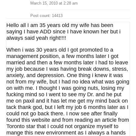
March 15, 2010 at 2:28 am
Post count: 14413
Hello all I am 35 years old my wife has been
saying I have ADD since I have known her but i
always said yeah right!!!!
When i was 30 years old I got promoted to a
management position, a few months later I got
married and then a few months later I had to leave
my job because I was having break downs, stress,
anxiety, and depression. One thing i knew it was
not from my wife, but I had no idea what was going
on with me. I thought I was going nuts, losing my
fucking mind so I went to see my Dr. and he put
me on paxil and it has let me get my mind back on
tack thank god, but I left my job 6 months later as I
could not go back there. I now see after finally
found this website and from reading an article from
Toronto star that I could not organize myself to
mange this new environment as I always a hands