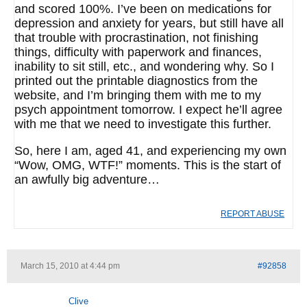
and scored 100%. I’ve been on medications for
depression and anxiety for years, but still have all
that trouble with procrastination, not finishing
things, difficulty with paperwork and finances,
inability to sit still, etc., and wondering why. So I
printed out the printable diagnostics from the
website, and I’m bringing them with me to my
psych appointment tomorrow. I expect he’ll agree
with me that we need to investigate this further.
So, here I am, aged 41, and experiencing my own
“Wow, OMG, WTF!” moments. This is the start of
an awfully big adventure…
REPORT ABUSE
March 15, 2010 at 4:44 pm
#92858
Clive