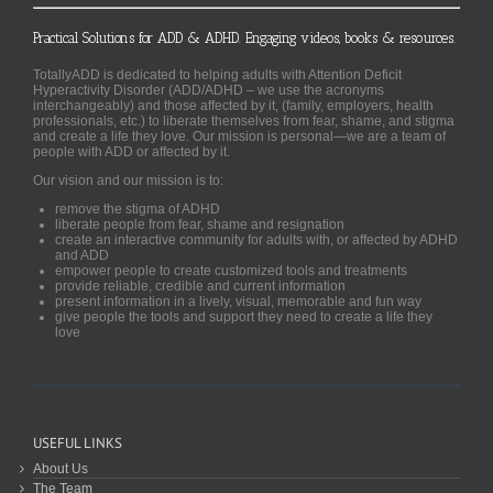
Practical Solutions for ADD & ADHD. Engaging videos, books & resources.
TotallyADD is dedicated to helping adults with Attention Deficit
Hyperactivity Disorder (ADD/ADHD – we use the acronyms
interchangeably) and those affected by it, (family, employers, health
professionals, etc.) to liberate themselves from fear, shame, and stigma
and create a life they love. Our mission is personal—we are a team of
people with ADD or affected by it.
Our vision and our mission is to:
remove the stigma of ADHD
liberate people from fear, shame and resignation
create an interactive community for adults with, or affected by ADHD
and ADD
empower people to create customized tools and treatments
provide reliable, credible and current information
present information in a lively, visual, memorable and fun way
give people the tools and support they need to create a life they
love
USEFUL LINKS
About Us
The Team