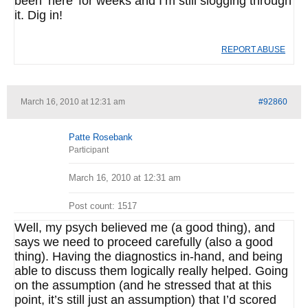
been ‘here’ for weeks and I’m still slogging through
it. Dig in!
REPORT ABUSE
March 16, 2010 at 12:31 am
#92860
Patte Rosebank
Participant
March 16, 2010 at 12:31 am
Post count: 1517
Well, my psych believed me (a good thing), and
says we need to proceed carefully (also a good
thing). Having the diagnostics in-hand, and being
able to discuss them logically really helped. Going
on the assumption (and he stressed that at this
point, it’s still just an assumption) that I’d scored