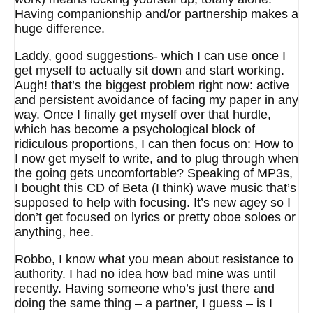
Having companionship and/or partnership makes a
huge difference.
Laddy, good suggestions- which I can use once I
get myself to actually sit down and start working.
Augh! that’s the biggest problem right now: active
and persistent avoidance of facing my paper in any
way. Once I finally get myself over that hurdle,
which has become a psychological block of
ridiculous proportions, I can then focus on: How to
I now get myself to write, and to plug through when
the going gets uncomfortable? Speaking of MP3s,
I bought this CD of Beta (I think) wave music that’s
supposed to help with focusing. It’s new agey so I
don’t get focused on lyrics or pretty oboe soloes or
anything, hee.
Robbo, I know what you mean about resistance to
authority. I had no idea how bad mine was until
recently. Having someone who’s just there and
doing the same thing – a partner, I guess – is I