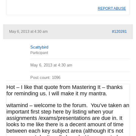
REPORT ABUSE
May 6, 2013 at 4:30 am
#120281
Scattybird
Participant
May 6, 2013 at 4:30 am
Post count: 1096
Hot – I like that quote from Mastering It – thanks
for reminding us. I will make it my mantra.
witamind – welcome to the forum. You’ve taken an
important first step here by listing when your
assignments /exams/presentations are due in. It
looks to me like there is a decent amount of time
between each key subject area (although it’s not