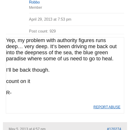
Robbo
Member
April 29, 2013 at 7:53 pm
Post count: 929
Yep, my problem with authority figures runs
deep… very deep. It’s been driving me back out
into the deepness of the sea, the blue green
paradise where some of us need to go to heal.
I’ll be back though.
count on it
R-
REPORT ABUSE
May 5, 2013 at 4:57 pm
#120274