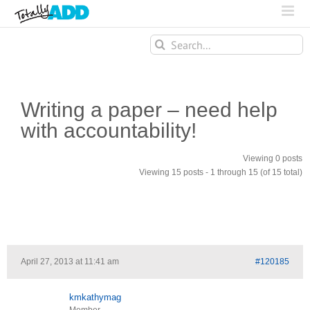
Search
for:
Writing a paper – need help
with accountability!
Viewing 0 posts
Viewing 15 posts - 1 through 15 (of 15 total)
April 27, 2013 at 11:41 am
#120185
kmkathymag