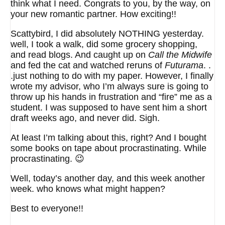
think what I need. Congrats to you, by the way, on
your new romantic partner. How exciting!!
Scattybird, I did absolutely NOTHING yesterday.
well, I took a walk, did some grocery shopping,
and read blogs. And caught up on
Call the Midwife
and fed the cat and watched reruns of
Futurama
. .
.just nothing to do with my paper. However, I finally
wrote my advisor, who I’m always sure is going to
throw up his hands in frustration and “fire” me as a
student. I was supposed to have sent him a short
draft weeks ago, and never did. Sigh.
At least I’m talking about this, right? And I bought
some books on tape about procrastinating. While
procrastinating. 😉
Well, today’s another day, and this week another
week. who knows what might happen?
Best to everyone!!