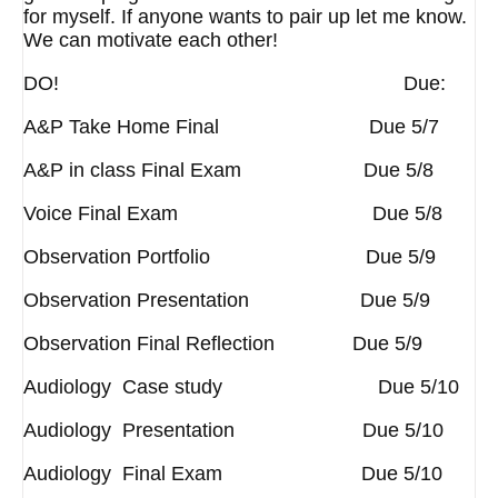
for myself. If anyone wants to pair up let me know.
We can motivate each other!
DO! Due:
A&P Take Home Final Due 5/7
A&P in class Final Exam Due 5/8
Voice Final Exam Due 5/8
Observation Portfolio Due 5/9
Observation Presentation Due 5/9
Observation Final Reflection Due 5/9
Audiology Case study Due 5/10
Audiology Presentation Due 5/10
Audiology Final Exam Due 5/10