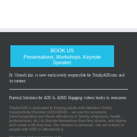
BOOK US
Presentations, Workshops, Keynote
Speaker
Dr. Umesh Jain is now exclusively responsible for TotallyADD.com and
its content
Practical Solutions for ADD & ADHD. Engaging videos, books & resources.
TotallyADD is dedicated to helping adults with Attention Deficit
Hyperactivity Disorder (ADD/ADHD – we use the acronyms
interchangeably) and those affected by it, (family, employers, health
professionals, etc.) to liberate themselves from fear, shame, and stigma
and create a life they love. Our mission is personal—we are a team of
people with ADD or affected by it.