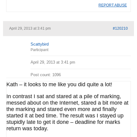
REPORT ABUSE
April 29, 2013 at 3:41 pm
#120210
Scattybird
Participant
April 29, 2013 at 3:41 pm
Post count: 1096
Kath – it looks to me like you did quite a lot!
In contrast I sat and stared at a pile of marking,
messed about on the Internet, stared a bit more at
the marking and stared even more and finally
started it at bed time. The result was I stayed up
stupidly late to get it done – deadline for marks
return was today.