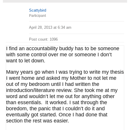
Scattybird
Participant
April 28, 2013 at 6:34 am
Post count: 1096
I find an accountability buddy has to be someone
with some control over me or someone I don’t
want to let down.
Many years go when I was trying to write my thesis
I went home and asked my Mother to not let me
out of my bedroom until I had written the
introduction/literature review. She took me at my
word and wouldn’t let me out for anything other
than essentials. It worked. I sat through the
boredom, the panic that I couldn’t do it and
eventually got started. Once I had done that
section the rest was easier.