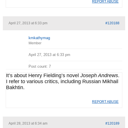
REPORT ABUSE
April 27, 2013 at 6:33 pm
#120188
kmkathymag
Member
April 27, 2013 at 6:33 pm
Post count: 7
It’s about Henry Fielding’s novel
Joseph Andrews
.
I refer to various critics, including Russian Mikhail
Bakhtin.
REPORT ABUSE
April 28, 2013 at 6:34 am
#120189