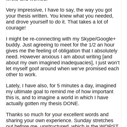
Very impressive, I have to say, the way you got
your thesis written. You knew what you needed,
and drove yourself to do it. That takes a lot of
courage!
I might be re-connecting with my Skype/Google+
buddy. Just agreeing to meet for the 1/2 an hour
gives me the feeling of obligation that I absolutely
need. However anxious I am about writing [and
about my own imagined inadequacies], I just won’t
let myself goof around when we’ve promised each
other to work.
Lately, I have also, for 5 minutes a day, imagined
my ultimate goal to remind me of how important
this is, and to imagine a world in which I have
actually gotten my thesis DONE.
Thanks so much for your excellent words and
sharing your own experience. Sunday stretches
out before me, unstructured, which is the WORST.