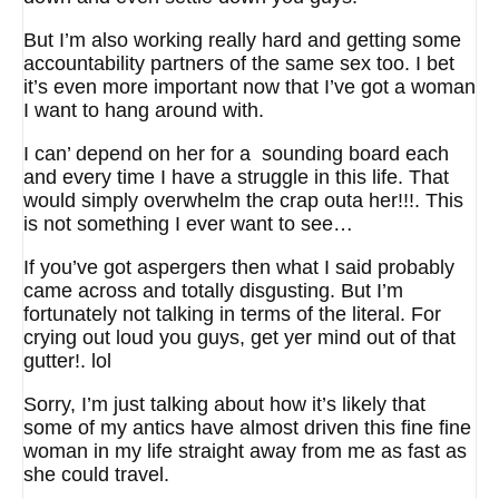
But I’m also working really hard and getting some
accountability partners of the same sex too. I bet
it’s even more important now that I’ve got a woman
I want to hang around with.
I can’ depend on her for a sounding board each
and every time I have a struggle in this life. That
would simply overwhelm the crap outa her!!!. This
is not something I ever want to see…
If you’ve got aspergers then what I said probably
came across and totally disgusting. But I’m
fortunately not talking in terms of the literal. For
crying out loud you guys, get yer mind out of that
gutter!. lol
Sorry, I’m just talking about how it’s likely that
some of my antics have almost driven this fine fine
woman in my life straight away from me as fast as
she could travel.