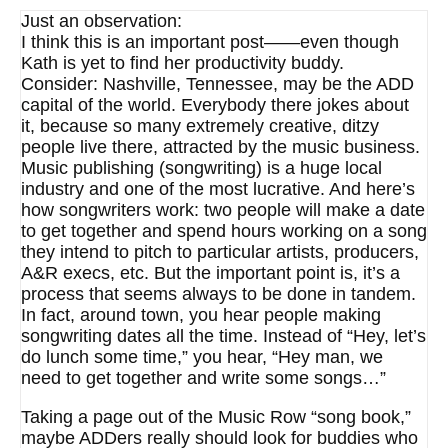
Just an observation:
I think this is an important post——even though
Kath is yet to find her productivity buddy.
Consider: Nashville, Tennessee, may be the ADD
capital of the world. Everybody there jokes about
it, because so many extremely creative, ditzy
people live there, attracted by the music business.
Music publishing (songwriting) is a huge local
industry and one of the most lucrative. And here’s
how songwriters work: two people will make a date
to get together and spend hours working on a song
they intend to pitch to particular artists, producers,
A&R execs, etc. But the important point is, it’s a
process that seems always to be done in tandem.
In fact, around town, you hear people making
songwriting dates all the time. Instead of “Hey, let’s
do lunch some time,” you hear, “Hey man, we
need to get together and write some songs…”
Taking a page out of the Music Row “song book,”
maybe ADDers really should look for buddies who