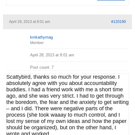
April 28, 2013 at 8:01 am
#120190
kmkathymag
Member
April 28, 2013 at 8:01 am
Post count: 7
Scattybird, thanks so much for your response. I
absolutely agree with you about accountability
buddies. I had a friend work with me a short time
ago, and she was very strict. I had to get through
the boredom, the fear and the anxiety to get writing
– and I did. There were negative parts of the
process (she took waaay to much control, and I
lost my sense of my own ideas and how the paper
should be organized), but on the other hand, I
wrote and worked.