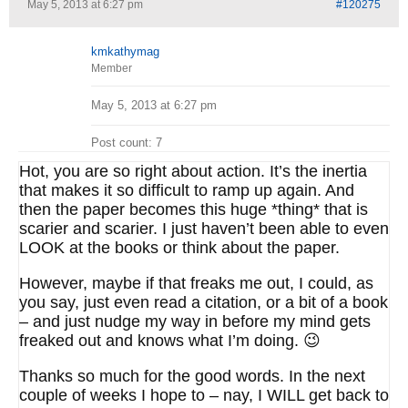
May 5, 2013 at 6:27 pm
#120275
kmkathymag
Member
May 5, 2013 at 6:27 pm
Post count: 7
Hot, you are so right about action. It’s the inertia
that makes it so difficult to ramp up again. And
then the paper becomes this huge *thing* that is
scarier and scarier. I just haven’t been able to even
LOOK at the books or think about the paper.
However, maybe if that freaks me out, I could, as
you say, just even read a citation, or a bit of a book
– and just nudge my way in before my mind gets
freaked out and knows what I’m doing. 😉
Thanks so much for the good words. In the next
couple of weeks I hope to – nay, I WILL get back to