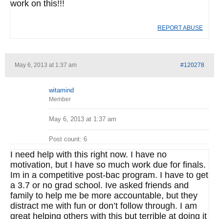
work on this!!!
REPORT ABUSE
May 6, 2013 at 1:37 am
#120278
witamind
Member
May 6, 2013 at 1:37 am
Post count: 6
I need help with this right now. I have no
motivation, but I have so much work due for finals.
Im in a competitive post-bac program. I have to get
a 3.7 or no grad school. Ive asked friends and
family to help me be more accountable, but they
distract me with fun or don’t follow through. I am
great helping others with this but terrible at doing it