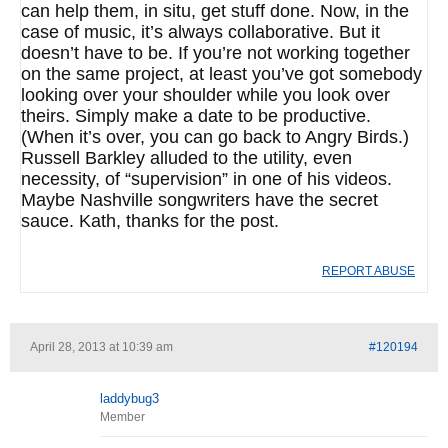
can help them, in situ, get stuff done. Now, in the
case of music, it’s always collaborative. But it
doesn’t have to be. If you’re not working together
on the same project, at least you’ve got somebody
looking over your shoulder while you look over
theirs. Simply make a date to be productive.
(When it’s over, you can go back to Angry Birds.)
Russell Barkley alluded to the utility, even
necessity, of “supervision” in one of his videos.
Maybe Nashville songwriters have the secret
sauce. Kath, thanks for the post.
REPORT ABUSE
April 28, 2013 at 10:39 am
#120194
laddybug3
Member