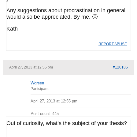
Any suggestions about procrastination in general
would also be appreciated. By me. 🙂
Kath
REPORT ABUSE
April 27, 2013 at 12:55 pm
#120186
Wgreen
Participant
April 27, 2013 at 12:55 pm
Post count: 445
Out of curiosity, what’s the subject of your thesis?