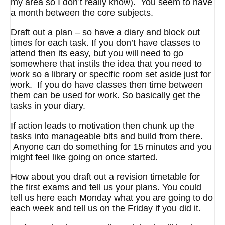
my area so I don’t really know). You seem to have
a month between the core subjects.
Draft out a plan – so have a diary and block out
times for each task. If you don’t have classes to
attend then its easy, but you will need to go
somewhere that instils the idea that you need to
work so a library or specific room set aside just for
work. If you do have classes then time between
them can be used for work. So basically get the
tasks in your diary.
If action leads to motivation then chunk up the
tasks into manageable bits and build from there.
Anyone can do something for 15 minutes and you
might feel like going on once started.
How about you draft out a revision timetable for
the first exams and tell us your plans. You could
tell us here each Monday what you are going to do
each week and tell us on the Friday if you did it.