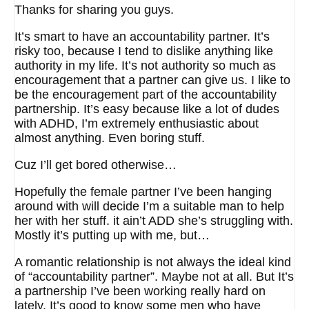
Thanks for sharing you guys.
It’s smart to have an accountability partner. It’s
risky too, because I tend to dislike anything like
authority in my life. It’s not authority so much as
encouragement that a partner can give us. I like to
be the encouragement part of the accountability
partnership. It’s easy because like a lot of dudes
with ADHD, I’m extremely enthusiastic about
almost anything. Even boring stuff.
Cuz I’ll get bored otherwise…
Hopefully the female partner I’ve been hanging
around with will decide I’m a suitable man to help
her with her stuff. it ain’t ADD she’s struggling with.
Mostly it’s putting up with me, but…
A romantic relationship is not always the ideal kind
of “accountability partner”. Maybe not at all. But It’s
a partnership I’ve been working really hard on
lately. It’s good to know some men who have