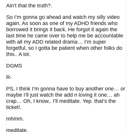
Ain’t that the truth?.
So I’m gonna go ahead and watch my silly video
again. As soon as one of my ADHD friends who
borrowed it brings it back. He forgot it again the
last time he came over to help me be accountable
with all my ADD related drama… I’m super
forgetful, so I gotta be patient when other folks do
this.. A lot.
DGMS
R-
PS, I think I’m gonna have to buy another one… or
maybe I’ll just watch the add n loving it one… ah
crap… Oh, I know,. I’ll meditate. Yep. that’s the
ticket!.
mhmm.
meditate.