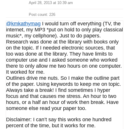
April 28, 2013 at 10:39 am
Post count: 226
@kmkathymag
I would turn off everything (TV, the
internet, my MP3 *put on hold to only play classical
music*, my cellphone). Just to do papers.
Research was done at the library with books only
on the topic. If I needed electronic sources, that
too was done at the library. They have limits to
computer use and I asked someone who worked
there to only allow me two hours on one computer.
It worked for me.
Outlines drive me nuts. So I make the outline part
of the paper. Using keywords to keep me on topic.
Always take a break! I find sometimes I hyper
focus and that causes me stress. An hour to two
hours, or a half an hour of work then break. Have
someone else read your paper too.
Disclaimer: I can’t say this works one hundred
percent of the time, but it works for me.