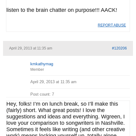
listen to the brain chatter on purpose!!! AACK!
REPORT ABUSE
April 29, 2013 at 11:35 am
#120206
kmkathymag
Member
April 29, 2013 at 11:35 am
Post count: 7
Hey, folks! I’m on lunch break, so I’ll make this
(fairly) short. What great posts! I love the
suggestions and ideas and everything. Wgreen, I
love your comparison to songwriters in Nashville.
Sometimes it feels like writing (and other creative
work) means locking yourself up, totally alone.