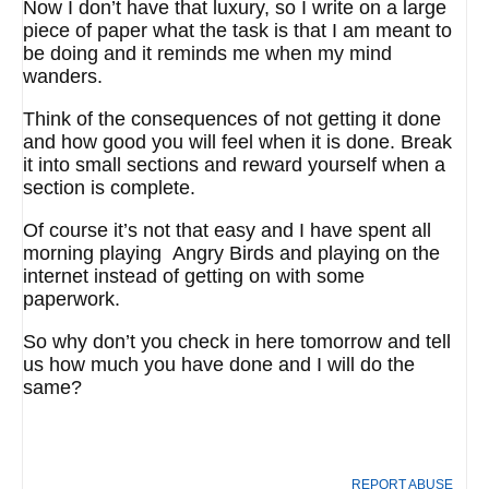
Now I don’t have that luxury, so I write on a large
piece of paper what the task is that I am meant to
be doing and it reminds me when my mind
wanders.
Think of the consequences of not getting it done
and how good you will feel when it is done. Break
it into small sections and reward yourself when a
section is complete.
Of course it’s not that easy and I have spent all
morning playing Angry Birds and playing on the
internet instead of getting on with some
paperwork.
So why don’t you check in here tomorrow and tell
us how much you have done and I will do the
same?
REPORT ABUSE