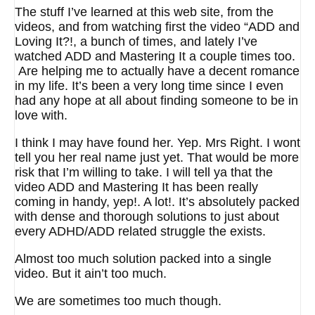
The stuff I’ve learned at this web site, from the
videos, and from watching first the video “ADD and
Loving It?!, a bunch of times, and lately I’ve
watched ADD and Mastering It a couple times too.
Are helping me to actually have a decent romance
in my life. It’s been a very long time since I even
had any hope at all about finding someone to be in
love with.
I think I may have found her. Yep. Mrs Right. I wont
tell you her real name just yet. That would be more
risk that I’m willing to take. I will tell ya that the
video ADD and Mastering It has been really
coming in handy, yep!. A lot!. It’s absolutely packed
with dense and thorough solutions to just about
every ADHD/ADD related struggle the exists.
Almost too much solution packed into a single
video. But it ain’t too much.
We are sometimes too much though.