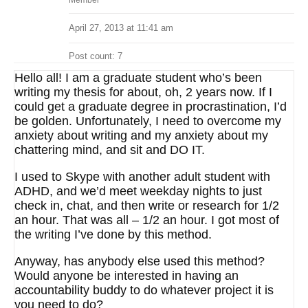
Member
April 27, 2013 at 11:41 am
Post count: 7
Hello all! I am a graduate student who’s been
writing my thesis for about, oh, 2 years now. If I
could get a graduate degree in procrastination, I’d
be golden. Unfortunately, I need to overcome my
anxiety about writing and my anxiety about my
chattering mind, and sit and DO IT.
I used to Skype with another adult student with
ADHD, and we’d meet weekday nights to just
check in, chat, and then write or research for 1/2
an hour. That was all – 1/2 an hour. I got most of
the writing I’ve done by this method.
Anyway, has anybody else used this method?
Would anyone be interested in having an
accountability buddy to do whatever project it is
you need to do?