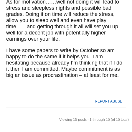
As for motivation……well not doing it will lead to
stress and sleepless nights and possible bad
grades. Doing it on time will reduce the stress,
allow you to sleep well and even have play
time……and getting through it all will set you up
well for a decent job with potentially higher
earnings over your life.
I have some papers to write by October so am
happy to do the same if it helps you. I am
hesitating because already I’m thinking that if I do
it then I am committed. Maybe commitment is as
big an issue as procrastination – at least for me.
REPORT ABUSE
Viewing 15 posts - 1 through 15 (of 15 total)