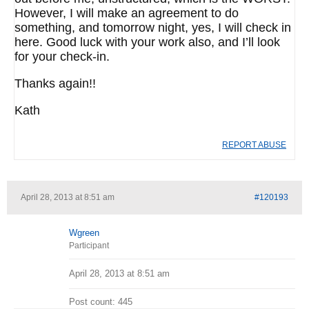
However, I will make an agreement to do
something, and tomorrow night, yes, I will check in
here. Good luck with your work also, and I’ll look
for your check-in.
Thanks again!!
Kath
REPORT ABUSE
April 28, 2013 at 8:51 am
#120193
Wgreen
Participant
April 28, 2013 at 8:51 am
Post count: 445