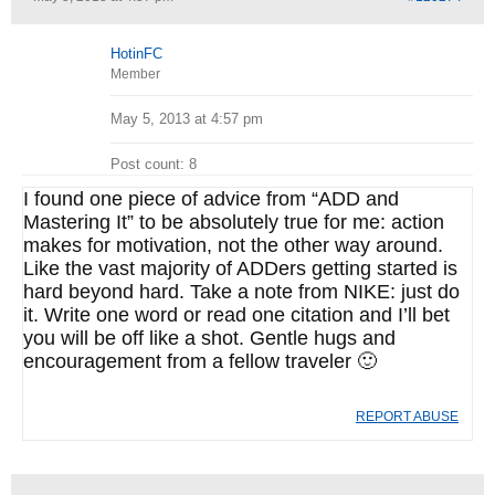
HotinFC
Member
May 5, 2013 at 4:57 pm
Post count: 8
I found one piece of advice from “ADD and
Mastering It” to be absolutely true for me: action
makes for motivation, not the other way around.
Like the vast majority of ADDers getting started is
hard beyond hard. Take a note from NIKE: just do
it. Write one word or read one citation and I’ll bet
you will be off like a shot. Gentle hugs and
encouragement from a fellow traveler 🙂
REPORT ABUSE