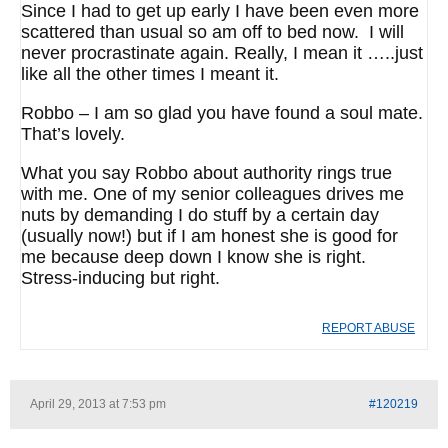
Since I had to get up early I have been even more
scattered than usual so am off to bed now. I will
never procrastinate again. Really, I mean it …..just
like all the other times I meant it.
Robbo – I am so glad you have found a soul mate.
That’s lovely.
What you say Robbo about authority rings true
with me. One of my senior colleagues drives me
nuts by demanding I do stuff by a certain day
(usually now!) but if I am honest she is good for
me because deep down I know she is right.
Stress-inducing but right.
REPORT ABUSE
April 29, 2013 at 7:53 pm
#120219