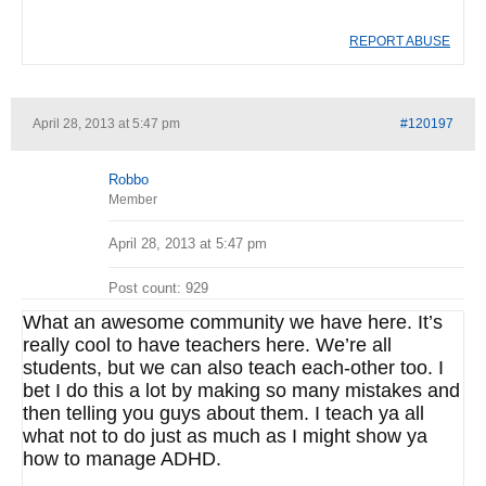
REPORT ABUSE
April 28, 2013 at 5:47 pm
#120197
Robbo
Member
April 28, 2013 at 5:47 pm
Post count: 929
What an awesome community we have here. It’s
really cool to have teachers here. We’re all
students, but we can also teach each-other too. I
bet I do this a lot by making so many mistakes and
then telling you guys about them. I teach ya all
what not to do just as much as I might show ya
how to manage ADHD.