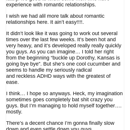
experience with romantic relationships.
I wish we had alil more talk about romantic
relationships here. It ain’t easy!!!!.
It didn’t look like it was going to work out several
times over the last few weeks. It’s been hot and
very heavy, and it’s developed really really quickly
you guys. As you can imagine… I told her right
from the beginning “buckle up Dorothy, Kansas is
going bye bye”. But she’s one cool cucumber and
seems to handle my seriously radical
and reckless ADHD ways with the greatest of
ease.
I think… I hope so anyways. Heck, my imagination
sometimes goes completely bat shit crazy you
guys. But I’m managing to hold myself together….
mostly.
There’s a decent chance I’m gonna finally slow
down and even settle down you guys.