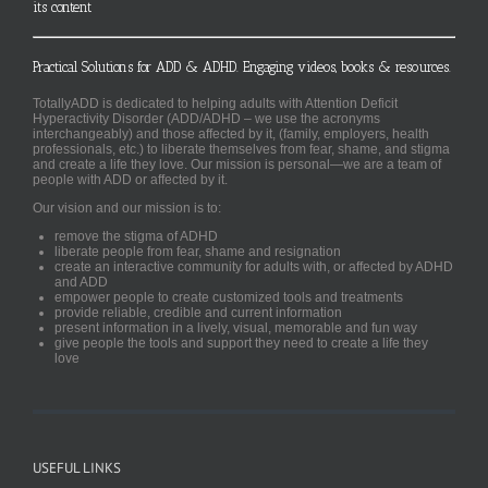
its content
Practical Solutions for ADD & ADHD. Engaging videos, books & resources.
TotallyADD is dedicated to helping adults with Attention Deficit
Hyperactivity Disorder (ADD/ADHD – we use the acronyms
interchangeably) and those affected by it, (family, employers, health
professionals, etc.) to liberate themselves from fear, shame, and stigma
and create a life they love. Our mission is personal—we are a team of
people with ADD or affected by it.
Our vision and our mission is to:
remove the stigma of ADHD
liberate people from fear, shame and resignation
create an interactive community for adults with, or affected by ADHD
and ADD
empower people to create customized tools and treatments
provide reliable, credible and current information
present information in a lively, visual, memorable and fun way
give people the tools and support they need to create a life they
love
USEFUL LINKS