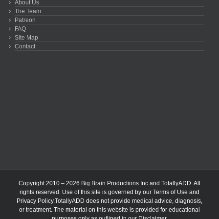
About Us
The Team
Patreon
FAQ
Site Map
Contact
Copyright 2010 – 2026 Big Brain Productions Inc and TotallyADD. All
rights reserved. Use of this site is governed by our
Terms of Use
and
Privacy Policy
.TotallyADD does not provide medical advice, diagnosis,
or treatment. The material on this website is provided for educational
purposes only as outlined in our
Disclaimer
.