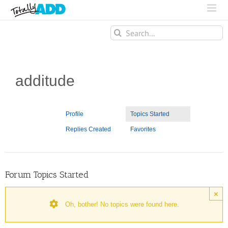
Search
for:
additude
Profile
Topics Started
Replies Created
Favorites
Forum Topics Started
×
Oh, bother! No topics were found here.