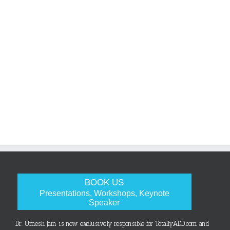
BOOK US
Presentations, Workshops, Keynote
Speaker
Dr. Umesh Jain is now exclusively responsible for TotallyADD.com and