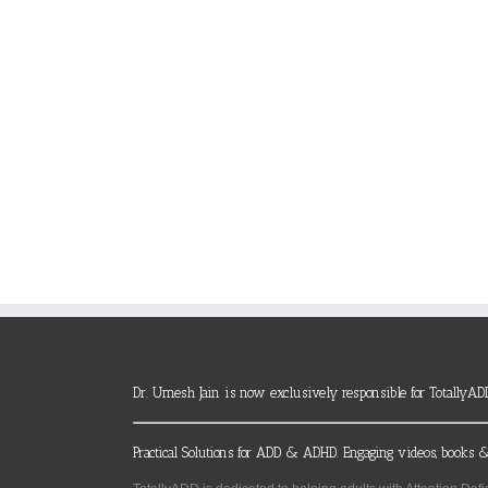
Dr. Umesh Jain is now exclusively responsible for TotallyAD
Practical Solutions for ADD & ADHD. Engaging videos, books &