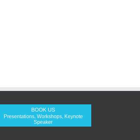
BOOK US
Presentations, Workshops, Keynote
Speaker