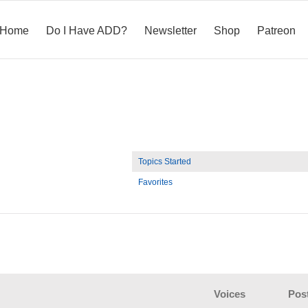
Home
Do I Have ADD?
Newsletter
Shop
Patreon
Topics Started
Favorites
Voices
Pos