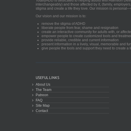
TotallyADD is dedicated to helping adults with Attention De
interchangeably) and those affected by it, (family, employers
stigma and create a life they love. Our mission is personal—
Our vision and our mission is to:
remove the stigma of ADHD
liberate people from fear, shame and resignation
create an interactive community for adults with, or aff
empower people to create customized tools and treatme
provide reliable, credible and current information
present information in a lively, visual, memorable and f
give people the tools and support they need to create a li
USEFUL LINKS
About Us
The Team
Patreon
FAQ
Site Map
Contact