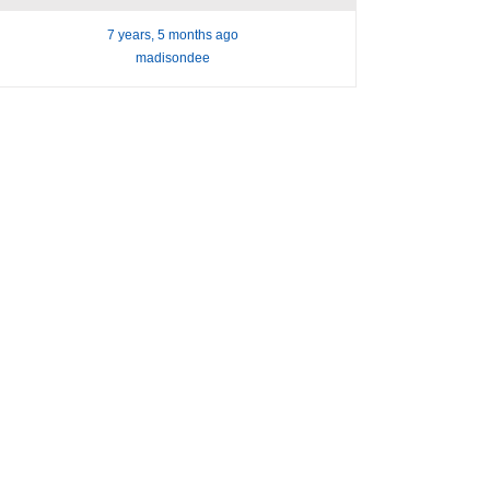
7 years, 5 months ago
madisondee