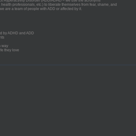
ficit Hyperactivity Disorder (ADD/ADHD – we use the acronyms
, health professionals, etc.) to liberate themselves from fear, shame, and
we are a team of people with ADD or affected by it.
ected by ADHD and ADD
nts
un way
fe they love