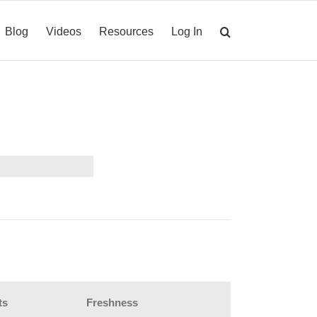
Blog
Videos
Resources
Log In
ts
Freshness