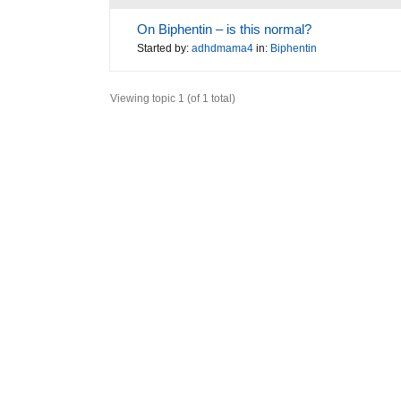
On Biphentin – is this normal?
Started by:
adhdmama4
in:
Biphentin
Viewing topic 1 (of 1 total)