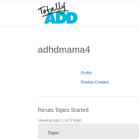
adhdmama4
Profile
Replies Created
Forum Topics Started
Viewing topic 1 (of 1 total)
Topic