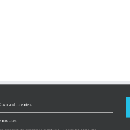
D.com and its content
 resources.