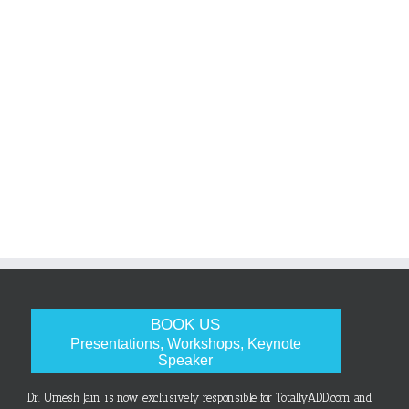
BOOK US
Presentations, Workshops, Keynote
Speaker
Dr. Umesh Jain is now exclusively responsible for TotallyADD.com and