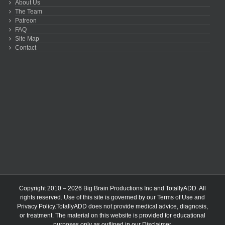
About Us
The Team
Patreon
FAQ
Site Map
Contact
Copyright 2010 – 2026 Big Brain Productions Inc and TotallyADD. All
rights reserved. Use of this site is governed by our
Terms of Use
and
Privacy Policy
.TotallyADD does not provide medical advice, diagnosis,
or treatment. The material on this website is provided for educational
purposes only as outlined in our
Disclaimer
.