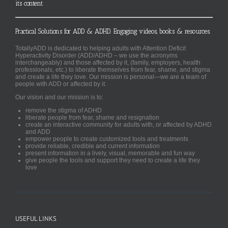
its content
Practical Solutions for ADD & ADHD. Engaging videos, books & resources.
TotallyADD is dedicated to helping adults with Attention Deficit
Hyperactivity Disorder (ADD/ADHD – we use the acronyms
interchangeably) and those affected by it, (family, employers, health
professionals, etc.) to liberate themselves from fear, shame, and stigma
and create a life they love. Our mission is personal—we are a team of
people with ADD or affected by it.
Our vision and our mission is to:
remove the stigma of ADHD
liberate people from fear, shame and resignation
create an interactive community for adults with, or affected by ADHD
and ADD
empower people to create customized tools and treatments
provide reliable, credible and current information
present information in a lively, visual, memorable and fun way
give people the tools and support they need to create a life they
love
USEFUL LINKS