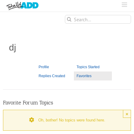
Search
for:
dj
Profile
Topics Started
Replies Created
Favorites
Favorite Forum Topics
×
Oh, bother! No topics were found here.