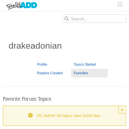
Search
for:
drakeadonian
Profile
Topics Started
Replies Created
Favorites
Favorite Forum Topics
×
Oh, bother! No topics were found here.