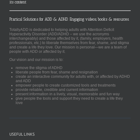
its content
Practical Solutions for ADD & ADHD. Engaging videos, books & resources.
TotallyADD is dedicated to helping adults with Attention Deficit
Hyperactivity Disorder (ADD/ADHD – we use the acronyms
interchangeably) and those affected by it, (family, employers, health
professionals, etc.) to liberate themselves from fear, shame, and stigma
and create a life they love. Our mission is personal—we are a team of
people with ADD or affected by it.
Our vision and our mission is to:
remove the stigma of ADHD
liberate people from fear, shame and resignation
create an interactive community for adults with, or affected by ADHD
and ADD
empower people to create customized tools and treatments
provide reliable, credible and current information
present information in a lively, visual, memorable and fun way
give people the tools and support they need to create a life they
love
USEFUL LINKS