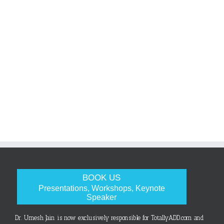
BOOK US
Presentations, Workshops, Keynote
Speaker
Dr. Umesh Jain is now exclusively responsible for TotallyADD.com and