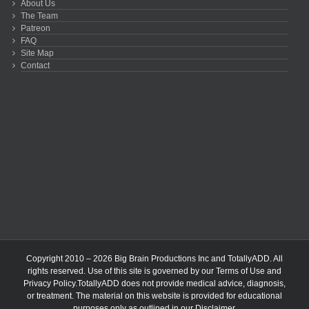
About Us
The Team
Patreon
FAQ
Site Map
Contact
Copyright 2010 – 2026 Big Brain Productions Inc and TotallyADD. All
rights reserved. Use of this site is governed by our
Terms of Use
and
Privacy Policy
.TotallyADD does not provide medical advice, diagnosis,
or treatment. The material on this website is provided for educational
purposes only as outlined in our
Disclaimer
.