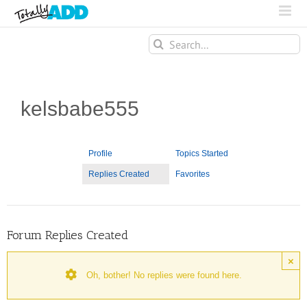
Search
for:
kelsbabe555
Profile
Topics Started
Replies Created
Favorites
Forum Replies Created
×
Oh, bother! No replies were found here.