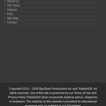
About Us
The Team
Patreon
FAQ
Site Map
Contact
Copyright 2010 – 2026 Big Brain Productions Inc and TotallyADD. All
rights reserved. Use of this site is governed by our
Terms of Use
and
Privacy Policy
.TotallyADD does not provide medical advice, diagnosis,
or treatment. The material on this website is provided for educational
purposes only as outlined in our
Disclaimer
.