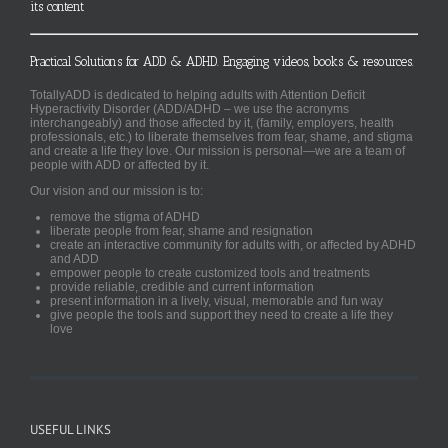
its content
Practical Solutions for ADD & ADHD. Engaging videos, books & resources.
TotallyADD is dedicated to helping adults with Attention Deficit
Hyperactivity Disorder (ADD/ADHD – we use the acronyms
interchangeably) and those affected by it, (family, employers, health
professionals, etc.) to liberate themselves from fear, shame, and stigma
and create a life they love. Our mission is personal—we are a team of
people with ADD or affected by it.
Our vision and our mission is to:
remove the stigma of ADHD
liberate people from fear, shame and resignation
create an interactive community for adults with, or affected by ADHD
and ADD
empower people to create customized tools and treatments
provide reliable, credible and current information
present information in a lively, visual, memorable and fun way
give people the tools and support they need to create a life they
love
USEFUL LINKS