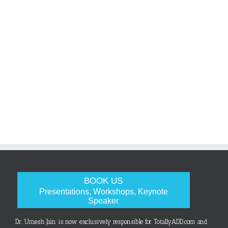
BOOK US
Presentations, Workshops, Keynote
Speaker
Dr. Umesh Jain is now exclusively responsible for TotallyADD.com and