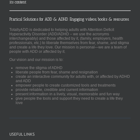
its content
Practical Solutions for ADD & ADHD. Engaging videos, books & resources.
TotallyADD is dedicated to helping adults with Attention Deficit
Hyperactivity Disorder (ADD/ADHD – we use the acronyms
interchangeably) and those affected by it, (family, employers, health
professionals, etc.) to liberate themselves from fear, shame, and stigma
and create a life they love. Our mission is personal—we are a team of
people with ADD or affected by it.
Our vision and our mission is to:
remove the stigma of ADHD
liberate people from fear, shame and resignation
create an interactive community for adults with, or affected by ADHD
and ADD
empower people to create customized tools and treatments
provide reliable, credible and current information
present information in a lively, visual, memorable and fun way
give people the tools and support they need to create a life they
love
USEFUL LINKS