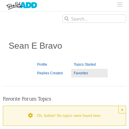
Search
for:
Sean E Bravo
Profile
Topics Started
Replies Created
Favorites
Favorite Forum Topics
×
Oh, bother! No topics were found here.