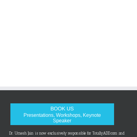
BOOK US
Presentations, Workshops, Keynote
Speaker
Dr. Umesh Jain is now exclusively responsible for TotallyADD.com and