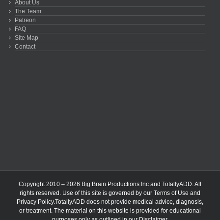
About Us
The Team
Patreon
FAQ
Site Map
Contact
Copyright 2010 – 2026 Big Brain Productions Inc and TotallyADD. All
rights reserved. Use of this site is governed by our
Terms of Use
and
Privacy Policy
.TotallyADD does not provide medical advice, diagnosis,
or treatment. The material on this website is provided for educational
purposes only as outlined in our
Disclaimer
.