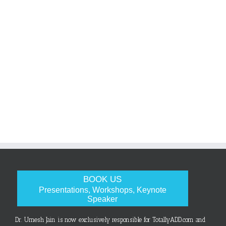
BOOK US
Presentations, Workshops, Keynote
Speaker
Dr. Umesh Jain is now exclusively responsible for TotallyADD.com and