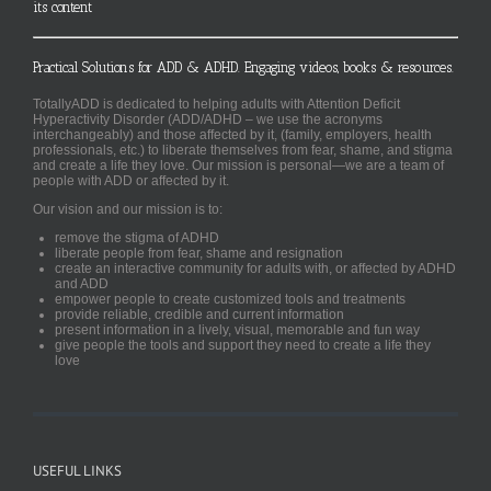
its content
Practical Solutions for ADD & ADHD. Engaging videos, books & resources.
TotallyADD is dedicated to helping adults with Attention Deficit
Hyperactivity Disorder (ADD/ADHD – we use the acronyms
interchangeably) and those affected by it, (family, employers, health
professionals, etc.) to liberate themselves from fear, shame, and stigma
and create a life they love. Our mission is personal—we are a team of
people with ADD or affected by it.
Our vision and our mission is to:
remove the stigma of ADHD
liberate people from fear, shame and resignation
create an interactive community for adults with, or affected by ADHD
and ADD
empower people to create customized tools and treatments
provide reliable, credible and current information
present information in a lively, visual, memorable and fun way
give people the tools and support they need to create a life they
love
USEFUL LINKS