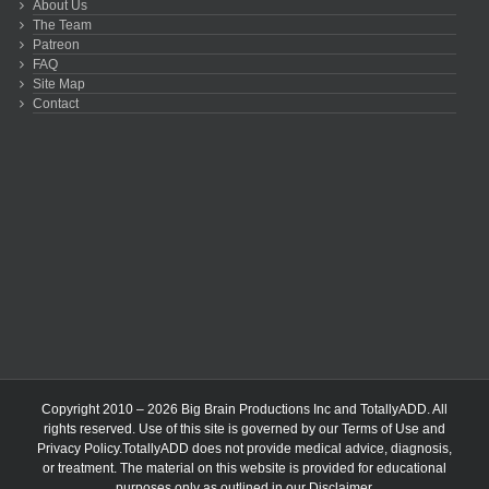
About Us
The Team
Patreon
FAQ
Site Map
Contact
Copyright 2010 – 2026 Big Brain Productions Inc and TotallyADD. All
rights reserved. Use of this site is governed by our
Terms of Use
and
Privacy Policy
.TotallyADD does not provide medical advice, diagnosis,
or treatment. The material on this website is provided for educational
purposes only as outlined in our
Disclaimer
.