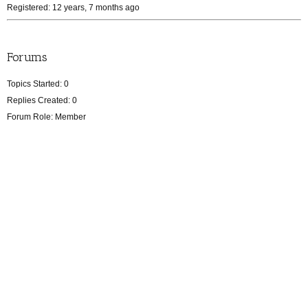
Registered: 12 years, 7 months ago
Forums
Topics Started: 0
Replies Created: 0
Forum Role: Member