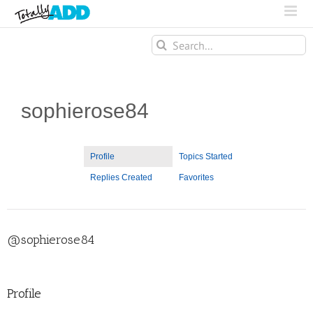
Search
for:
sophierose84
Profile
Topics Started
Replies Created
Favorites
@sophierose84
Profile