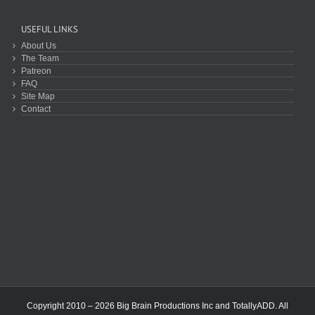
USEFUL LINKS
About Us
The Team
Patreon
FAQ
Site Map
Contact
Copyright 2010 – 2026 Big Brain Productions Inc and TotallyADD. All