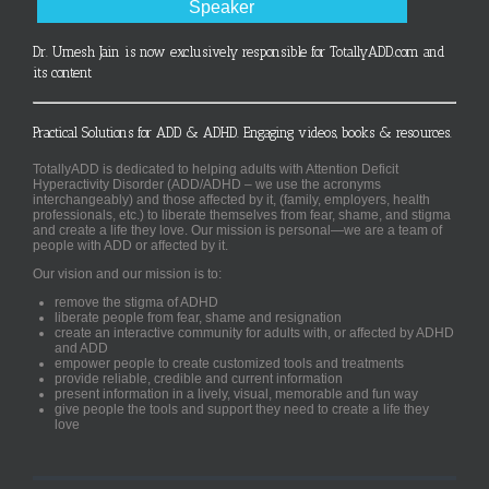
Speaker
Dr. Umesh Jain is now exclusively responsible for TotallyADD.com and
its content
Practical Solutions for ADD & ADHD. Engaging videos, books & resources.
TotallyADD is dedicated to helping adults with Attention Deficit
Hyperactivity Disorder (ADD/ADHD – we use the acronyms
interchangeably) and those affected by it, (family, employers, health
professionals, etc.) to liberate themselves from fear, shame, and stigma
and create a life they love. Our mission is personal—we are a team of
people with ADD or affected by it.
Our vision and our mission is to:
remove the stigma of ADHD
liberate people from fear, shame and resignation
create an interactive community for adults with, or affected by ADHD
and ADD
empower people to create customized tools and treatments
provide reliable, credible and current information
present information in a lively, visual, memorable and fun way
give people the tools and support they need to create a life they
love