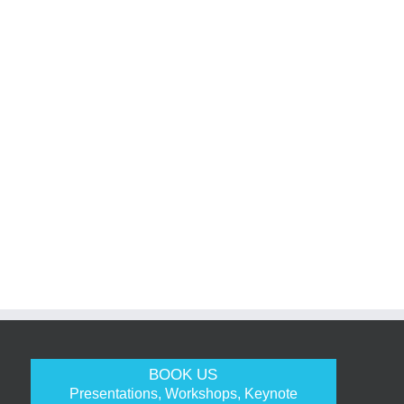
BOOK US
Presentations, Workshops, Keynote