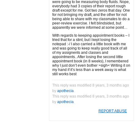
were going to be measuring body fluids. Nope,
everybody had 3 copies of their report rough
draft except for me. Got two zeros that day. One
for not bringing my draft, and the other for not
being able to share with my classmates to do a
peer-review exercise. I felt blindsided, but
apparently we were informed at some point…
With regards to keeping appointment books – I
tried that for a stint, but I kept losing the
notepad :-/ I also carried a little book with me
and was going to keep really good track of all
of my assignents and classes and
appointments.. After losing the second little
appointment book (in 8 weeks), I remembered
why I just don’t even bother >sigh< Writing it on
my hand if it’s less than a week away is what
still works best
This reply was modified 8 years, 3 months ago
by
apothecia
.
This reply was modified 8 years, 3 months ago
by
apothecia
.
REPORT ABUSE