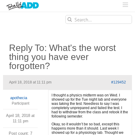
Search
for:
Reply To: What's the worst
thing you have ever
forgotten?
April 18, 2018 at 11:11 pm
#129452
I thought a physics midterm was on Wed. I
apothecia
showed up for the Tue night lab and everyone
Participant
was taking the test. Needless to say I was
completely unprepared and failed the test. I
had to withdraw from the class and retook it the
April 18, 2018 at
following semester.
11:11 pm
Okay, so it wouldn’t be so bad, except this
happens more than it should. Last week I
showed up for a physiology lab. Thought we
Post count: 7