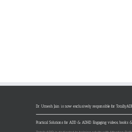
Dr. Umesh Jain is now exclusively responsible for TotallyAD
Practical Solutions for ADD & ADHD. Engaging videos, books &