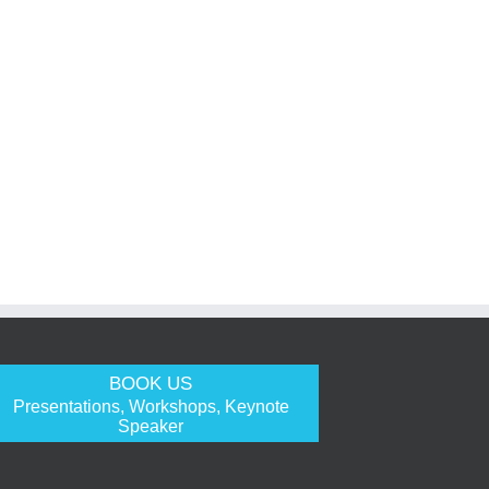
BOOK US
Presentations, Workshops, Keynote
Speaker