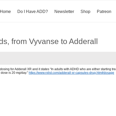
Home
Do I Have ADD?
Newsletter
Shop
Patreon
s, from Vyvanse to Adderall
sing for Adderall XR and it states “In adults with ADHD who are either starting treat
dose is 20 mg/day.”
https://www.rxlist.com/adderall-xr-capsules-drug.htm#dosage