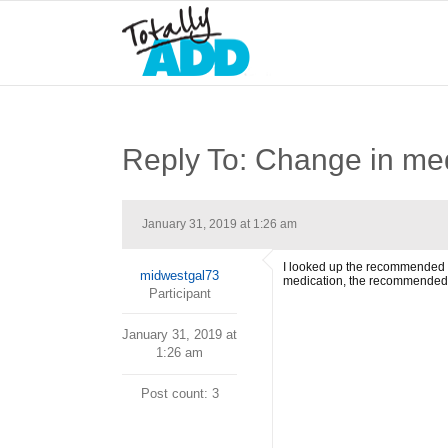
Reply To: Change in med
January 31, 2019 at 1:26 am
I looked up the recommended do
midwestgal73
medication, the recommended 
Participant
January 31, 2019 at
1:26 am
Post count: 3