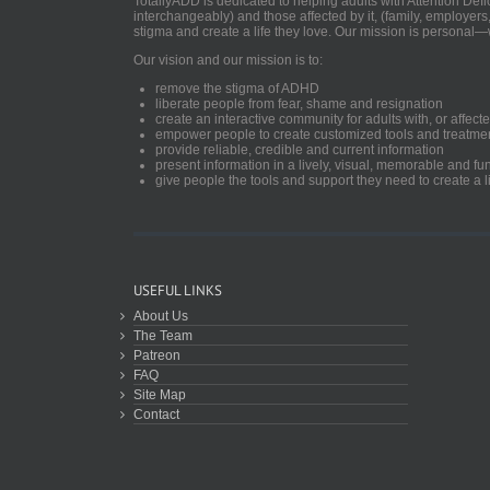
TotallyADD is dedicated to helping adults with Attention De
interchangeably) and those affected by it, (family, employers
stigma and create a life they love. Our mission is personal—
Our vision and our mission is to:
remove the stigma of ADHD
liberate people from fear, shame and resignation
create an interactive community for adults with, or aff
empower people to create customized tools and treatme
provide reliable, credible and current information
present information in a lively, visual, memorable and f
give people the tools and support they need to create a li
USEFUL LINKS
About Us
The Team
Patreon
FAQ
Site Map
Contact