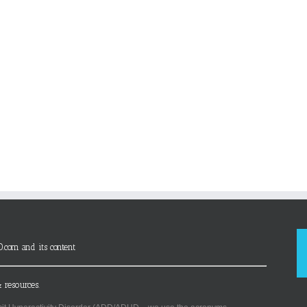
D.com and its content
 resources.