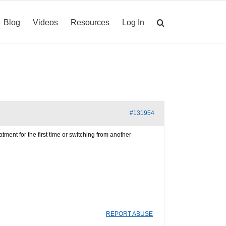
Blog
Videos
Resources
Log In
#131954
ment for the first time or switching from another
REPORT ABUSE