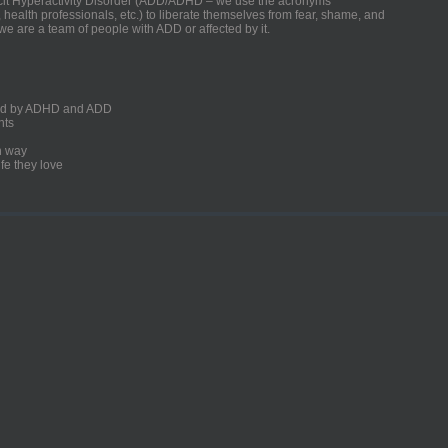
ficit Hyperactivity Disorder (ADD/ADHD – we use the acronyms
, health professionals, etc.) to liberate themselves from fear, shame, and
we are a team of people with ADD or affected by it.
ected by ADHD and ADD
nts
un way
fe they love