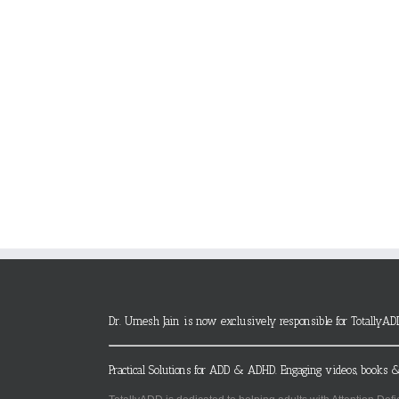
Dr. Umesh Jain is now exclusively responsible for TotallyAD
Practical Solutions for ADD & ADHD. Engaging videos, books &