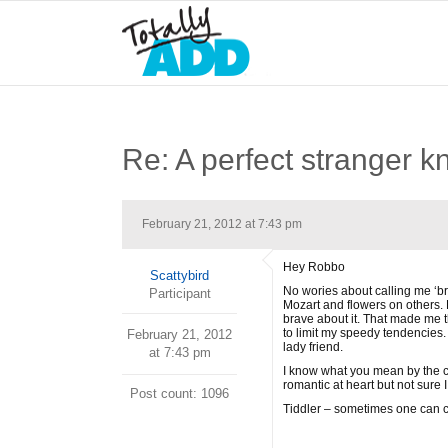
Re: A perfect stranger k
February 21, 2012 at 7:43 pm
Hey Robbo
Scattybird
No wories about calling me ‘bro
Participant
Mozart and flowers on others. 
brave about it. That made me t
to limit my speedy tendencies. 
February 21, 2012
lady friend.
at 7:43 pm
I know what you mean by the cha
romantic at heart but not sure 
Post count: 1096
Tiddler – sometimes one can c