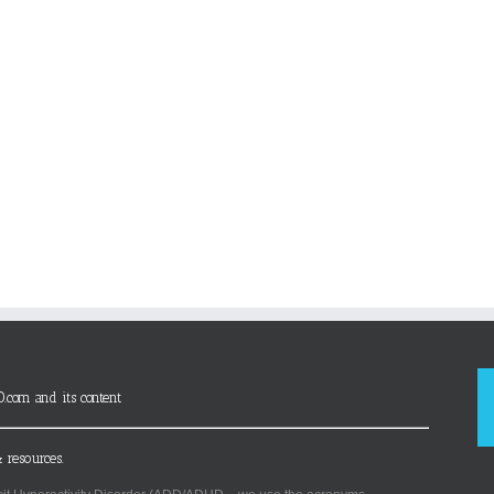
D.com and its content
 resources.