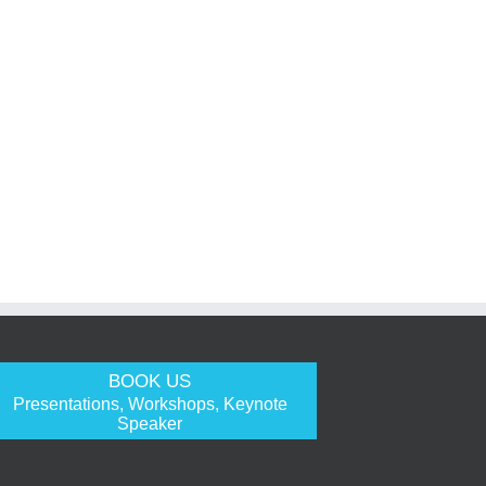
BOOK US
Presentations, Workshops, Keynote
Speaker