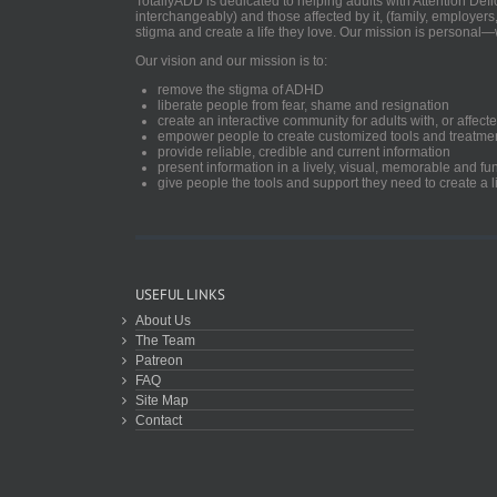
TotallyADD is dedicated to helping adults with Attention De
interchangeably) and those affected by it, (family, employers
stigma and create a life they love. Our mission is personal—
Our vision and our mission is to:
remove the stigma of ADHD
liberate people from fear, shame and resignation
create an interactive community for adults with, or aff
empower people to create customized tools and treatme
provide reliable, credible and current information
present information in a lively, visual, memorable and f
give people the tools and support they need to create a li
USEFUL LINKS
About Us
The Team
Patreon
FAQ
Site Map
Contact