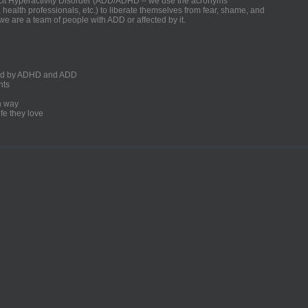
ficit Hyperactivity Disorder (ADD/ADHD – we use the acronyms
, health professionals, etc.) to liberate themselves from fear, shame, and
we are a team of people with ADD or affected by it.
ected by ADHD and ADD
nts
un way
fe they love