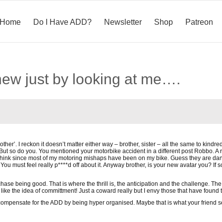
Home
Do I Have ADD?
Newsletter
Shop
Patreon
new just by looking at me….
ther’. I reckon it doesn’t matter either way – brother, sister – all the same to kindr
But so do you. You mentioned your motorbike accident in a different post Robbo. A 
hink since most of my motoring mishaps have been on my bike. Guess they are dangero
You must feel really p****d off about it. Anyway brother, is your new avatar you? If
se being good. That is where the thrill is, the anticipation and the challenge. The rea
I like the idea of committment! Just a coward really but I envy those that have found 
ompensate for the ADD by being hyper organised. Maybe that is what your friend 