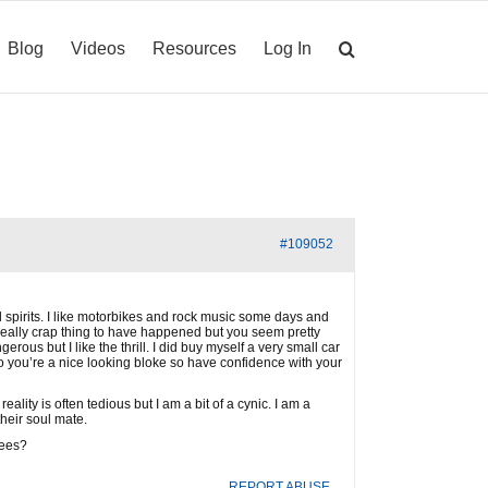
Blog
Videos
Resources
Log In
#109052
ed spirits. I like motorbikes and rock music some days and
really crap thing to have happened but you seem pretty
us but I like the thrill. I did buy myself a very small car
 so you’re a nice looking bloke so have confidence with your
lity is often tedious but I am a bit of a cynic. I am a
their soul mate.
sees?
REPORT ABUSE