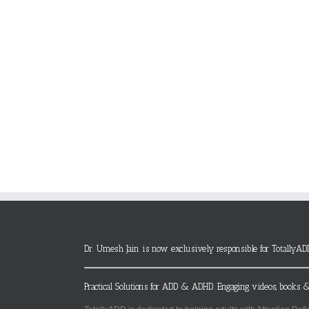
Dr. Umesh Jain is now exclusively responsible for TotallyAD
Practical Solutions for ADD & ADHD. Engaging videos, books &