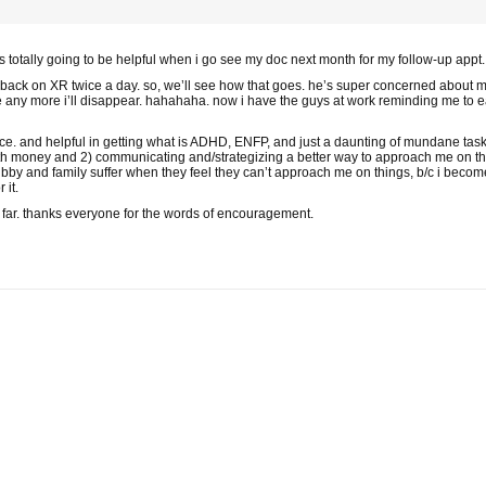
 is totally going to be helpful when i go see my doc next month for my follow-up appt.
 back on XR twice a day. so, we’ll see how that goes. he’s super concerned about m
 lose any more i’ll disappear. hahahaha. now i have the guys at work reminding me to
 nice. and helpful in getting what is ADHD, ENFP, and just a daunting of mundane ta
ith money and 2) communicating and/strategizing a better way to approach me on thin
bby and family suffer when they feel they can’t approach me on things, b/c i become
 it.
 far. thanks everyone for the words of encouragement.