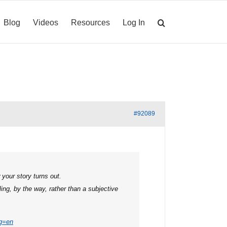
Blog
Videos
Resources
Log In
#92089
your story turns out.
ing, by the way, rather than a subjective
g=en