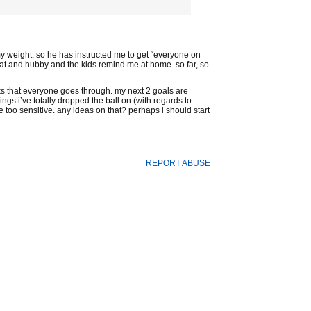
y weight, so he has instructed me to get “everyone on
 eat and hubby and the kids remind me at home. so far, so
sks that everyone goes through. my next 2 goals are
gs i’ve totally dropped the ball on (with regards to
 too sensitive. any ideas on that? perhaps i should start
REPORT ABUSE