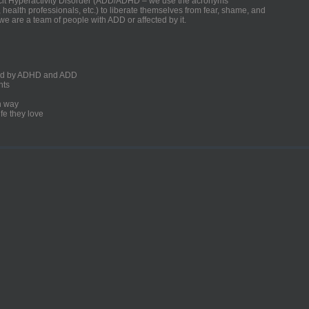
ficit Hyperactivity Disorder (ADD/ADHD – we use the acronyms
, health professionals, etc.) to liberate themselves from fear, shame, and
we are a team of people with ADD or affected by it.
ected by ADHD and ADD
nts
un way
fe they love