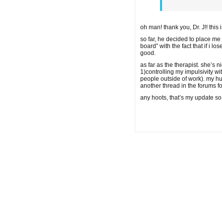
oh man! thank you, Dr. J!! this
so far, he decided to place me
board” with the fact that if i
good.
as far as the therapist. she’s
1)controlling my impulsivity w
people outside of work). my hu
another thread in the forums for
any hoots, that’s my update so