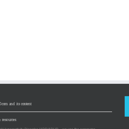
D.com and its content
 resources.