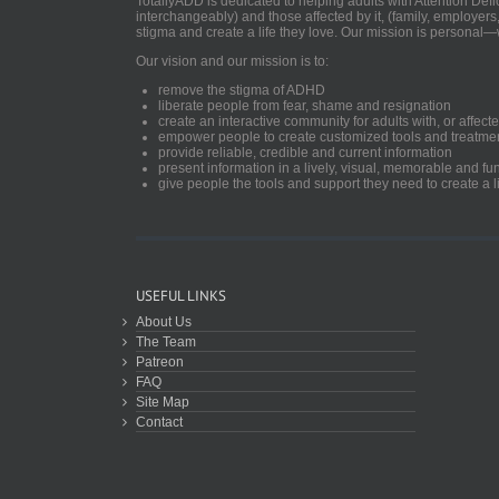
TotallyADD is dedicated to helping adults with Attention De
interchangeably) and those affected by it, (family, employers
stigma and create a life they love. Our mission is personal—
Our vision and our mission is to:
remove the stigma of ADHD
liberate people from fear, shame and resignation
create an interactive community for adults with, or aff
empower people to create customized tools and treatme
provide reliable, credible and current information
present information in a lively, visual, memorable and f
give people the tools and support they need to create a li
USEFUL LINKS
About Us
The Team
Patreon
FAQ
Site Map
Contact