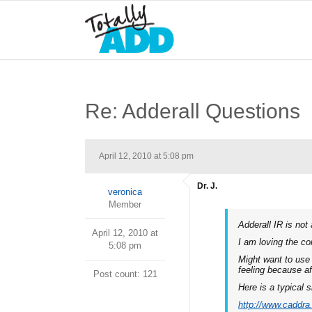
Re: Adderall Questions
April 12, 2010 at 5:08 pm
Dr. J.
veronica
Member
Adderall IR is not
April 12, 2010 at
I am loving the c
5:08 pm
Might want to use 
feeling because a
Post count: 121
Here is a typical s
http://www.caddr