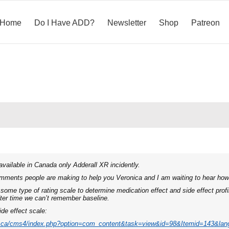
Home
Do I Have ADD?
Newsletter
Shop
Patreon
 available in Canada only Adderall XR incidently.
omments people are making to help you Veronica and I am waiting to hear how 
some type of rating scale to determine medication effect and side effect profil
fter time we can’t remember baseline.
ide effect scale:
a.ca/cms4/index.php?option=com_content&task=view&id=98&Itemid=143&lan