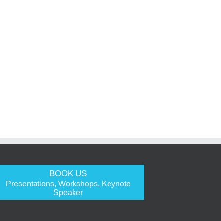
BOOK US
Presentations, Workshops, Keynote
Speaker