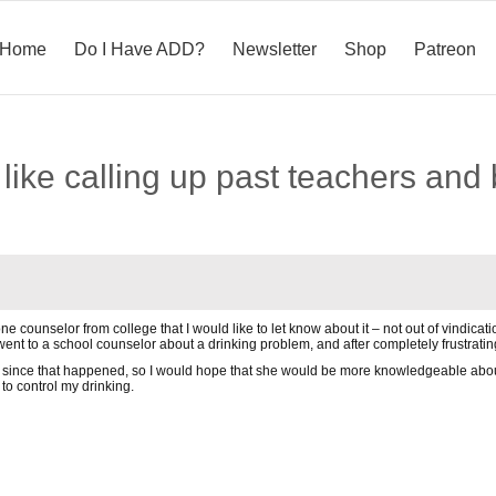
Home
Do I Have ADD?
Newsletter
Shop
Patreon
ke calling up past teachers and 
 one counselor from college that I would like to let know about it – not out of vindi
 went to a school counselor about a drinking problem, and after completely frustrating
 since that happened, so I would hope that she would be more knowledgeable about 
 to control my drinking.