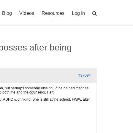
Blog
Videos
Resources
Log In
bosses after being
#97094
cation, but perhaps someone else could be helped that has
 both me and the counselor, I left.
ADHD & drinking. She is still at the school. FWIW, after