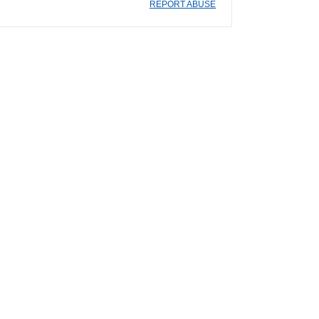
REPORT ABUSE