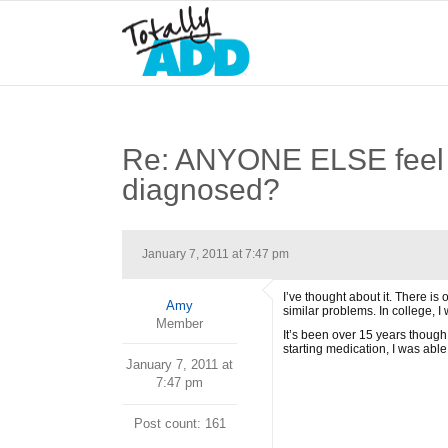
Re: ANYONE ELSE feel li
diagnosed?
January 7, 2011 at 7:47 pm
I’ve thought about it. There is
Amy
similar problems. In college, I
Member
It’s been over 15 years though
starting medication, I was able
January 7, 2011 at
7:47 pm
Post count: 161