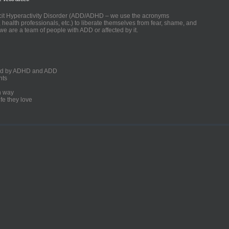
ficit Hyperactivity Disorder (ADD/ADHD – we use the acronyms
, health professionals, etc.) to liberate themselves from fear, shame, and
we are a team of people with ADD or affected by it.
ected by ADHD and ADD
nts
un way
fe they love