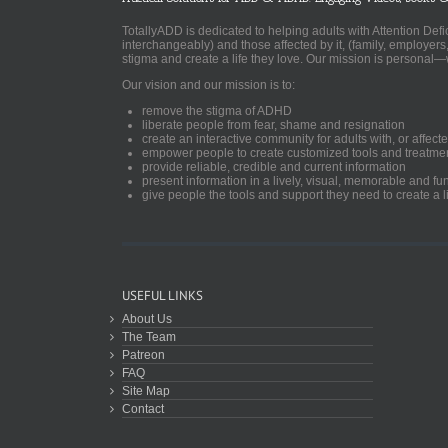
TotallyADD is dedicated to helping adults with Attention De
interchangeably) and those affected by it, (family, employers
stigma and create a life they love. Our mission is personal—
Our vision and our mission is to:
remove the stigma of ADHD
liberate people from fear, shame and resignation
create an interactive community for adults with, or aff
empower people to create customized tools and treatme
provide reliable, credible and current information
present information in a lively, visual, memorable and f
give people the tools and support they need to create a li
USEFUL LINKS
About Us
The Team
Patreon
FAQ
Site Map
Contact