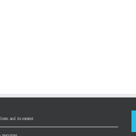
D.com and its content
 resources.