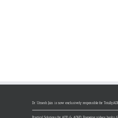
Dr. Umesh Jain is now exclusively responsible for TotallyAD
Practical Solutions for ADD & ADHD. Engaging videos, books &