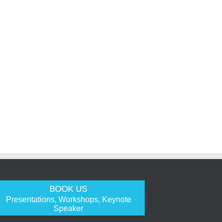
BOOK US
Presentations, Workshops, Keynote
Speaker