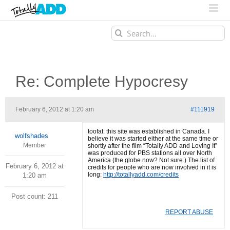
Search
for:
Re: Complete Hypocresy
February 6, 2012 at 1:20 am
#111919
toofat: this site was established in Canada. I
wolfshades
believe it was started either at the same time or
Member
shortly after the film “Totally ADD and Loving It”
was produced for PBS stations all over North
America (the globe now? Not sure.) The list of
February 6, 2012 at
credits for people who are now involved in it is
long:
http://totallyadd.com/credits
1:20 am
Post count: 211
REPORT ABUSE