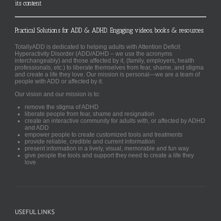
its content
Practical Solutions for ADD & ADHD. Engaging videos, books & resources.
TotallyADD is dedicated to helping adults with Attention Deficit
Hyperactivity Disorder (ADD/ADHD – we use the acronyms
interchangeably) and those affected by it, (family, employers, health
professionals, etc.) to liberate themselves from fear, shame, and stigma
and create a life they love. Our mission is personal—we are a team of
people with ADD or affected by it.
Our vision and our mission is to:
remove the stigma of ADHD
liberate people from fear, shame and resignation
create an interactive community for adults with, or affected by ADHD
and ADD
empower people to create customized tools and treatments
provide reliable, credible and current information
present information in a lively, visual, memorable and fun way
give people the tools and support they need to create a life they
love
USEFUL LINKS