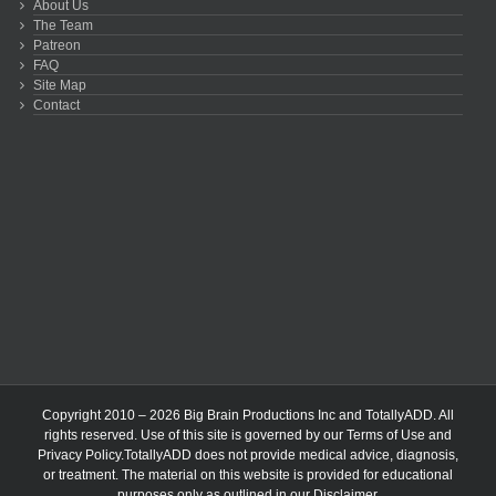
About Us
The Team
Patreon
FAQ
Site Map
Contact
Copyright 2010 – 2026 Big Brain Productions Inc and TotallyADD. All
rights reserved. Use of this site is governed by our
Terms of Use
and
Privacy Policy
.TotallyADD does not provide medical advice, diagnosis,
or treatment. The material on this website is provided for educational
purposes only as outlined in our
Disclaimer
.