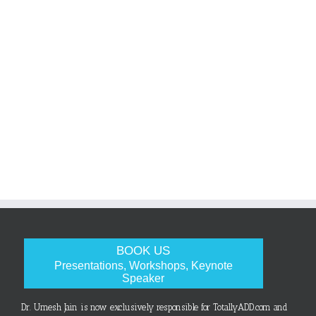
BOOK US
Presentations, Workshops, Keynote
Speaker
Dr. Umesh Jain is now exclusively responsible for TotallyADD.com and