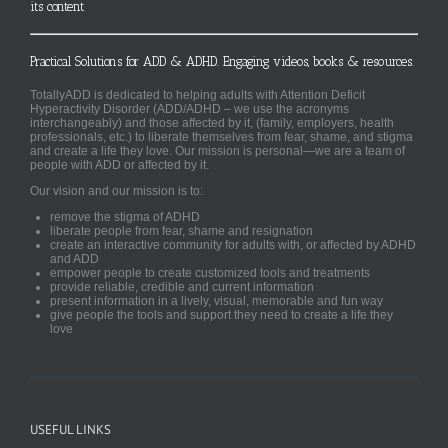
its content
Practical Solutions for ADD & ADHD. Engaging videos, books & resources.
TotallyADD is dedicated to helping adults with Attention Deficit
Hyperactivity Disorder (ADD/ADHD – we use the acronyms
interchangeably) and those affected by it, (family, employers, health
professionals, etc.) to liberate themselves from fear, shame, and stigma
and create a life they love. Our mission is personal—we are a team of
people with ADD or affected by it.
Our vision and our mission is to:
remove the stigma of ADHD
liberate people from fear, shame and resignation
create an interactive community for adults with, or affected by ADHD
and ADD
empower people to create customized tools and treatments
provide reliable, credible and current information
present information in a lively, visual, memorable and fun way
give people the tools and support they need to create a life they
love
USEFUL LINKS