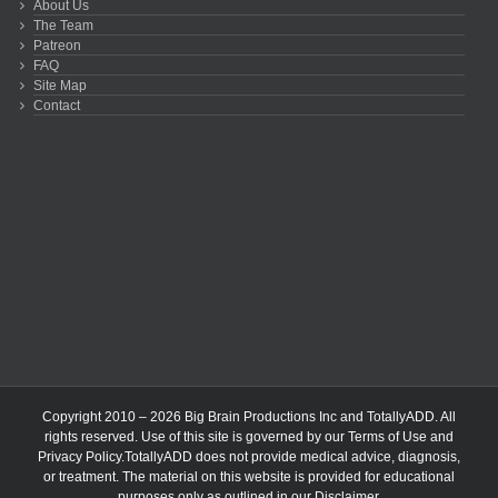
About Us
The Team
Patreon
FAQ
Site Map
Contact
Copyright 2010 – 2026 Big Brain Productions Inc and TotallyADD. All
rights reserved. Use of this site is governed by our
Terms of Use
and
Privacy Policy
.TotallyADD does not provide medical advice, diagnosis,
or treatment. The material on this website is provided for educational
purposes only as outlined in our
Disclaimer
.