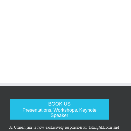
BOOK US
Presentations, Workshops, Keynote
Speaker
Dr. Umesh Jain is now exclusively responsible for TotallyADD.com and