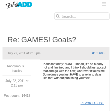
Search
for:
Re: GAMES! Goals?
July 22, 2011 at 2:13 pm
#105698
Plans for today: NONE. I mean, it’s so bloody
Anonymous
hot and I’m tired and I think I should just accept
Inactive
that and go with the flow, wherever it takes me.
Sometimes you just HAVE to give in to days
like that without punishing yourself.
July 22, 2011 at
2:13 pm
Post count: 14413
REPORT ABUSE