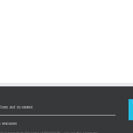
D.com and its content
 resources.