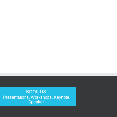
BOOK US
Presentations, Workshops, Keynote
Speaker