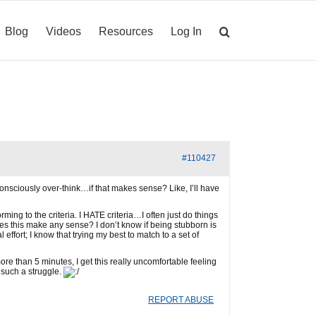
Blog
Videos
Resources
Log In
#110427
nsciously over-think…if that makes sense? Like, I’ll have
ing to the criteria. I HATE criteria…I often just do things
oes this make any sense? I don’t know if being stubborn is
effort; I know that trying my best to match to a set of
re than 5 minutes, I get this really uncomfortable feeling
y such a struggle.
REPORT ABUSE