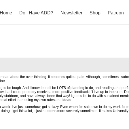
Home
Do I Have ADD?
Newsletter
Shop
Patreon
mean about the over-thinking. It becomes quite a pain. Although, sometimes I subco
dline….
g to be tough. And I know there’ll be LOTS of planning to do, and reading and perform
 that I could probably receive a more positive feedback if I live up to the rules. D
bly stubborn, and have always been that way! I guess it’s to do with sustained mental 
mental effort than using my own rules and ideas.
h week. I’ve just, somehow, got so lazy. Even when I’m sat down to do my work for mo
’m doing. I get this a lot, it just happens more severely sometimes. It makes Universit