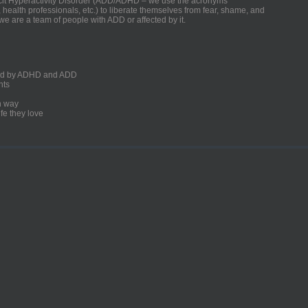
ficit Hyperactivity Disorder (ADD/ADHD – we use the acronyms
, health professionals, etc.) to liberate themselves from fear, shame, and
we are a team of people with ADD or affected by it.
ected by ADHD and ADD
nts
un way
fe they love