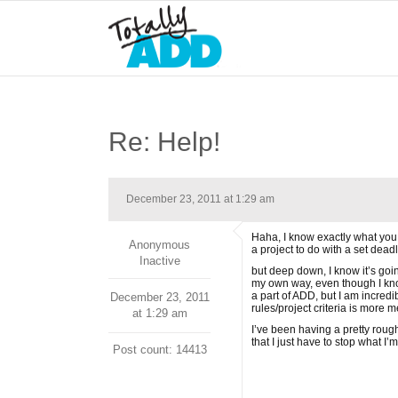
Re: Help!
December 23, 2011 at 1:29 am
Haha, I know exactly what you 
Anonymous
a project to do with a set dea
Inactive
but deep down, I know it’s goin
my own way, even though I know
a part of ADD, but I am incredi
December 23, 2011
rules/project criteria is more 
at 1:29 am
I’ve been having a pretty roug
that I just have to stop what I
Post count: 14413