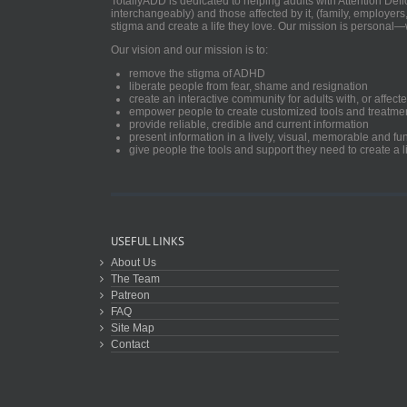
TotallyADD is dedicated to helping adults with Attention De
interchangeably) and those affected by it, (family, employers
stigma and create a life they love. Our mission is personal—
Our vision and our mission is to:
remove the stigma of ADHD
liberate people from fear, shame and resignation
create an interactive community for adults with, or aff
empower people to create customized tools and treatme
provide reliable, credible and current information
present information in a lively, visual, memorable and f
give people the tools and support they need to create a li
USEFUL LINKS
About Us
The Team
Patreon
FAQ
Site Map
Contact