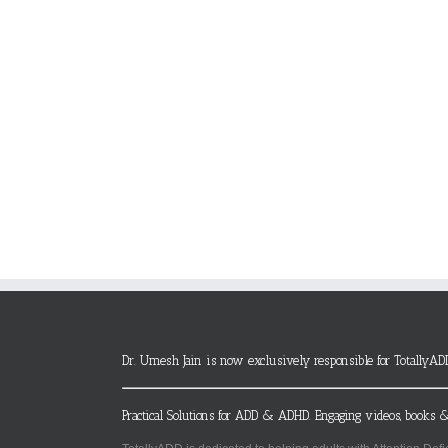
Dr. Umesh Jain is now exclusively responsible for TotallyAD
Practical Solutions for ADD & ADHD. Engaging videos, books &