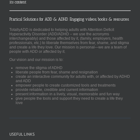
its content
Practical Solutions for ADD & ADHD. Engaging videos, books & resources.
TotallyADD is dedicated to helping adults with Attention Deficit
Hyperactivity Disorder (ADD/ADHD – we use the acronyms
interchangeably) and those affected by it, (family, employers, health
professionals, etc.) to liberate themselves from fear, shame, and stigma
and create a life they love. Our mission is personal—we are a team of
people with ADD or affected by it.
Our vision and our mission is to:
remove the stigma of ADHD
liberate people from fear, shame and resignation
create an interactive community for adults with, or affected by ADHD
and ADD
empower people to create customized tools and treatments
provide reliable, credible and current information
present information in a lively, visual, memorable and fun way
give people the tools and support they need to create a life they
love
USEFUL LINKS