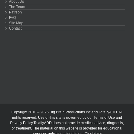
About Us
The Team
Patreon
FAQ
Site Map
Contact
Copyright 2010 – 2026 Big Brain Productions Inc and TotallyADD. All
rights reserved. Use of this site is governed by our
Terms of Use
and
Privacy Policy
.TotallyADD does not provide medical advice, diagnosis,
or treatment. The material on this website is provided for educational
purposes only as outlined in our
Disclaimer
.