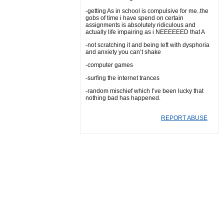
-getting As in school is compulsive for me..the
gobs of time i have spend on certain
assignments is absolutely ridiculous and
actually life impairing as i NEEEEEED that A
-not scratching it and being left with dysphoria
and anxiety you can’t shake
-computer games
-surfing the internet trances
-random mischief which I’ve been lucky that
nothing bad has happened.
REPORT ABUSE