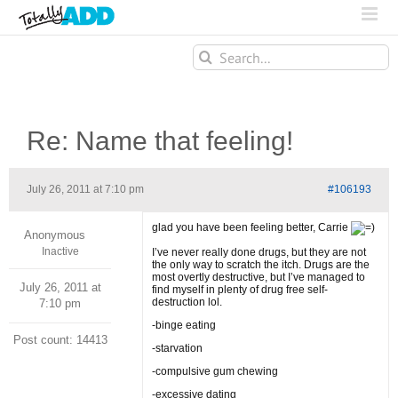
Search
for:
Re: Name that feeling!
July 26, 2011 at 7:10 pm
#106193
glad you have been feeling better, Carrie
Anonymous
Inactive
I’ve never really done drugs, but they are not
the only way to scratch the itch. Drugs are the
most overtly destructive, but I’ve managed to
July 26, 2011 at
find myself in plenty of drug free self-
destruction lol.
7:10 pm
-binge eating
Post count: 14413
-starvation
-compulsive gum chewing
-excessive dating