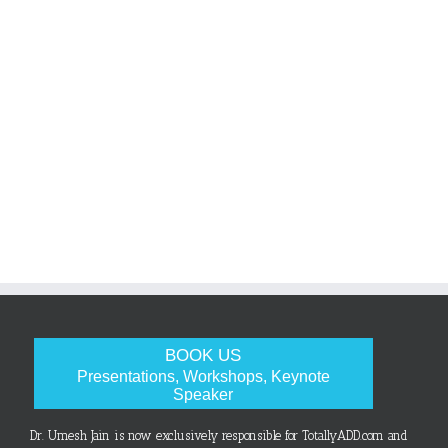
BOOK US
Presentations, Workshops, Keynote
Speaker
Dr. Umesh Jain is now exclusively responsible for TotallyADD.com and