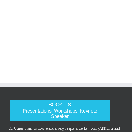
BOOK US
Presentations, Workshops, Keynote
Speaker
Dr. Umesh Jain is now exclusively responsible for TotallyADD.com and