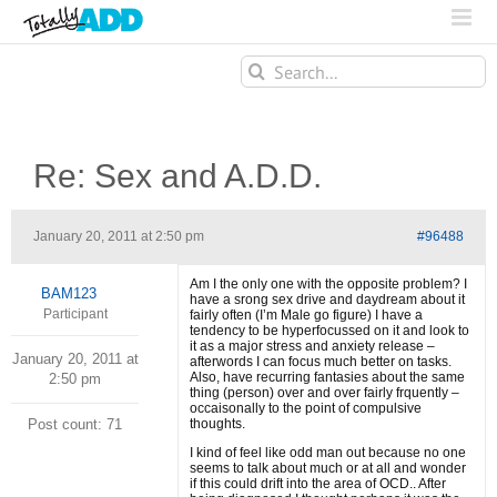
Search
for:
Re: Sex and A.D.D.
January 20, 2011 at 2:50 pm
#96488
Am I the only one with the opposite problem? I
BAM123
have a srong sex drive and daydream about it
Participant
fairly often (I’m Male go figure) I have a
tendency to be hyperfocussed on it and look to
it as a major stress and anxiety release –
January 20, 2011 at
afterwords I can focus much better on tasks.
Also, have recurring fantasies about the same
2:50 pm
thing (person) over and over fairly frquently –
occaisonally to the point of compulsive
Post count: 71
thoughts.
I kind of feel like odd man out because no one
seems to talk about much or at all and wonder
if this could drift into the area of OCD.. After