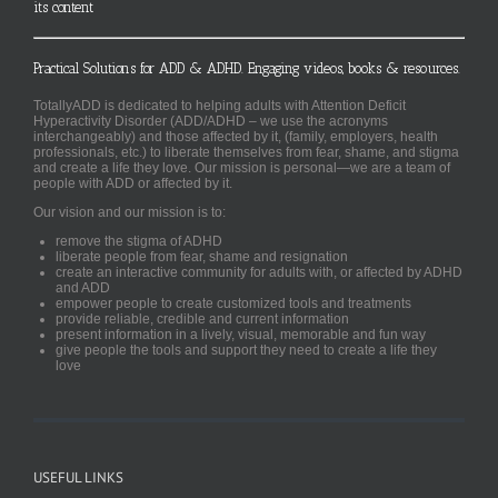
its content
Practical Solutions for ADD & ADHD. Engaging videos, books & resources.
TotallyADD is dedicated to helping adults with Attention Deficit
Hyperactivity Disorder (ADD/ADHD – we use the acronyms
interchangeably) and those affected by it, (family, employers, health
professionals, etc.) to liberate themselves from fear, shame, and stigma
and create a life they love. Our mission is personal—we are a team of
people with ADD or affected by it.
Our vision and our mission is to:
remove the stigma of ADHD
liberate people from fear, shame and resignation
create an interactive community for adults with, or affected by ADHD
and ADD
empower people to create customized tools and treatments
provide reliable, credible and current information
present information in a lively, visual, memorable and fun way
give people the tools and support they need to create a life they
love
USEFUL LINKS