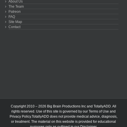
About Us
The Team
Patreon
FAQ
Site Map
Contact
Copyright 2010 – 2026 Big Brain Productions Inc and TotallyADD. All
rights reserved. Use of this site is governed by our
Terms of Use
and
Privacy Policy
.TotallyADD does not provide medical advice, diagnosis,
or treatment. The material on this website is provided for educational
purposes only as outlined in our
Disclaimer
.