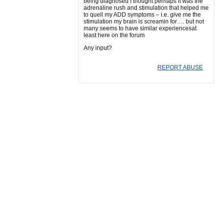
being diagnosed I thought perhaps it was the
adrenaline rush and stimulation that helped me
to quell my ADD symptoms – i.e. give me the
stimulation my brain is screamin for…. but not
many seems to have similar experiencesat
least here on the forum
Any input?
REPORT ABUSE