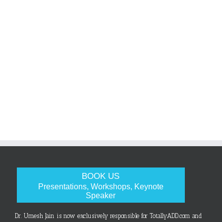
BOOK US
Presentations, Workshops, Keynote
Speaker
Dr. Umesh Jain is now exclusively responsible for TotallyADD.com and