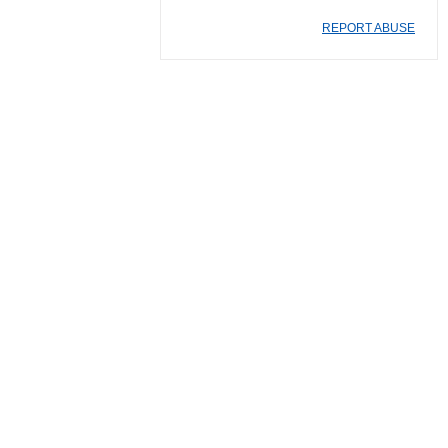
REPORT ABUSE