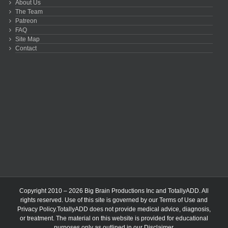
About Us
The Team
Patreon
FAQ
Site Map
Contact
Copyright 2010 – 2026 Big Brain Productions Inc and TotallyADD. All
rights reserved. Use of this site is governed by our
Terms of Use
and
Privacy Policy
.TotallyADD does not provide medical advice, diagnosis,
or treatment. The material on this website is provided for educational
purposes only as outlined in our
Disclaimer
.