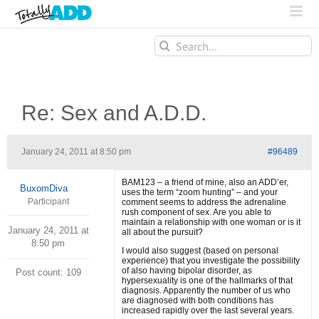
Search
for:
Re: Sex and A.D.D.
January 24, 2011 at 8:50 pm
#96489
BAM123 – a friend of mine, also an ADD’er,
BuxomDiva
uses the term “zoom hunting” – and your
Participant
comment seems to address the adrenaline
rush component of sex. Are you able to
maintain a relationship with one woman or is it
January 24, 2011 at
all about the pursuit?
8:50 pm
I would also suggest (based on personal
experience) that you investigate the possibility
of also having bipolar disorder, as
Post count: 109
hypersexuality is one of the hallmarks of that
diagnosis. Apparently the number of us who
are diagnosed with both conditions has
increased rapidly over the last several years.