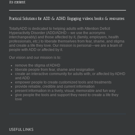
its content
Practical Solutions for ADD & ADHD. Engaging videos, books & resources.
TotallyADD is dedicated to helping adults with Attention Deficit
Hyperactivity Disorder (ADD/ADHD – we use the acronyms
interchangeably) and those affected by it, (family, employers, health
professionals, etc.) to liberate themselves from fear, shame, and stigma
and create a life they love. Our mission is personal—we are a team of
people with ADD or affected by it.
Our vision and our mission is to:
remove the stigma of ADHD
liberate people from fear, shame and resignation
create an interactive community for adults with, or affected by ADHD
and ADD
empower people to create customized tools and treatments
provide reliable, credible and current information
present information in a lively, visual, memorable and fun way
give people the tools and support they need to create a life they
love
USEFUL LINKS