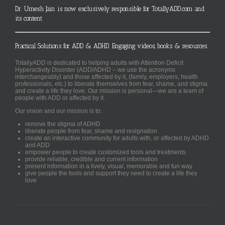
Dr. Umesh Jain is now exclusively responsible for TotallyADD.com and
its content
Practical Solutions for ADD & ADHD. Engaging videos, books & resources.
TotallyADD is dedicated to helping adults with Attention Deficit
Hyperactivity Disorder (ADD/ADHD – we use the acronyms
interchangeably) and those affected by it, (family, employers, health
professionals, etc.) to liberate themselves from fear, shame, and stigma
and create a life they love. Our mission is personal—we are a team of
people with ADD or affected by it.
Our vision and our mission is to:
remove the stigma of ADHD
liberate people from fear, shame and resignation
create an interactive community for adults with, or affected by ADHD
and ADD
empower people to create customized tools and treatments
provide reliable, credible and current information
present information in a lively, visual, memorable and fun way
give people the tools and support they need to create a life they
love