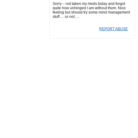
Sorry – not taken my meds today and forgot
quite how unhinged I am without them. Nice
feeling but should try some mind management
stuff…..or not….
REPORT ABUSE