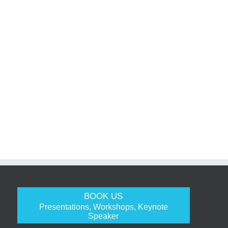
BOOK US
Presentations, Workshops, Keynote
Speaker