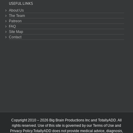
USEFUL LINKS
About Us
The Team
Patreon
FAQ
Site Map
Contact
Copyright 2010 – 2026 Big Brain Productions Inc and TotallyADD. All
rights reserved. Use of this site is governed by our
Terms of Use
and
Privacy Policy
.TotallyADD does not provide medical advice, diagnosis,