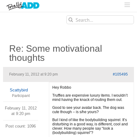
Search
for:
Re: Some motivational
thoughts
February 11, 2012 at 9:20 pm
#105495
Hey Robbo
Scattybird
Truffles are expensive luxury items. I wouldn’t
Participant
mind having the knack of routing them out.
Good to see your avatar back. The dog was
February 11, 2012
cute though – is s/he yours?
at 9:20 pm
But I kind of like the bodybuilding squirrel. It’s
disturbing in a good way, is different, cool and
Post count: 1096
clever. How many people say “look a
(bodybuilding) squirrel”?