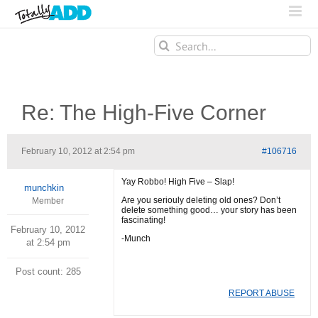
Search
for:
Re: The High-Five Corner
February 10, 2012 at 2:54 pm
#106716
Yay Robbo! High Five – Slap!
munchkin
Are you seriouly deleting old ones? Don’t
Member
delete something good… your story has been
fascinating!
February 10, 2012
-Munch
at 2:54 pm
Post count: 285
REPORT ABUSE