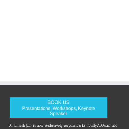
BOOK US
Presentations, Workshops, Keynote
Speaker
Dr. Umesh Jain is now exclusively responsible for TotallyADD.com and