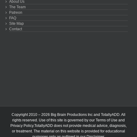
About Us
The Team
Patreon
FAQ
Site Map
Contact
Copyright 2010 – 2026 Big Brain Productions Inc and TotallyADD. All
rights reserved. Use of this site is governed by our
Terms of Use
and
Privacy Policy
.TotallyADD does not provide medical advice, diagnosis,
or treatment. The material on this website is provided for educational
purposes only as outlined in our
Disclaimer
.