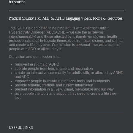
its content
Practical Solutions for ADD & ADHD. Engaging videos, books & resources.
TotallyADD is dedicated to helping adults with Attention Deficit
Hyperactivity Disorder (ADD/ADHD – we use the acronyms
interchangeably) and those affected by it, (family, employers, health
professionals, etc.) to liberate themselves from fear, shame, and stigma
and create a life they love. Our mission is personal—we are a team of
people with ADD or affected by it.
Our vision and our mission is to:
remove the stigma of ADHD
liberate people from fear, shame and resignation
create an interactive community for adults with, or affected by ADHD
and ADD
empower people to create customized tools and treatments
provide reliable, credible and current information
present information in a lively, visual, memorable and fun way
give people the tools and support they need to create a life they
love
USEFUL LINKS