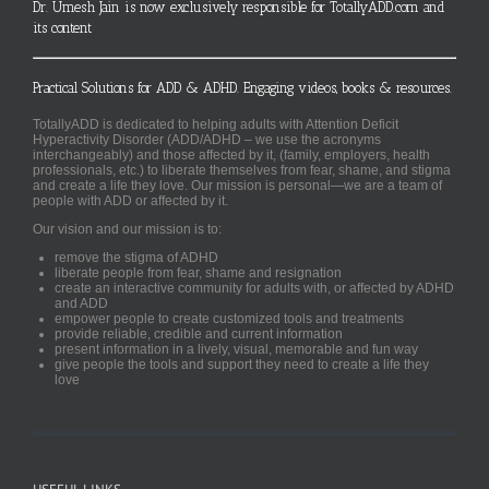
Dr. Umesh Jain is now exclusively responsible for TotallyADD.com and
its content
Practical Solutions for ADD & ADHD. Engaging videos, books & resources.
TotallyADD is dedicated to helping adults with Attention Deficit
Hyperactivity Disorder (ADD/ADHD – we use the acronyms
interchangeably) and those affected by it, (family, employers, health
professionals, etc.) to liberate themselves from fear, shame, and stigma
and create a life they love. Our mission is personal—we are a team of
people with ADD or affected by it.
Our vision and our mission is to:
remove the stigma of ADHD
liberate people from fear, shame and resignation
create an interactive community for adults with, or affected by ADHD
and ADD
empower people to create customized tools and treatments
provide reliable, credible and current information
present information in a lively, visual, memorable and fun way
give people the tools and support they need to create a life they
love