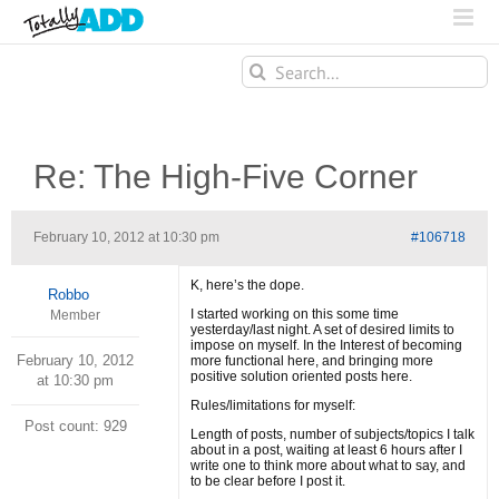
Search
for:
Re: The High-Five Corner
February 10, 2012 at 10:30 pm
#106718
K, here’s the dope.
Robbo
I started working on this some time
Member
yesterday/last night. A set of desired limits to
impose on myself. In the Interest of becoming
February 10, 2012
more functional here, and bringing more
positive solution oriented posts here.
at 10:30 pm
Rules/limitations for myself:
Post count: 929
Length of posts, number of subjects/topics I talk
about in a post, waiting at least 6 hours after I
write one to think more about what to say, and
to be clear before I post it.