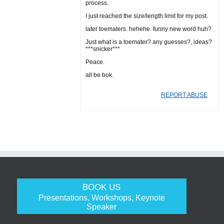
process.
I just reached the size/length limit for my post.
later toematers. hehehe. funny new word huh?
Just what is a toemater? any guesses?, ideas?
***snicker***
Peace.
all be bok.
REPORT ABUSE
BOOK US
Presentations, Workshops, Keynote
Speaker