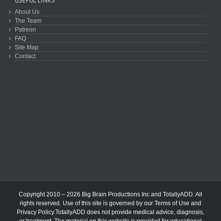
USEFUL LINKS
About Us
The Team
Patreon
FAQ
Site Map
Contact
Copyright 2010 – 2026 Big Brain Productions Inc and TotallyADD. All
rights reserved. Use of this site is governed by our
Terms of Use
and
Privacy Policy
.TotallyADD does not provide medical advice, diagnosis,
or treatment. The material on this website is provided for educational