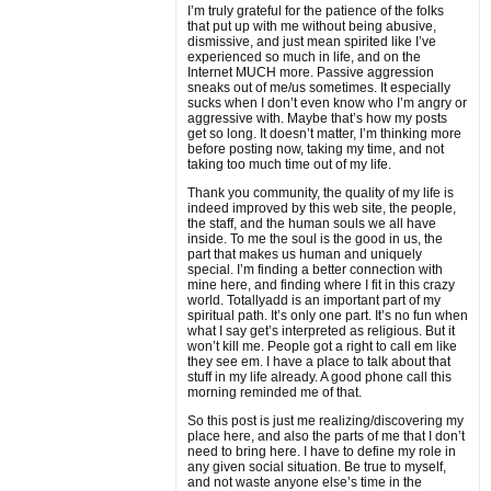
I’m truly grateful for the patience of the folks
that put up with me without being abusive,
dismissive, and just mean spirited like I’ve
experienced so much in life, and on the
Internet MUCH more. Passive aggression
sneaks out of me/us sometimes. It especially
sucks when I don’t even know who I’m angry or
aggressive with. Maybe that’s how my posts
get so long. It doesn’t matter, I’m thinking more
before posting now, taking my time, and not
taking too much time out of my life.
Thank you community, the quality of my life is
indeed improved by this web site, the people,
the staff, and the human souls we all have
inside. To me the soul is the good in us, the
part that makes us human and uniquely
special. I’m finding a better connection with
mine here, and finding where I fit in this crazy
world. Totallyadd is an important part of my
spiritual path. It’s only one part. It’s no fun when
what I say get’s interpreted as religious. But it
won’t kill me. People got a right to call em like
they see em. I have a place to talk about that
stuff in my life already. A good phone call this
morning reminded me of that.
So this post is just me realizing/discovering my
place here, and also the parts of me that I don’t
need to bring here. I have to define my role in
any given social situation. Be true to myself,
and not waste anyone else’s time in the