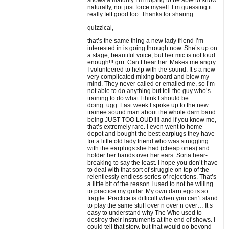
shows a maturity I’m hoping to be able to show
naturally, not just force myself. I’m guessing it
really felt good too. Thanks for sharing.
quizzical,
that’s the same thing a new lady friend I’m
interested in is going through now. She’s up on
a stage, beautiful voice, but her mic is not loud
enough!!! grrr. Can’t hear her. Makes me angry.
I volunteered to help with the sound. It’s a new
very complicated mixing board and blew my
mind. They never called or emailed me, so I’m
not able to do anything but tell the guy who’s
training to do what I think I should be
doing..ugg. Last week I spoke up to the new
trainee sound man about the whole darn band
being JUST TOO LOUD!!!! and if you know me,
that’s extremely rare. I even went to home
depot and bought the best earplugs they have
for a little old lady friend who was struggling
with the earplugs she had (cheap ones) and
holder her hands over her ears. Sorta hear-
breaking to say the least. I hope you don’t have
to deal with that sort of struggle on top of the
relentlessly endless series of rejections. That’s
a little bit of the reason I used to not be willing
to practice my guitar. My own darn ego is so
fragile. Practice is difficult when you can’t stand
to play the same stuff over n over n over… It’s
easy to understand why The Who used to
destroy their instruments at the end of shows. I
could tell that story, but that would go beyond