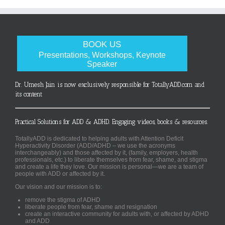
BOOK US
Presentations, Workshops, Keynote
Speaker
Dr. Umesh Jain is now exclusively responsible for TotallyADD.com and
its content
Practical Solutions for ADD & ADHD. Engaging videos, books & resources.
TotallyADD is dedicated to helping adults with Attention Deficit
Hyperactivity Disorder (ADD/ADHD – we use the acronyms
interchangeably) and those affected by it, (family, employers, health
professionals, etc.) to liberate themselves from fear, shame, and stigma
and create a life they love. Our mission is personal—we are a team of
people with ADD or affected by it.
Our vision and our mission is to:
remove the stigma of ADHD
liberate people from fear, shame and resignation
create an interactive community for adults with, or affected by ADHD
and ADD