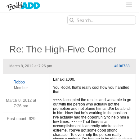
Search
for:
Re: The High-Five Corner
March 8, 2012 at 7:26 pm
#106738
Lanakila000,
Robbo
You Rock!, that’s really cool how you handled
Member
that.
<<<< I accepted the results and was able to go
March 8, 2012 at
out with the person who actually got the
7:26 pm
promotion and not blame him and/or be a bitch
to him. Now that he’s working in the position
I’ve actually had the opportunity to help him a
Post count: 929
few times. >>>>> That there is an
accomplishment I can really admire to the
extreme. You’ve got some good strong
character. To even help the person really