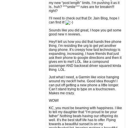
my new “post length” limits. I’m pushing it as it
is.. huh? ***smile*** rules are for breakin!!!
right?
I’ll need to check out that Dr. Jain Blog, hope I
can find it!
Sounds like you did great, I hope you get some
good new n reviews.
Hey!! tell us how you did that hands free phone
thing, I’m resisting the urg to get yet another
dang phone. It’s creepy how fast technology is
expanding, increasing, I have friends that just
ask their phone to google directions and then it
gives em to me!! LOL. like a compound
passenger AND backseat driver squared kinda
thing. LOL.
Just what I need, a Garmin like voice hanging
around my neck!!! hehe. Good idea though! I
can put off getting a new phone a little longer.
Can’t stand trying to type on a touchscreen.
Makes me crazy.
WOW!
KC, you must be beaming with happiness. I like
to tell my daughter that “I’m proud to be your
father” Nothing beats having our offspring do
well. It’s the best stuff life has to offer. Flying
towards a beautiful sunset is on my