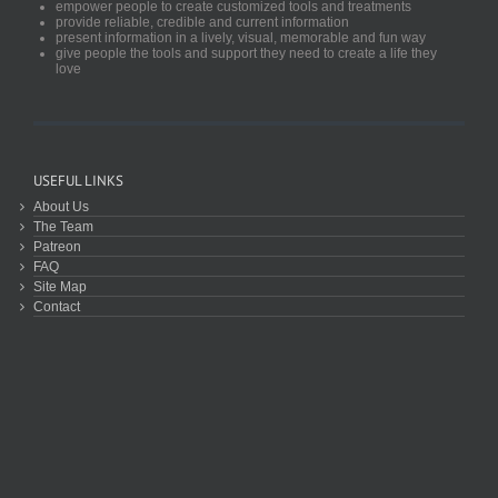
empower people to create customized tools and treatments
provide reliable, credible and current information
present information in a lively, visual, memorable and fun way
give people the tools and support they need to create a life they
love
USEFUL LINKS
About Us
The Team
Patreon
FAQ
Site Map
Contact