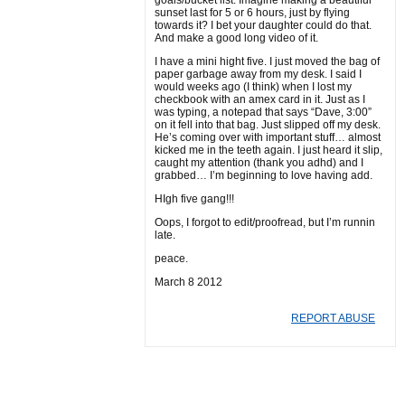
goals/bucket list. Imagine making a beautiful
sunset last for 5 or 6 hours, just by flying
towards it? I bet your daughter could do that.
And make a good long video of it.
I have a mini hight five. I just moved the bag of
paper garbage away from my desk. I said I
would weeks ago (I think) when I lost my
checkbook with an amex card in it. Just as I
was typing, a notepad that says “Dave, 3:00”
on it fell into that bag. Just slipped off my desk.
He’s coming over with important stuff… almost
kicked me in the teeth again. I just heard it slip,
caught my attention (thank you adhd) and I
grabbed… I’m beginning to love having add.
HIgh five gang!!!
Oops, I forgot to edit/proofread, but I’m runnin
late.
peace.
March 8 2012
REPORT ABUSE