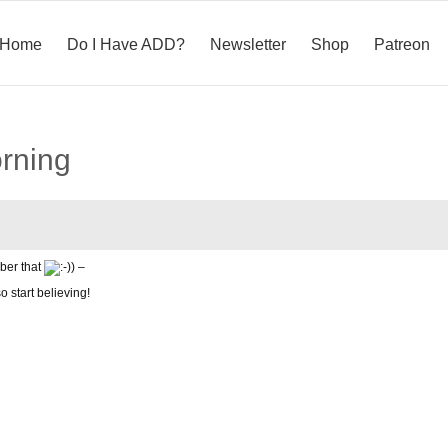
Home
Do I Have ADD?
Newsletter
Shop
Patreon
orning
ber that
) –
o start believing!