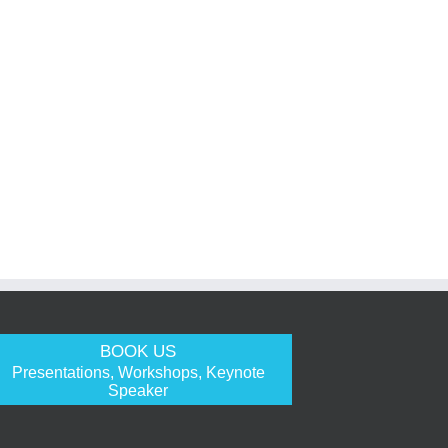
BOOK US
Presentations, Workshops, Keynote
Speaker