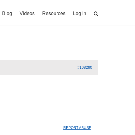
Blog
Videos
Resources
Log In
#108280
REPORT ABUSE