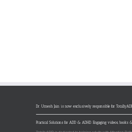
Dr. Umesh Jain is now exclusively responsible for TotallyAD
Practical Solutions for ADD & ADHD. Engaging videos, books &