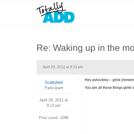
Re: Waking up in the m
April 29, 2012 at 9:13 pm
Hey ashockley – girlie (remem
Scattybird
Participant
You are all those things girlie s
April 29, 2012 at
9:13 pm
Post count: 1096