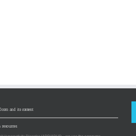
D.com and its content
 resources.