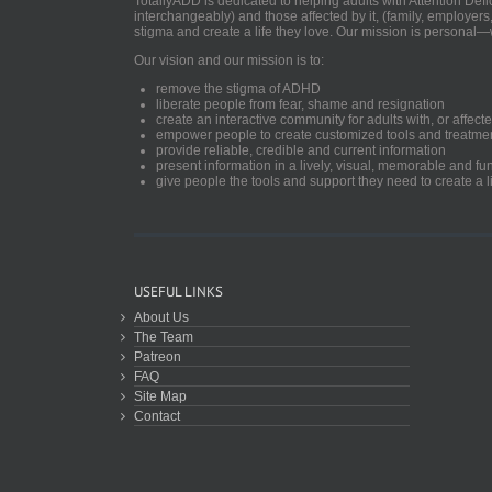
TotallyADD is dedicated to helping adults with Attention De
interchangeably) and those affected by it, (family, employers
stigma and create a life they love. Our mission is personal—
Our vision and our mission is to:
remove the stigma of ADHD
liberate people from fear, shame and resignation
create an interactive community for adults with, or aff
empower people to create customized tools and treatme
provide reliable, credible and current information
present information in a lively, visual, memorable and f
give people the tools and support they need to create a li
USEFUL LINKS
About Us
The Team
Patreon
FAQ
Site Map
Contact