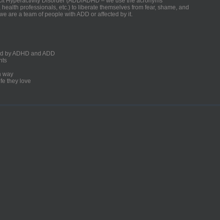
ficit Hyperactivity Disorder (ADD/ADHD – we use the acronyms
, health professionals, etc.) to liberate themselves from fear, shame, and
we are a team of people with ADD or affected by it.
ected by ADHD and ADD
nts
un way
fe they love