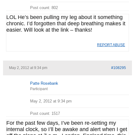
Post count: 802
LOL He’s been pulling my leg about it something
chronic. I’d forgotten that deep breathing makes it
easier. Will look at the link – thanks!
REPORT ABUSE
May 2, 2012 at 9:34 pm
#108295
Patte Rosebank
Participant
May 2, 2012 at 9:34 pm
Post count: 1517
For the past few days, I’ve been re-setting my
internal clock, so I’ll be awake and alert when I get