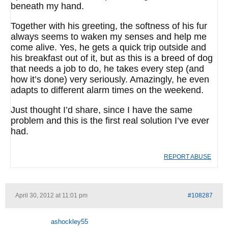
beneath my hand.
Together with his greeting, the softness of his fur
always seems to waken my senses and help me
come alive. Yes, he gets a quick trip outside and
his breakfast out of it, but as this is a breed of dog
that needs a job to do, he takes every step (and
how it’s done) very seriously. Amazingly, he even
adapts to different alarm times on the weekend.
Just thought I’d share, since I have the same
problem and this is the first real solution I’ve ever
had.
REPORT ABUSE
April 30, 2012 at 11:01 pm
#108287
ashockley55