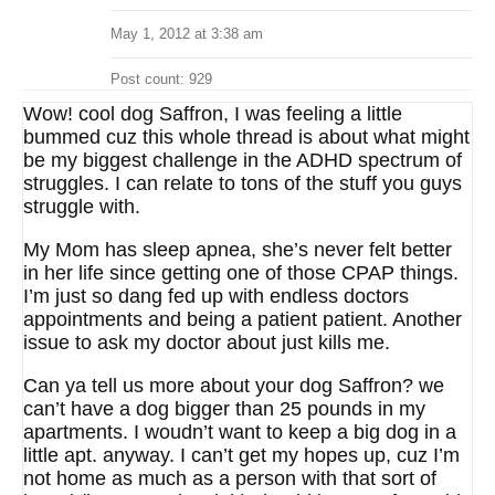
May 1, 2012 at 3:38 am
Post count: 929
Wow! cool dog Saffron, I was feeling a little
bummed cuz this whole thread is about what might
be my biggest challenge in the ADHD spectrum of
struggles. I can relate to tons of the stuff you guys
struggle with.
My Mom has sleep apnea, she’s never felt better
in her life since getting one of those CPAP things.
I’m just so dang fed up with endless doctors
appointments and being a patient patient. Another
issue to ask my doctor about just kills me.
Can ya tell us more about your dog Saffron? we
can’t have a dog bigger than 25 pounds in my
apartments. I woudn’t want to keep a big dog in a
little apt. anyway. I can’t get my hopes up, cuz I’m
not home as much as a person with that sort of