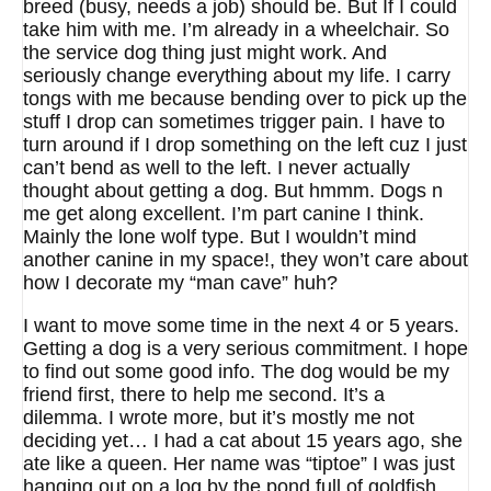
breed (busy, needs a job) should be. But If I could
take him with me. I’m already in a wheelchair. So
the service dog thing just might work. And
seriously change everything about my life. I carry
tongs with me because bending over to pick up the
stuff I drop can sometimes trigger pain. I have to
turn around if I drop something on the left cuz I just
can’t bend as well to the left. I never actually
thought about getting a dog. But hmmm. Dogs n
me get along excellent. I’m part canine I think.
Mainly the lone wolf type. But I wouldn’t mind
another canine in my space!, they won’t care about
how I decorate my “man cave” huh?
I want to move some time in the next 4 or 5 years.
Getting a dog is a very serious commitment. I hope
to find out some good info. The dog would be my
friend first, there to help me second. It’s a
dilemma. I wrote more, but it’s mostly me not
deciding yet… I had a cat about 15 years ago, she
ate like a queen. Her name was “tiptoe” I was just
hanging out on a log by the pond full of goldfish