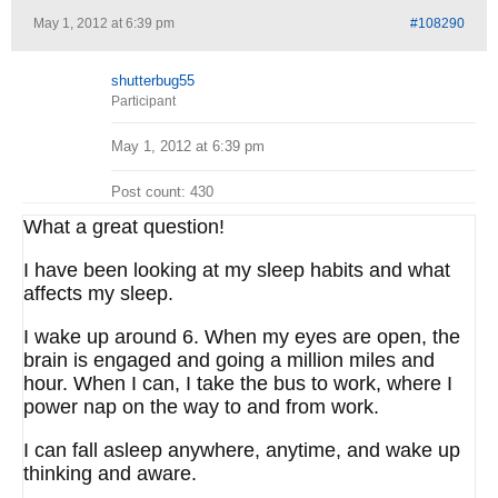
May 1, 2012 at 6:39 pm
#108290
shutterbug55
Participant
May 1, 2012 at 6:39 pm
Post count: 430
What a great question!
I have been looking at my sleep habits and what
affects my sleep.
I wake up around 6. When my eyes are open, the
brain is engaged and going a million miles and
hour. When I can, I take the bus to work, where I
power nap on the way to and from work.
I can fall asleep anywhere, anytime, and wake up
thinking and aware.