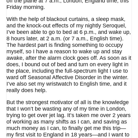
off the plane at 7 a.m., London, England time, this
Friday morning.
With the help of blackout curtains, a sleep mask,
and the knock-out effects of my nightly Seroquel,
I’ve been able to go to bed at 6 p.m., and wake up,
8 hours later, at 2 a.m. (or 7 a.m., English time).
The hardest part is finding something to occupy
myself, so I have a reason to wake up and stay
awake, after the alarm clock goes off. As soon as it
does, I bound out of bed and turn on every light in
the place, including the full-spectrum light I use to
ward off Seasonal Affective Disorder in the winter.
I’ve also set my wristwatch to English time, and it
really does help.
But the strongest motivator of all is the knowledge
that I won’t be wasting any of my time in London,
trying to get over jet lag. It’s taken me over 2 years
of working as many shifts as I can, and saving as
much money as I can, to finally get me this trip—
my first visit to England in 18 years—and I want to