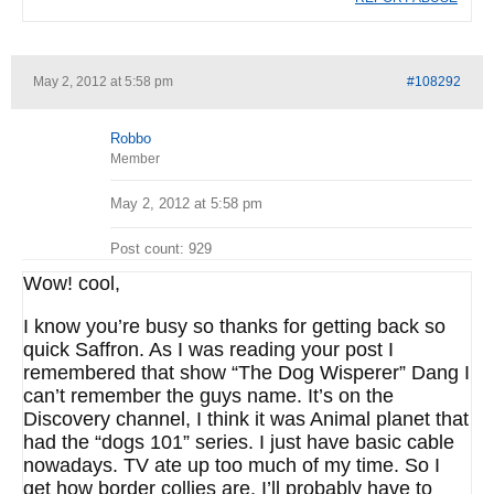
May 2, 2012 at 5:58 pm
#108292
Robbo
Member
May 2, 2012 at 5:58 pm
Post count: 929
Wow! cool,
I know you’re busy so thanks for getting back so
quick Saffron. As I was reading your post I
remembered that show “The Dog Wisperer” Dang I
can’t remember the guys name. It’s on the
Discovery channel, I think it was Animal planet that
had the “dogs 101” series. I just have basic cable
nowadays. TV ate up too much of my time. So I
get how border collies are. I’ll probably have to