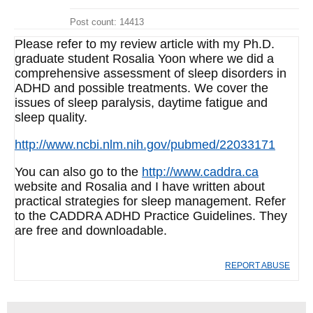
Post count: 14413
Please refer to my review article with my Ph.D.
graduate student Rosalia Yoon where we did a
comprehensive assessment of sleep disorders in
ADHD and possible treatments. We cover the
issues of sleep paralysis, daytime fatigue and
sleep quality.
http://www.ncbi.nlm.nih.gov/pubmed/22033171
You can also go to the
http://www.caddra.ca
website and Rosalia and I have written about
practical strategies for sleep management. Refer
to the CADDRA ADHD Practice Guidelines. They
are free and downloadable.
REPORT ABUSE