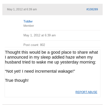
May 1, 2012 at 6:39 am
#108289
Tiddler
Member
May 1, 2012 at 6:39 am
Post count: 802
Thought this would be a good place to share what
I announced in my sleep addled haze when my
husband tried to wake me up yesterday morning:
“Not yet! I need incremental wakage!”
True though!
REPORT ABUSE