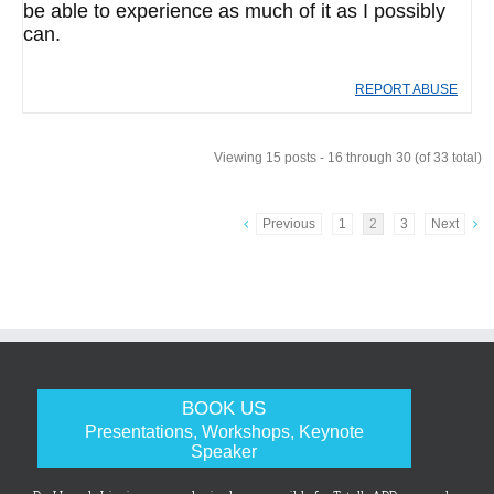
be able to experience as much of it as I possibly
can.
REPORT ABUSE
Viewing 15 posts - 16 through 30 (of 33 total)
Previous
1
2
3
Next
BOOK US
Presentations, Workshops, Keynote
Speaker