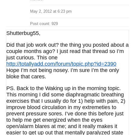
May 2, 2012 at 6:23 pm
Post count: 929
Shutterbug55,
Did that job work out? the thing you posted about a
couple months ago? I just read that thread so I’m
just curious. This one
http://totallyadd.com/forum/topic.php?id=2390
Hope I’m not being nosey. I’m sure I’m the only
bloke that cares.
PS. Back to the Waking up in the morning topic.
This morning I did some diaphragmatic breathing
exercises that I usually do for 1) help with pain, 2)
improve blood circulation in my extremeties to
prevent pressure sores. I’ve done this before just
to help me get energized when the eyes
open/alarm blares at me; and it really makes it
easier to get up out that mentally paralyzed state