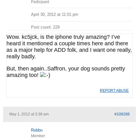
Participant
April 30, 2012 at 11:01 pm
Post count: 229
Wow. kc5jck, is the iphone truly amazing? I’ve
heard it mentioned a couple times here and there
as a major help for ADD folk, and I want one really,
really badly.
But, then again..Saffron, your dog sounds pretty
amazing too!
REPORT ABUSE
May 1, 2012 at 3:38 am
#108288
Robbo
Member