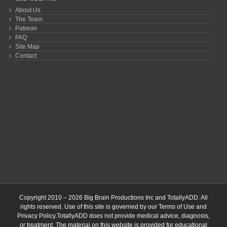
About Us
The Team
Patreon
FAQ
Site Map
Contact
Copyright 2010 – 2026 Big Brain Productions Inc and TotallyADD. All
rights reserved. Use of this site is governed by our
Terms of Use
and
Privacy Policy
.TotallyADD does not provide medical advice, diagnosis,
or treatment. The material on this website is provided for educational