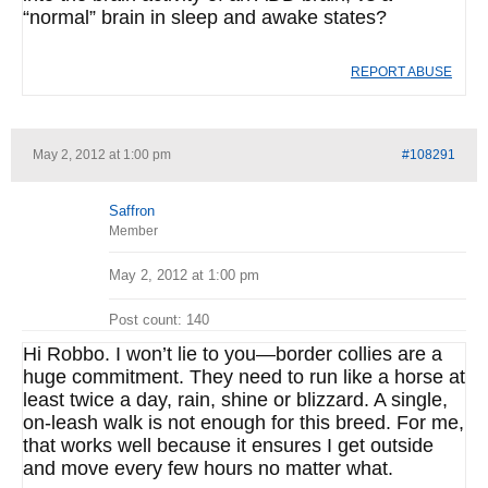
“normal” brain in sleep and awake states?
REPORT ABUSE
May 2, 2012 at 1:00 pm
#108291
Saffron
Member
May 2, 2012 at 1:00 pm
Post count: 140
Hi Robbo. I won’t lie to you—border collies are a
huge commitment. They need to run like a horse at
least twice a day, rain, shine or blizzard. A single,
on-leash walk is not enough for this breed. For me,
that works well because it ensures I get outside
and move every few hours no matter what.