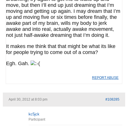
move, but then I’ll end up just dreaming that I’m
moving and getting up again. I may dream that I’m
up and moving five or six times before finally, the
awake part of my brain, wills my body to jerk
awake and into real, actually awake movement,
not just half-awake dreaming that I’m doing it.
It makes me think that that might be what its like
for people trying to come out of a coma?
Egh. Gah.
REPORT ABUSE
April 30, 2012 at 8:03 pm
#108285
kc5jck
Participant