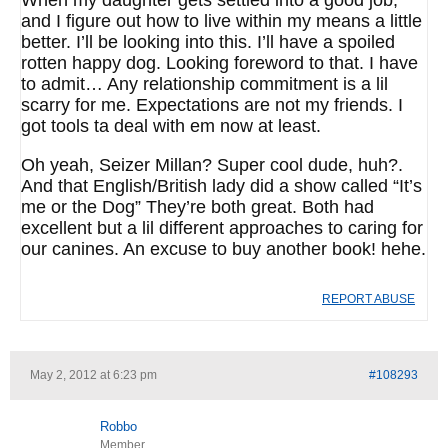
When my daughter gets settled into a good job,
and I figure out how to live within my means a little
better. I’ll be looking into this. I’ll have a spoiled
rotten happy dog. Looking foreword to that. I have
to admit… Any relationship commitment is a lil
scarry for me. Expectations are not my friends. I
got tools ta deal with em now at least.
Oh yeah, Seizer Millan? Super cool dude, huh?.
And that English/British lady did a show called “It’s
me or the Dog” They’re both great. Both had
excellent but a lil different approaches to caring for
our canines. An excuse to buy another book! hehe.
REPORT ABUSE
May 2, 2012 at 6:23 pm
#108293
Robbo
Member