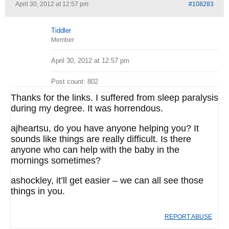
April 30, 2012 at 12:57 pm
#108283
Tiddler
Member
April 30, 2012 at 12:57 pm
Post count: 802
Thanks for the links. I suffered from sleep paralysis
during my degree. It was horrendous.
ajheartsu, do you have anyone helping you? It
sounds like things are really difficult. Is there
anyone who can help with the baby in the
mornings sometimes?
ashockley, it’ll get easier – we can all see those
things in you.
REPORT ABUSE