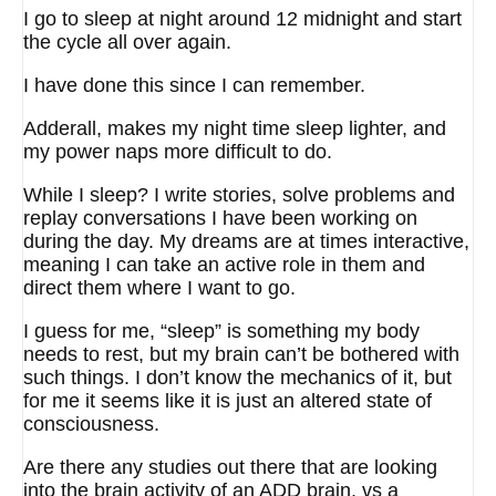
I go to sleep at night around 12 midnight and start
the cycle all over again.
I have done this since I can remember.
Adderall, makes my night time sleep lighter, and
my power naps more difficult to do.
While I sleep? I write stories, solve problems and
replay conversations I have been working on
during the day. My dreams are at times interactive,
meaning I can take an active role in them and
direct them where I want to go.
I guess for me, “sleep” is something my body
needs to rest, but my brain can’t be bothered with
such things. I don’t know the mechanics of it, but
for me it seems like it is just an altered state of
consciousness.
Are there any studies out there that are looking
into the brain activity of an ADD brain, vs a