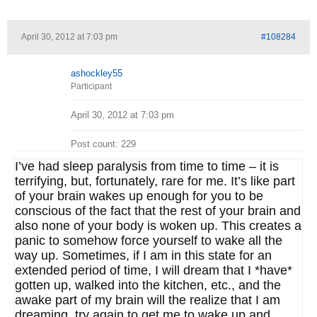
April 30, 2012 at 7:03 pm
#108284
ashockley55
Participant
April 30, 2012 at 7:03 pm
Post count: 229
I’ve had sleep paralysis from time to time – it is
terrifying, but, fortunately, rare for me. It’s like part
of your brain wakes up enough for you to be
conscious of the fact that the rest of your brain and
also none of your body is woken up. This creates a
panic to somehow force yourself to wake all the
way up. Sometimes, if I am in this state for an
extended period of time, I will dream that I *have*
gotten up, walked into the kitchen, etc., and the
awake part of my brain will the realize that I am
dreaming, try again to get me to wake up and