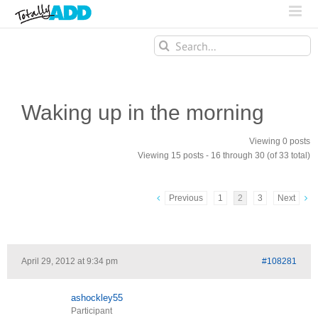
Search
for:
Waking up in the morning
Viewing 0 posts
Viewing 15 posts - 16 through 30 (of 33 total)
Previous
1
2
3
Next
April 29, 2012 at 9:34 pm
#108281
ashockley55
Participant