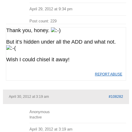
April 29, 2012 at 9:34 pm
Post count: 229
Thank you, honey.
But it’s hidden under all the ADD and what not.
Wish I could chisel it away!
REPORT ABUSE
April 30, 2012 at 3:19 am
#108282
Anonymous
Inactive
April 30, 2012 at 3:19 am