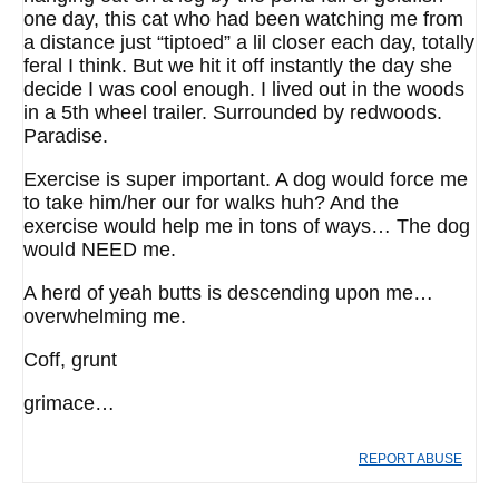
one day, this cat who had been watching me from
a distance just “tiptoed” a lil closer each day, totally
feral I think. But we hit it off instantly the day she
decide I was cool enough. I lived out in the woods
in a 5th wheel trailer. Surrounded by redwoods.
Paradise.
Exercise is super important. A dog would force me
to take him/her our for walks huh? And the
exercise would help me in tons of ways… The dog
would NEED me.
A herd of yeah butts is descending upon me…
overwhelming me.
Coff, grunt
grimace…
REPORT ABUSE