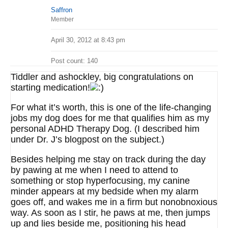
Saffron
Member
April 30, 2012 at 8:43 pm
Post count: 140
Tiddler and ashockley, big congratulations on
starting medication!
For what it’s worth, this is one of the life-changing
jobs my dog does for me that qualifies him as my
personal ADHD Therapy Dog. (I described him
under Dr. J’s blogpost on the subject.)
Besides helping me stay on track during the day
by pawing at me when I need to attend to
something or stop hyperfocusing, my canine
minder appears at my bedside when my alarm
goes off, and wakes me in a firm but nonobnoxious
way. As soon as I stir, he paws at me, then jumps
up and lies beside me, positioning his head