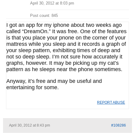
April 30, 2012 at 8:03 pm
Post count: 845
I got an app for my iphone about two weeks ago
called “DreamOn.” It was free. One of the features
is that you place your pnone on the corner of your
mattress while you sleep and it records a graph of
your sleep pattern, exhibiting times of deep and
not so deep sleep. I’m not sure how accurately it
graphs, however. It may be picking up my cat’s
pattern as he sleeps near the phone sometimes.
Anyway, it’s free and may be useful and
entertaining for some.
REPORT ABUSE
April 30, 2012 at 8:43 pm
#108286