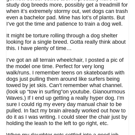
study dog breeds more, possibly get a treadmill for
when it’s extremely stormy out, wet dogs can trash
even a bachelor pad. Mine has lot’s of plants. But
I’ve got the time and patience to train a dog well.
It might be torture rolling through a dog shelter
looking for a single breed. Gotta really think about
this. I have plenty of time…
I’ve got an all terrain wheelchair, I posted a pic of
the model one time. Perfect for very long
walk/runs. I remember teens on skateboards with
dogs just pulling them around like surfers being
towed by jet skis. Can’t remember what channel.
(look up “tow in surfing”on youtube. Gianourmous
Waves.) If I end up getting a really hyper dog. I’m
sure I could rig my every day manual chair to be
pulled. In fact my brain already worked out how to
do it as I was writing. I could steer the chair just by
holding the leash to the left to go right, etc.