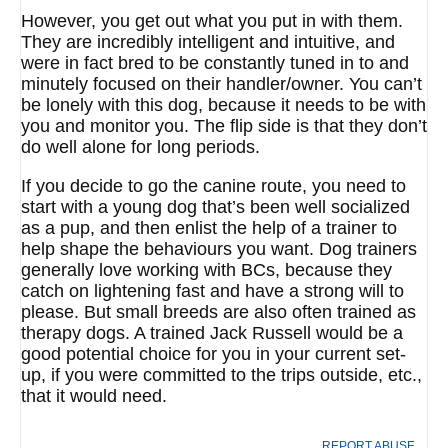
However, you get out what you put in with them.
They are incredibly intelligent and intuitive, and
were in fact bred to be constantly tuned in to and
minutely focused on their handler/owner. You can’t
be lonely with this dog, because it needs to be with
you and monitor you. The flip side is that they don’t
do well alone for long periods.
If you decide to go the canine route, you need to
start with a young dog that’s been well socialized
as a pup, and then enlist the help of a trainer to
help shape the behaviours you want. Dog trainers
generally love working with BCs, because they
catch on lightening fast and have a strong will to
please. But small breeds are also often trained as
therapy dogs. A trained Jack Russell would be a
good potential choice for you in your current set-
up, if you were committed to the trips outside, etc.,
that it would need.
REPORT ABUSE