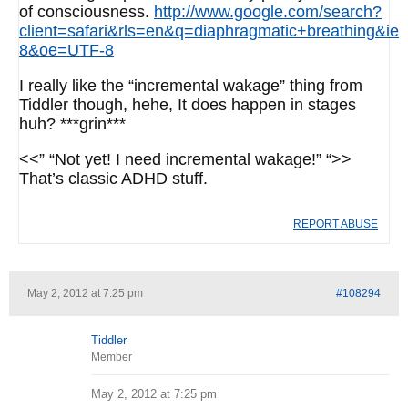
of consciousness.
http://www.google.com/search?
client=safari&rls=en&q=diaphragmatic+breathing&ie
8&oe=UTF-8
I really like the “incremental wakage” thing from
Tiddler though, hehe, It does happen in stages
huh? ***grin***
<<” “Not yet! I need incremental wakage!” “>>
That’s classic ADHD stuff.
REPORT ABUSE
May 2, 2012 at 7:25 pm
#108294
Tiddler
Member
May 2, 2012 at 7:25 pm