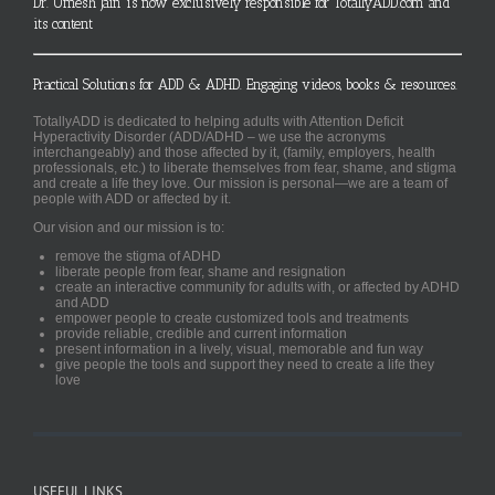
Dr. Umesh Jain is now exclusively responsible for TotallyADD.com and
its content
Practical Solutions for ADD & ADHD. Engaging videos, books & resources.
TotallyADD is dedicated to helping adults with Attention Deficit
Hyperactivity Disorder (ADD/ADHD – we use the acronyms
interchangeably) and those affected by it, (family, employers, health
professionals, etc.) to liberate themselves from fear, shame, and stigma
and create a life they love. Our mission is personal—we are a team of
people with ADD or affected by it.
Our vision and our mission is to:
remove the stigma of ADHD
liberate people from fear, shame and resignation
create an interactive community for adults with, or affected by ADHD
and ADD
empower people to create customized tools and treatments
provide reliable, credible and current information
present information in a lively, visual, memorable and fun way
give people the tools and support they need to create a life they
love
USEFUL LINKS