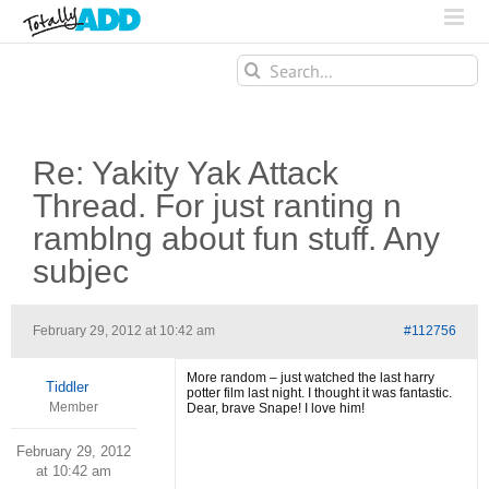
Search
for:
Re: Yakity Yak Attack
Thread. For just ranting n
ramblng about fun stuff. Any
subjec
February 29, 2012 at 10:42 am
#112756
More random – just watched the last harry
Tiddler
potter film last night. I thought it was fantastic.
Member
Dear, brave Snape! I love him!
February 29, 2012
at 10:42 am