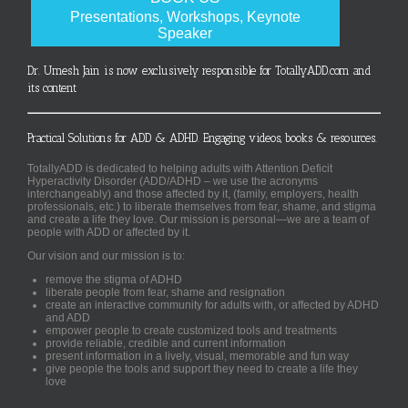
Presentations, Workshops, Keynote
Speaker
Dr. Umesh Jain is now exclusively responsible for TotallyADD.com and
its content
Practical Solutions for ADD & ADHD. Engaging videos, books & resources.
TotallyADD is dedicated to helping adults with Attention Deficit
Hyperactivity Disorder (ADD/ADHD – we use the acronyms
interchangeably) and those affected by it, (family, employers, health
professionals, etc.) to liberate themselves from fear, shame, and stigma
and create a life they love. Our mission is personal—we are a team of
people with ADD or affected by it.
Our vision and our mission is to:
remove the stigma of ADHD
liberate people from fear, shame and resignation
create an interactive community for adults with, or affected by ADHD
and ADD
empower people to create customized tools and treatments
provide reliable, credible and current information
present information in a lively, visual, memorable and fun way
give people the tools and support they need to create a life they
love