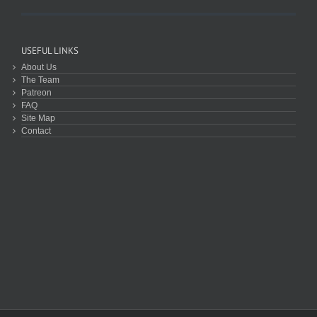
USEFUL LINKS
About Us
The Team
Patreon
FAQ
Site Map
Contact