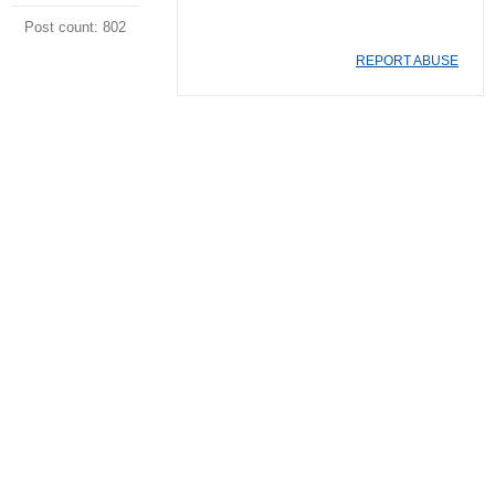
Post count: 802
REPORT ABUSE