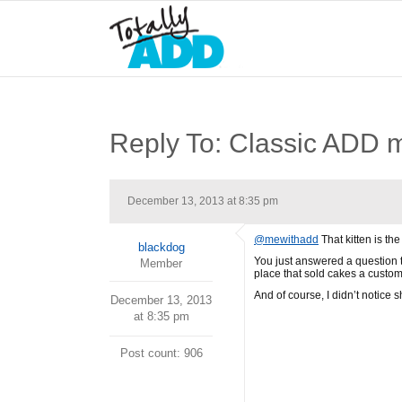
Reply To: Classic ADD
December 13, 2013 at 8:35 pm
@mewithadd
That kitten is the
blackdog
You just answered a question t
Member
place that sold cakes a custome
And of course, I didn’t notice 
December 13, 2013
at 8:35 pm
Post count: 906