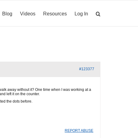
Blog
Videos
Resources
Log In
#123377
/walk away without it? One time when I was working at a
d left it on the counter.
cted the dots before.
REPORT ABUSE