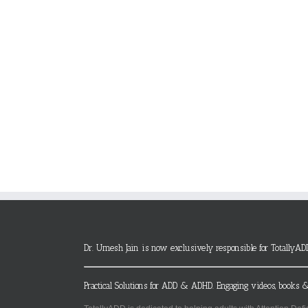
Dr. Umesh Jain is now exclusively responsible for TotallyAD
Practical Solutions for ADD & ADHD. Engaging videos, books &