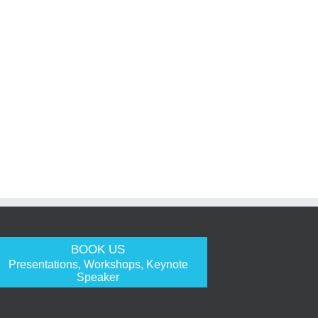
BOOK US
Presentations, Workshops, Keynote
Speaker