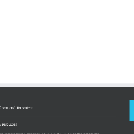
D.com and its content
 resources.