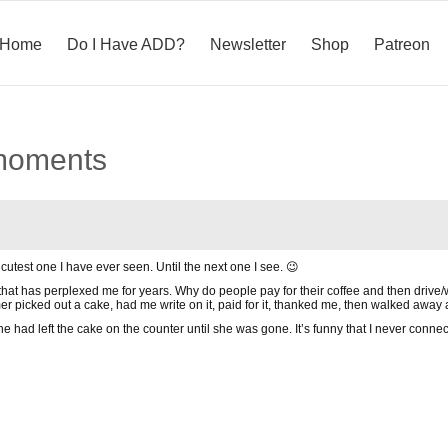
Home
Do I Have ADD?
Newsletter
Shop
Patreon
 moments
 cutest one I have ever seen. Until the next one I see. 😉
hat has perplexed me for years. Why do people pay for their coffee and then drive
r picked out a cake, had me write on it, paid for it, thanked me, then walked away an
she had left the cake on the counter until she was gone. It’s funny that I never conne