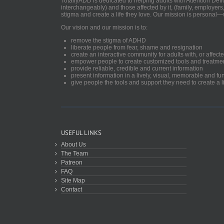
TotallyADD is dedicated to helping adults with Attention De
interchangeably) and those affected by it, (family, employers
stigma and create a life they love. Our mission is personal—
Our vision and our mission is to:
remove the stigma of ADHD
liberate people from fear, shame and resignation
create an interactive community for adults with, or aff
empower people to create customized tools and treatme
provide reliable, credible and current information
present information in a lively, visual, memorable and f
give people the tools and support they need to create a li
USEFUL LINKS
About Us
The Team
Patreon
FAQ
Site Map
Contact