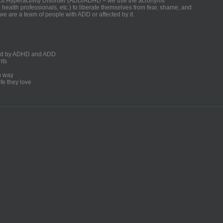
ficit Hyperactivity Disorder (ADD/ADHD – we use the acronyms
, health professionals, etc.) to liberate themselves from fear, shame, and
we are a team of people with ADD or affected by it.
ected by ADHD and ADD
nts
un way
fe they love