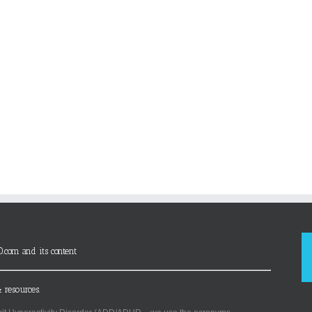
D.com and its content
 resources.