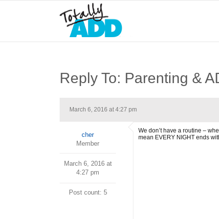
Reply To: Parenting & 
March 6, 2016 at 4:27 pm
We don’t have a routine – when
cher
mean EVERY NIGHT ends with argu
Member
March 6, 2016 at
4:27 pm
Post count: 5