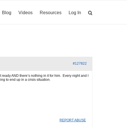
Blog
Videos
Resources
Log In
#127822
 ready AND there’s nothing in it for him. Every night and I
g to end up in a crisis situation.
REPORT ABUSE