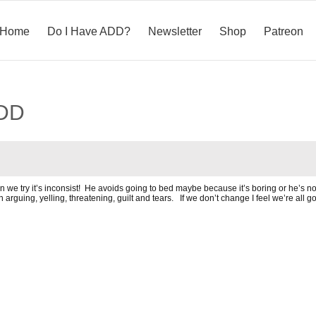
Home
Do I Have ADD?
Newsletter
Shop
Patreon
ADD
 we try it’s inconsist! He avoids going to bed maybe because it’s boring or he’s not
ing, yelling, threatening, guilt and tears. If we don’t change I feel we’re all goin