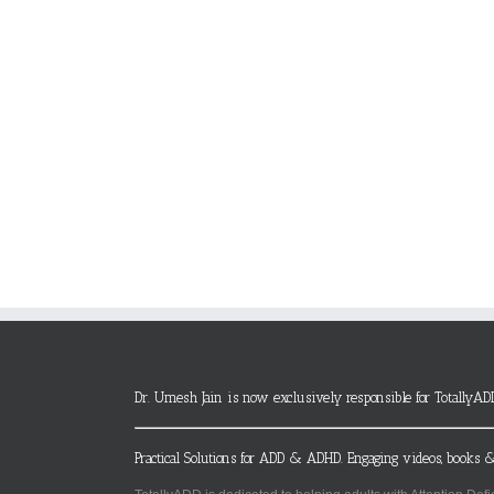
Dr. Umesh Jain is now exclusively responsible for TotallyAD
Practical Solutions for ADD & ADHD. Engaging videos, books &