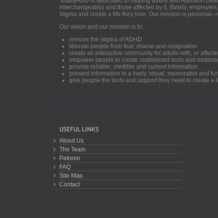
TotallyADD is dedicated to helping adults with Attention De
interchangeably) and those affected by it, (family, employers
stigma and create a life they love. Our mission is personal—
Our vision and our mission is to:
remove the stigma of ADHD
liberate people from fear, shame and resignation
create an interactive community for adults with, or aff
empower people to create customized tools and treatme
provide reliable, credible and current information
present information in a lively, visual, memorable and f
give people the tools and support they need to create a li
USEFUL LINKS
About Us
The Team
Patreon
FAQ
Site Map
Contact