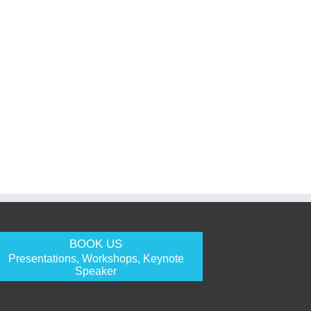
BOOK US
Presentations, Workshops, Keynote
Speaker