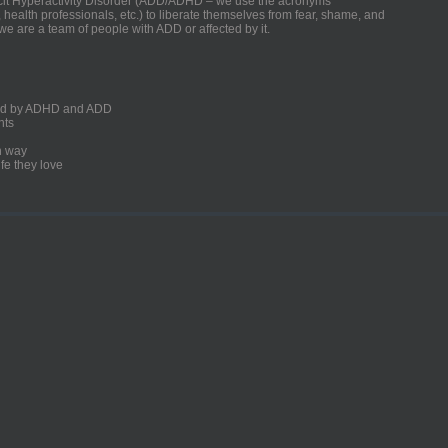
ficit Hyperactivity Disorder (ADD/ADHD – we use the acronyms
, health professionals, etc.) to liberate themselves from fear, shame, and
we are a team of people with ADD or affected by it.
ected by ADHD and ADD
nts
un way
fe they love