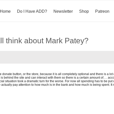
Home
Do I Have ADD?
Newsletter
Shop
Patreon
ll think about Mark Patey?
the donate button, or the store, because it is all completely optional and there is a l
 behind the site and can interact with them so there is a certain amount of…. acco
ial situation took a dramatic turn for the worse. For now all spending has to be put 
actually pay attention to how much is in the bank and how much is being spent. It ma