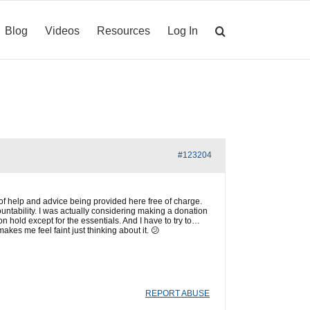
Blog
Videos
Resources
Log In
#123204
ot of help and advice being provided here free of charge.
untability. I was actually considering making a donation
on hold except for the essentials. And I have to try to…
kes me feel faint just thinking about it. 😕
REPORT ABUSE