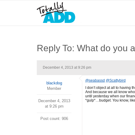
Reply To: What do you a
December 4, 2013 at 9:26 pm
@seabassd
@Scattybird
blackdog
I don’t object at all to having 
Member
And because we all know who is
until yesterday when our financ
*gulp*…budget. You know, like 
December 4, 2013
at 9:26 pm
Post count: 906