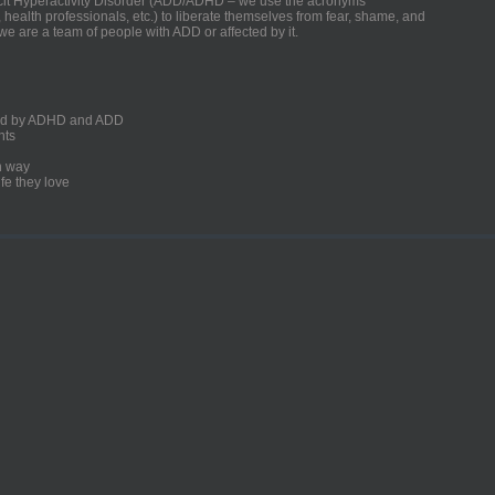
ficit Hyperactivity Disorder (ADD/ADHD – we use the acronyms
, health professionals, etc.) to liberate themselves from fear, shame, and
we are a team of people with ADD or affected by it.
ected by ADHD and ADD
nts
un way
fe they love