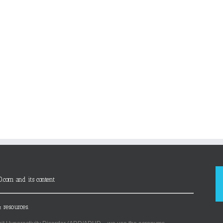
D.com and its content
 resources.