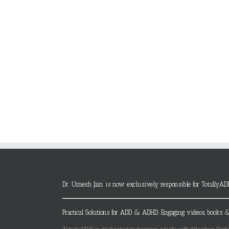
Dr. Umesh Jain is now exclusively responsible for TotallyAD
Practical Solutions for ADD & ADHD. Engaging videos, books &