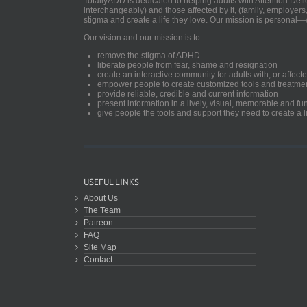
TotallyADD is dedicated to helping adults with Attention De
interchangeably) and those affected by it, (family, employers
stigma and create a life they love. Our mission is personal—
Our vision and our mission is to:
remove the stigma of ADHD
liberate people from fear, shame and resignation
create an interactive community for adults with, or aff
empower people to create customized tools and treatme
provide reliable, credible and current information
present information in a lively, visual, memorable and f
give people the tools and support they need to create a li
USEFUL LINKS
About Us
The Team
Patreon
FAQ
Site Map
Contact