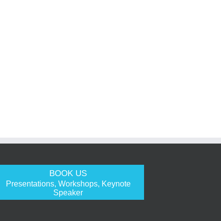
BOOK US
Presentations, Workshops, Keynote
Speaker