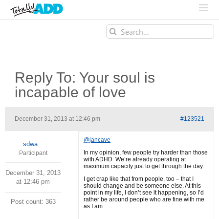
Search
for:
Reply To: Your soul is
incapable of love
December 31, 2013 at 12:46 pm
#123521
@jancave
sdwa
In my opinion, few people try harder than those
Participant
with ADHD. We’re already operating at
maximum capacity just to get through the day.
December 31, 2013
I get crap like that from people, too – that I
at 12:46 pm
should change and be someone else. At this
point in my life, I don’t see it happening, so I’d
rather be around people who are fine with me
Post count: 363
as I am.