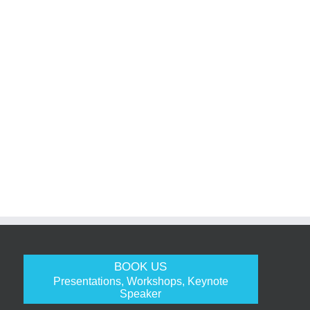
BOOK US
Presentations, Workshops, Keynote
Speaker