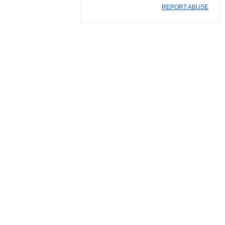
REPORT ABUSE