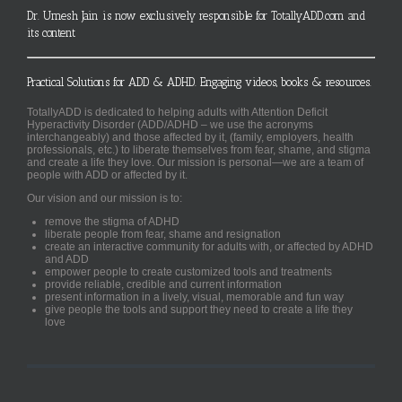
Dr. Umesh Jain is now exclusively responsible for TotallyADD.com and
its content
Practical Solutions for ADD & ADHD. Engaging videos, books & resources.
TotallyADD is dedicated to helping adults with Attention Deficit
Hyperactivity Disorder (ADD/ADHD – we use the acronyms
interchangeably) and those affected by it, (family, employers, health
professionals, etc.) to liberate themselves from fear, shame, and stigma
and create a life they love. Our mission is personal—we are a team of
people with ADD or affected by it.
Our vision and our mission is to:
remove the stigma of ADHD
liberate people from fear, shame and resignation
create an interactive community for adults with, or affected by ADHD
and ADD
empower people to create customized tools and treatments
provide reliable, credible and current information
present information in a lively, visual, memorable and fun way
give people the tools and support they need to create a life they
love