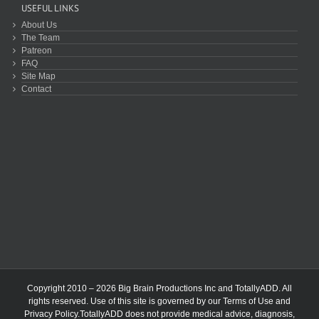
USEFUL LINKS
About Us
The Team
Patreon
FAQ
Site Map
Contact
Copyright 2010 – 2026 Big Brain Productions Inc and TotallyADD. All
rights reserved. Use of this site is governed by our
Terms of Use
and
Privacy Policy
.TotallyADD does not provide medical advice, diagnosis,