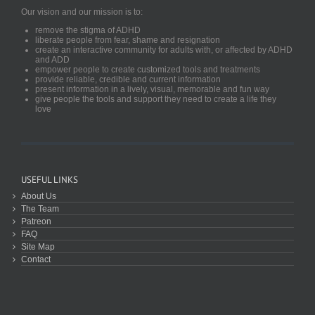
Our vision and our mission is to:
remove the stigma of ADHD
liberate people from fear, shame and resignation
create an interactive community for adults with, or affected by ADHD
and ADD
empower people to create customized tools and treatments
provide reliable, credible and current information
present information in a lively, visual, memorable and fun way
give people the tools and support they need to create a life they
love
USEFUL LINKS
About Us
The Team
Patreon
FAQ
Site Map
Contact