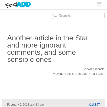
Search
for:
Another article in the Star…
and more ignorant
comments, and some
sensible ones
Viewing 0 posts
Viewing 4 posts - 1 through 4 (of 4 total)
February 6, 2013 at 4:13 pm
#118867