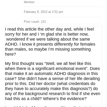
Member
February 8, 2013 at 2:52 pm
Post count: 121
I read this article the other day and, while I feel
sorry for her and I ‘m glad she is better now,
wondered if we were talking about the same
ADHD. I know it presents differently for females
than males, so maybe I’m missing something
here?
My first thought was “Well, we all feel like this
when there is a significant emotional event”. Does
that make it an automatic ADHD diagnosis in this
case? She didn’t have a sense of her life derailing
prior to this. Did her doctor (what credentials do
they have to accurately make this diagnosis?) do
any of the background research to find if she even
had this as a child? Where’s the evidence?