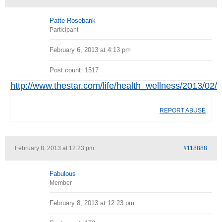
Patte Rosebank
Participant
February 6, 2013 at 4:13 pm
Post count: 1517
http://www.thestar.com/life/health_wellness/2013/02
REPORT ABUSE
February 8, 2013 at 12:23 pm
#118888
Fabulous
Member
February 8, 2013 at 12:23 pm