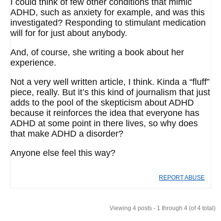
I could think of few other conditions that mimic
ADHD, such as anxiety for example, and was this
investigated? Responding to stimulant medication
will for for just about anybody.
And, of course, she writing a book about her
experience.
Not a very well written article, I think. Kinda a “fluff”
piece, really. But it’s this kind of journalism that just
adds to the pool of the skepticism about ADHD
because it reinforces the idea that everyone has
ADHD at some point in there lives, so why does
that make ADHD a disorder?
Anyone else feel this way?
REPORT ABUSE
Viewing 4 posts - 1 through 4 (of 4 total)