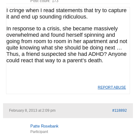
Post count: 173
I cringe when I read statements that try to capture
it and end up sounding ridiculous.
In response to a crisis, she became massively
overwhelmed and found herself spinning and
going from room to room in her apartment and not
quite knowing what she should be doing next …
Thus, a friend suspected she had ADHD? Anyone
could react that way to a parent’s death.
REPORT ABUSE
February 8, 2013 at 2:09 pm
#118892
Patte Rosebank
Participant