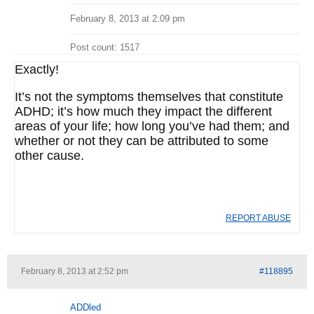
February 8, 2013 at 2:09 pm
Post count: 1517
Exactly!
It’s not the symptoms themselves that constitute
ADHD; it’s how much they impact the different
areas of your life; how long you’ve had them; and
whether or not they can be attributed to some
other cause.
REPORT ABUSE
February 8, 2013 at 2:52 pm
#118895
ADDled