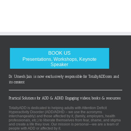
BOOK US
Presentations, Workshops, Keynote
Speaker
Dr. Umesh Jain is now exclusively responsible for TotallyADD.com and
its content
Practical Solutions for ADD & ADHD. Engaging videos, books & resources.
TotallyADD is dedicated to helping adults with Attention Deficit
Hyperactivity Disorder (ADD/ADHD – we use the acronyms
interchangeably) and those affected by it, (family, employers, health
professionals, etc.) to liberate themselves from fear, shame, and stigma
and create a life they love. Our mission is personal—we are a team of
people with ADD or affected by it.