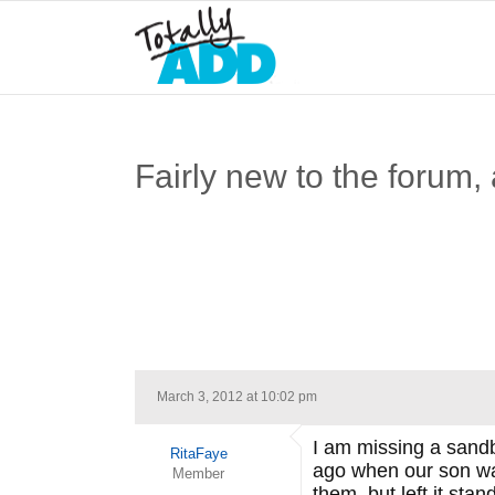
Fairly new to the forum,
March 3, 2012 at 10:02 pm
I am missing a sandb
RitaFaye
ago when our son was
Member
them, but left it stan