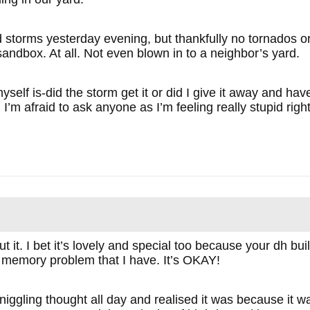
 storms yesterday evening, but thankfully no tornados or
sandbox. At all. Not even blown in to a neighbor’s yard.
self is-did the storm get it or did I give it away and ha
I’m afraid to ask anyone as I’m feeling really stupid righ
 it. I bet it’s lovely and special too because your dh buil
of memory problem that I have. It’s OKAY!
niggling thought all day and realised it was because it 