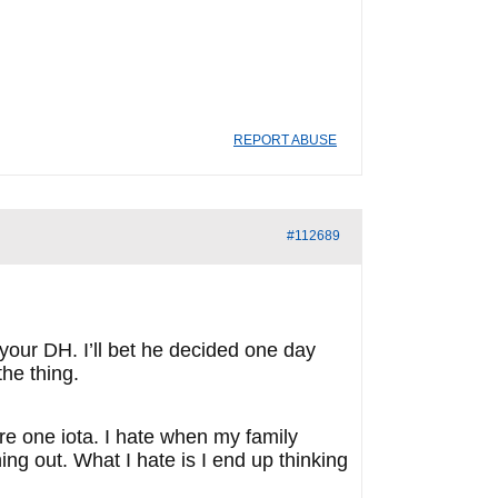
REPORT ABUSE
#112689
 your DH. I’ll bet he decided one day
the thing.
are one iota. I hate when my family
ng out. What I hate is I end up thinking