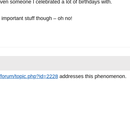
even someone I celebrated a lot of birthdays with.
important stuff though – oh no!
m/forum/topic.php?id=2228
addresses this phenomenon.