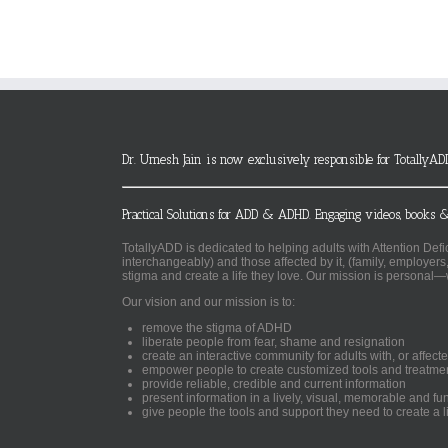
Dr. Umesh Jain is now exclusively responsible for TotallyAD
Practical Solutions for ADD & ADHD. Engaging videos, books &
TotallyADD is dedicated to helping adults with Attention De
interchangeably) and those affected by it, (family, employers
stigma and create a life they love. Our mission is personal—
Our vision and our mission is to:
remove the stigma of ADHD
liberate people from fear, shame and resignation
create an interactive community for adults with, or aff
empower people to create customized tools and treatme
provide reliable, credible and current information
present information in a lively, visual, memorable and f
give people the tools and support they need to create a li