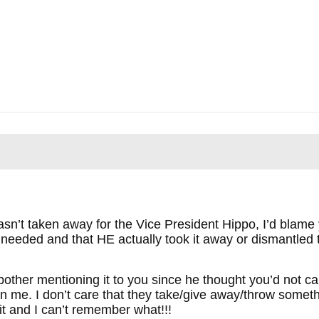
 wasn’t taken away for the Vice President Hippo, I’d blame
r needed and that HE actually took it away or dismantled 
 bother mentioning it to you since he thought you’d not c
n me. I don’t care that they take/give away/throw somethi
it and I can’t remember what!!!