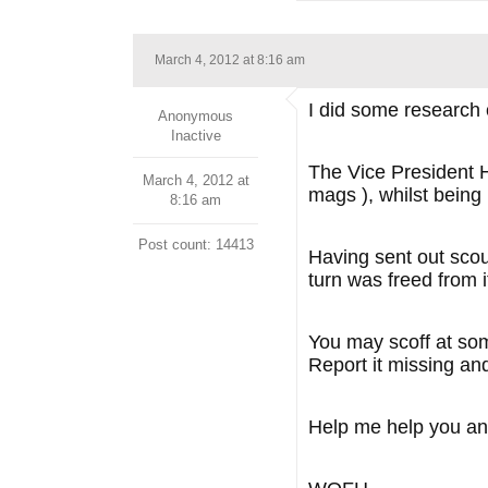
March 4, 2012 at 8:16 am
I did some research 
Anonymous
Inactive
The Vice President H
March 4, 2012 at
mags ), whilst bein
8:16 am
Post count: 14413
Having sent out scou
turn was freed from i
You may scoff at some
Report it missing an
Help me help you an