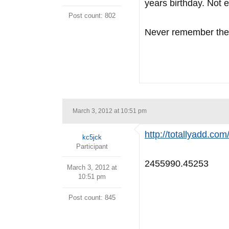
years birthday. Not 
Post count: 802
Never remember the 
March 3, 2012 at 10:51 pm
http://totallyadd.co
kc5jck
Participant
2455990.45253
March 3, 2012 at
10:51 pm
Post count: 845