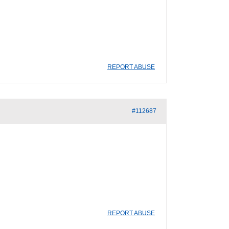
REPORT ABUSE
#112687
REPORT ABUSE