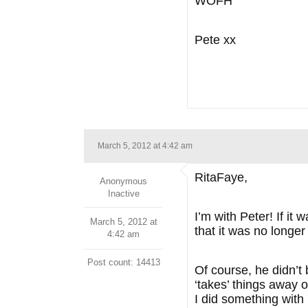
WOFH
Pete xx
March 5, 2012 at 4:42 am
RitaFaye,
Anonymous
Inactive
I’m with Peter! If it
March 5, 2012 at
that it was no longe
4:42 am
Post count: 14413
Of course, he didn’t
‘takes’ things away o
I did something with 