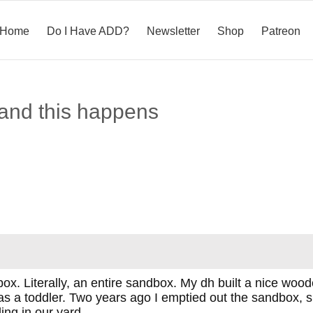
Home
Do I Have ADD?
Newsletter
Shop
Patreon
 and this happens
ox. Literally, an entire sandbox. My dh built a nice woo
 a toddler. Two years ago I emptied out the sandbox, sin
ding in our yard.