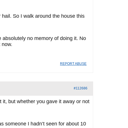
 hail. So I walk around the house this
ve absolutely no memory of doing it. No
t now.
REPORT ABUSE
#112686
t it, but whether you gave it away or not
was someone I hadn’t seen for about 10