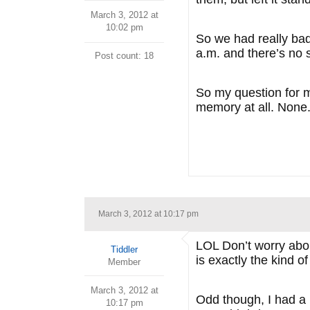
March 3, 2012 at
10:02 pm
So we had really bad
a.m. and there’s no 
Post count: 18
So my question for my
memory at all. None. 
March 3, 2012 at 10:17 pm
LOL Don’t worry about
Tiddler
is exactly the kind 
Member
March 3, 2012 at
Odd though, I had a 
10:17 pm