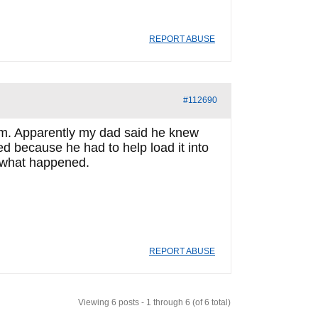
REPORT ABUSE
#112690
 him. Apparently my dad said he knew
 because he had to help load it into
w what happened.
REPORT ABUSE
Viewing 6 posts - 1 through 6 (of 6 total)