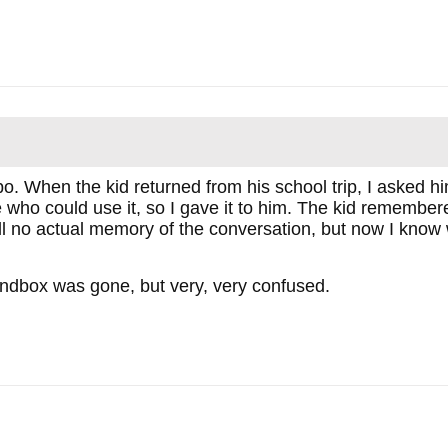
ppo. When the kid returned from his school trip, I asked
o could use it, so I gave it to him. The kid remembered
ill no actual memory of the conversation, but now I kno
andbox was gone, but very, very confused.