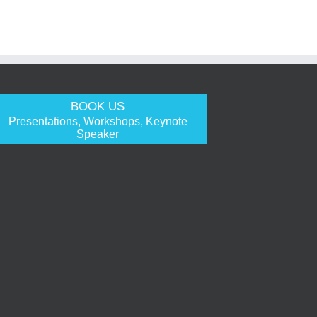
BOOK US
Presentations, Workshops, Keynote
Speaker