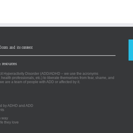
D.com and its content
 resources.
ficit Hyperactivity Disorder (ADD/ADHD – we use the acronyms
, health professionals, etc.) to liberate themselves from fear, shame, and
we are a team of people with ADD or affected by it.
ected by ADHD and ADD
nts
un way
fe they love