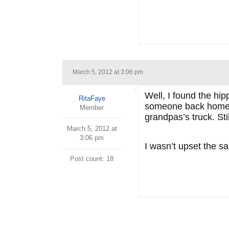
March 5, 2012 at 3:06 pm
Well, I found the hi
RitaFaye
someone back home wh
Member
grandpas’s truck. St
March 5, 2012 at
3:06 pm
I wasn’t upset the s
Post count: 18