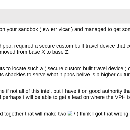
on your sandbox ( ew err vicar ) and managed to get so
ippo, required a secure custom built travel device that 
g moved from base X to base Z.
ts to locate such a ( secure custom built travel device 
ts shackles to serve what hippos belive is a higher cultur
 if not all of this intel, but I have it on good authority t
d perhaps I will be able to get a lead on where the VPH i
d together that will make two
( think I got that wrong