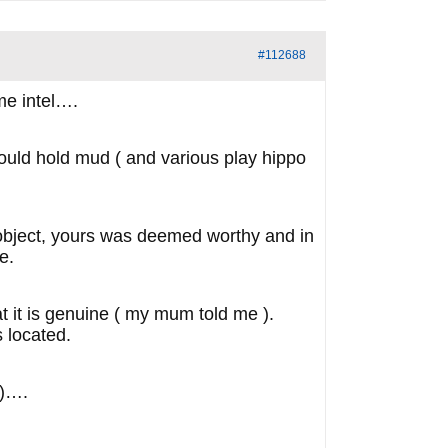
#112688
me intel….
could hold mud ( and various play hippo
) object, yours was deemed worthy and in
e.
hat it is genuine ( my mum told me ).
s located.
 )….