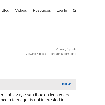
Blog
Videos
Resources
Log In
Viewing 0 posts
Viewing 6 posts - 1 through 6 (of 6 total)
#90549
den, table-style sandbox on legs years
ce a teenager is not interested in