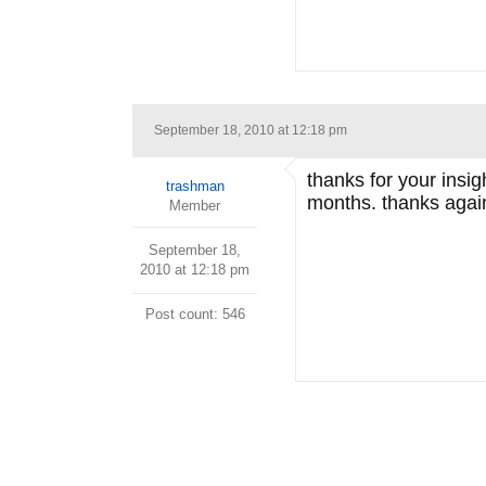
September 18, 2010 at 12:18 pm
thanks for your insig
trashman
months. thanks agai
Member
September 18,
2010 at 12:18 pm
Post count: 546