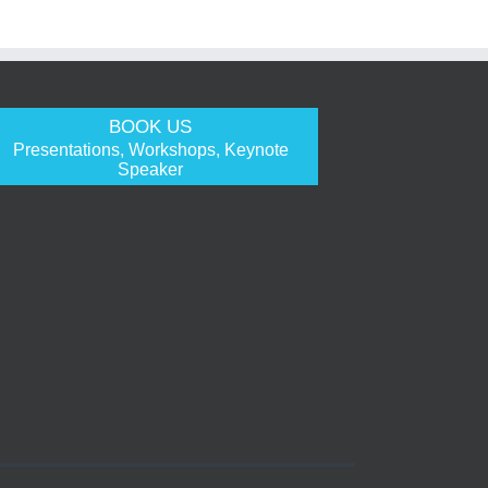
BOOK US
Presentations, Workshops, Keynote
Speaker