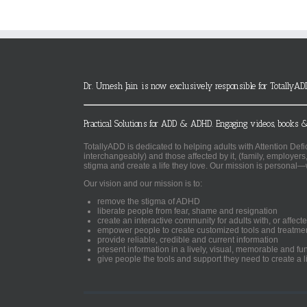
Dr. Umesh Jain is now exclusively responsible for TotallyAD
Practical Solutions for ADD & ADHD. Engaging videos, books &
TotallyADD is dedicated to helping adults with Attention De
interchangeably) and those affected by it, (family, employers
stigma and create a life they love. Our mission is personal—
Our vision and our mission is to:
remove the stigma of ADHD
liberate people from fear, shame and resignation
create an interactive community for adults with, or aff
empower people to create customized tools and treatme
provide reliable, credible and current information
present information in a lively, visual, memorable and f
give people the tools and support they need to create a li