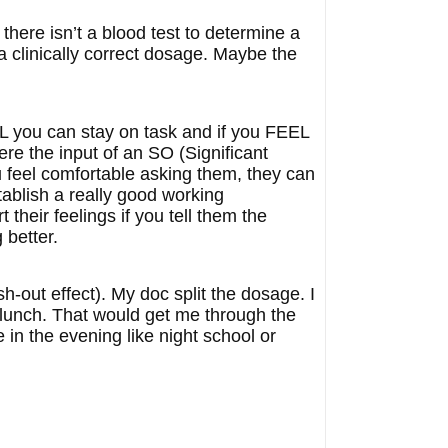
 there isn’t a blood test to determine a
 a clinically correct dosage. Maybe the
EL you can stay on task and if you FEEL
re the input of an SO (Significant
ou feel comfortable asking them, they can
tablish a really good working
 their feelings if you tell them the
 better.
sh-out effect). My doc split the dosage. I
r lunch. That would get me through the
 in the evening like night school or