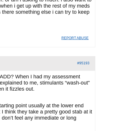
m when i get up with the rest of my meds
is there something else i can try to keep
REPORT ABUSE
#95193
for ADD? When I had my assessment
s explained to me, stimulants “wash-out”
 it fizzles out.
tarting point usually at the lower end
I think they take a pretty good stab at it
u don’t feel any immediate or long