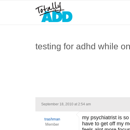
testing for adhd while o
September 18, 2010 at 2:54 am
my psychiatrist is so
trashman
have to get off my me
Member
feels alot more focus