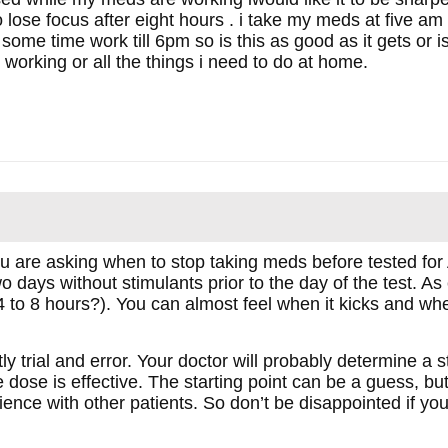
to lose focus after eight hours . i take my meds at five a
m some time work till 6pm so is this as good as it gets or 
working or all the things i need to do at home.
ou are asking when to stop taking meds before tested 
wo days without stimulants prior to the day of the test. A
4 to 8 hours?). You can almost feel when it kicks and when
y trial and error. Your doctor will probably determine a s
 dose is effective. The starting point can be a guess, but 
ience with other patients. So don’t be disappointed if yo