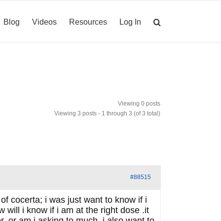
Blog
Videos
Resources
Log In
Viewing 0 posts
Viewing 3 posts - 1 through 3 (of 3 total)
#88515
f cocerta; i was just want to know if i
ill i know if i am at the right dose .it
. or am i asking to much. i also want to