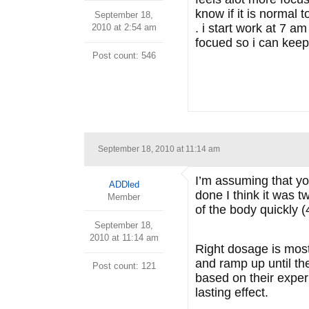
know if it is normal 
September 18,
. i start work at 7 a
2010 at 2:54 am
focued so i can keep 
Post count: 546
September 18, 2010 at 11:14 am
I’m assuming that y
ADDled
done I think it was t
Member
of the body quickly (
September 18,
2010 at 11:14 am
Right dosage is mostl
and ramp up until the
Post count: 121
based on their exper
lasting effect.