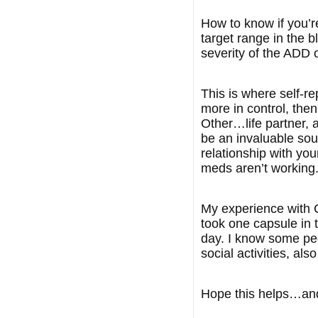
How to know if you’re
target range in the b
severity of the ADD 
This is where self-r
more in control, the
Other…life partner, a
be an invaluable sou
relationship with you
meds aren’t working.
My experience with Co
took one capsule in 
day. I know some peop
social activities, als
Hope this helps…and