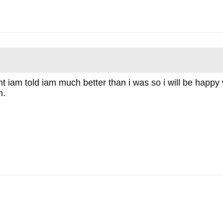
ht iam told iam much better than i was so i will be happy 
n.