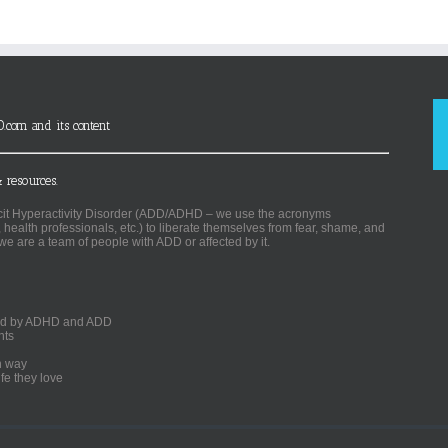
D.com and its content
 resources.
ficit Hyperactivity Disorder (ADD/ADHD – we use the acronyms
, health professionals, etc.) to liberate themselves from fear, shame, and
we are a team of people with ADD or affected by it.
ected by ADHD and ADD
nts
un way
fe they love