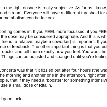
 a the right dosage is really subjective. As far as I know,
lood stream. Everyone will have a different threshold for
or metabolism can be factors.
eporting comes in. If you FEEL more focussed, if you FE
n the dose may be considered appropriate. And this is whe
 friend, a relative, maybe a coworker) is important. If y
rce of feedback. The other important thing is that you es
r doctor and tell them exactly how you feel. You won’t hurt
 Things can be adjusted and changed until you’re feeling
ncerta was that it it fizzled out after four hours (the wa
the morning and another one in the afternoon, right afte
le, that if they need a “booster” for something intensive
o use a small dose of Ritalin.
 good luck.