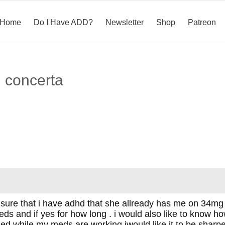
Home
Do I Have ADD?
Newsletter
Shop
Patreon
n concerta
 sure that i have adhd that she allready has me on 34mg o
ds and if yes for how long . i would also like to know how w
ed while my meds are working iwould like it to be sharper