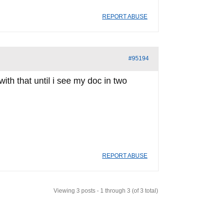
REPORT ABUSE
#95194
with that until i see my doc in two
REPORT ABUSE
Viewing 3 posts - 1 through 3 (of 3 total)