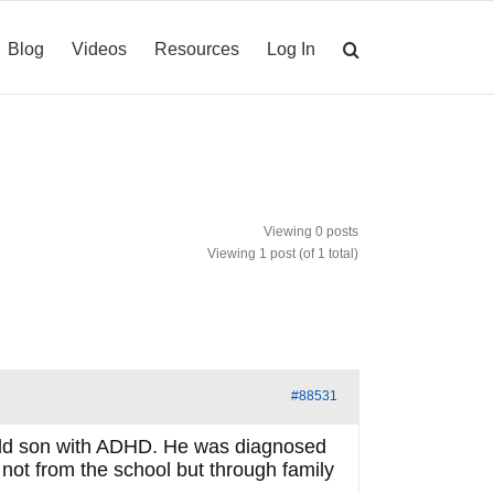
Blog
Videos
Resources
Log In
Viewing 0 posts
Viewing 1 post (of 1 total)
#88531
ar old son with ADHD. He was diagnosed
 not from the school but through family