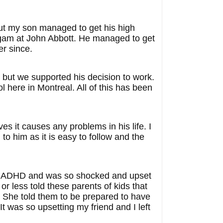
ut my son managed to get his high
ogam at John Abbott. He managed to get
er since.
 but we supported his decision to work.
 here in Montreal. All of this has been
es it causes any problems in his life. I
 to him as it is easy to follow and the
e on ADHD and was so shocked and upset
r less told these parents of kids that
. She told them to be prepared to have
 was so upsetting my friend and I left