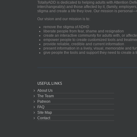
TotallyADD is dedicated to helping adults with Attention De
interchangeably) and those affected by it, (family, employers
stigma and create a life they love. Our mission is personal—
Our vision and our mission is to:
remove the stigma of ADHD
liberate people from fear, shame and resignation
create an interactive community for adults with, or aff
empower people to create customized tools and treatme
provide reliable, credible and current information
present information in a lively, visual, memorable and f
give people the tools and support they need to create a li
USEFUL LINKS
About Us
The Team
Patreon
FAQ
Site Map
Contact