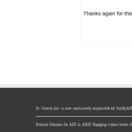
Thanks again for this
Dr. Umesh Jain is now exclusively responsible for TotallyAD
Practical Solutions for ADD & ADHD. Engaging videos, books &