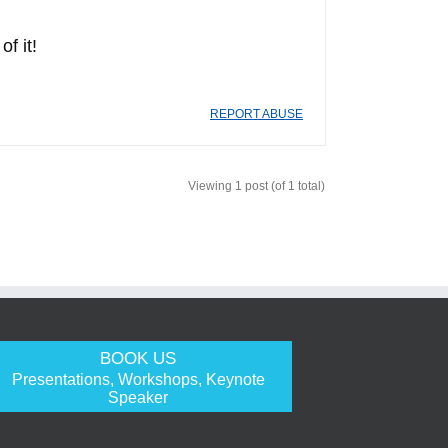
f it!
REPORT ABUSE
Viewing 1 post (of 1 total)
BOOK US
Presentations, Workshops, Keynote
Speaker