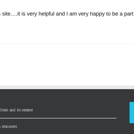
 site….it is very helpful and I am very happy to be a part o
D.com and its content
 resources.