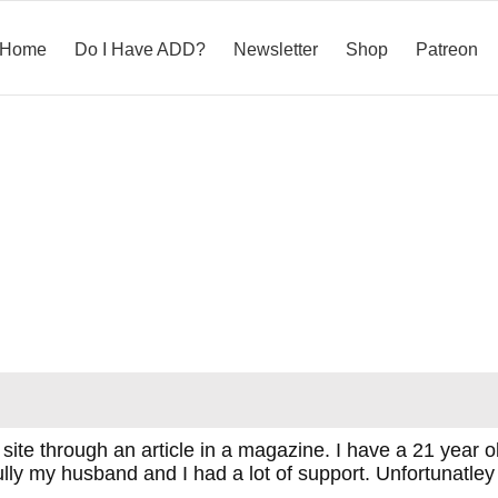
Home
Do I Have ADD?
Newsletter
Shop
Patreon
is site through an article in a magazine. I have a 21 ye
ully my husband and I had a lot of support. Unfortunatley