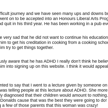
difficult journey and we have seen many ups and downs b
went on to be accepted into an Honours Liberal Arts Pr
d quit in his third year. He has been working in a pub ev
 very sad that he did not want to continue his education
m to get his creditation in cooking from a cooking school
m try to get things together.
sly aware that he has ADHD I really don’t think he believ
him into signing up on this website. I think it would appeal
wanted to say that I went to a lecture given by someon
as telling people at this lecture about ADHD. She more o
ly diagnosed that their children would amount to nothing
onalds cause that was the best they were going to do! It
ng a few of those parents that this woman was crazy!