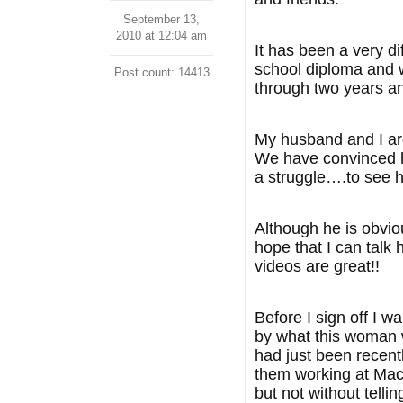
September 13,
2010 at 12:04 am
It has been a very 
school diploma and 
Post count: 14413
through two years an
My husband and I are
We have convinced hi
a struggle….to see hi
Although he is obviou
hope that I can talk 
videos are great!!
Before I sign off I 
by what this woman w
had just been recent
them working at MacD
but not without telli