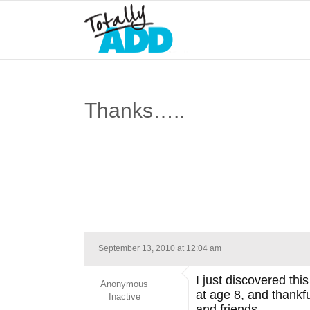
Thanks…..
September 13, 2010 at 12:04 am
I just discovered th
Anonymous
at age 8, and thankf
Inactive
and friends.