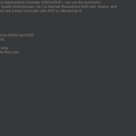
ficit Hyperactivity Disorder (ADD/ADHD – we use the acronyms
, health professionals, etc.) to liberate themselves from fear, shame, and
we are a team of people with ADD or affected by it.
ected by ADHD and ADD
nts
un way
fe they love