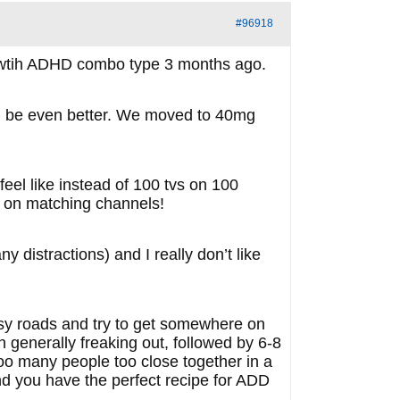
#96918
d wtih ADHD combo type 3 months ago.
could be even better. We moved to 40mg
eel like instead of 100 tvs on 100
e on matching channels!
 distractions) and I really don’t like
sy roads and try to get somewhere on
 generally freaking out, followed by 6-8
too many people too close together in a
nd you have the perfect recipe for ADD