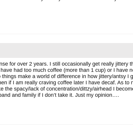
 for over 2 years. I still occasionally get really jittery t
r I have had too much coffee (more than 1 cup) or I have 
things make a world of difference in how jittery/antsy I g
n if I am really craving coffee later I have decaf. As to n
ike the spacy/lack of concentration/dittzy/airhead I becom
sband and family if I don’t take it. Just my opinion….