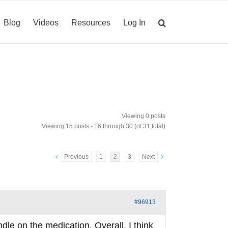
Blog
Videos
Resources
Log In
Viewing 0 posts
Viewing 15 posts - 16 through 30 (of 31 total)
Previous
1
2
3
Next
#96913
ndle on the medication. Overall, I think