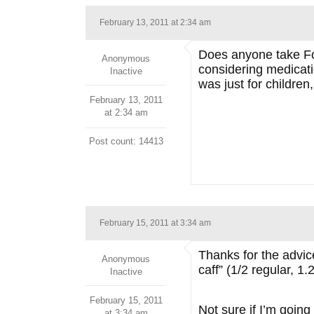
February 13, 2011 at 2:34 am
Does anyone take Foc
Anonymous
considering medicatio
Inactive
was just for children,
February 13, 2011
at 2:34 am
Post count: 14413
February 15, 2011 at 3:34 am
Thanks for the advice 
Anonymous
caff” (1/2 regular, 1
Inactive
February 15, 2011
Not sure if I’m goin
at 3:34 am