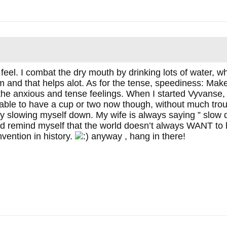
feel. I combat the dry mouth by drinking lots of water, 
 and that helps alot. As for the tense, speediness: Make 
the anxious and tense feelings. When I started Vyvanse, I
able to have a cup or two now though, without much troubl
 slowing myself down. My wife is always saying ” slow d
nd remind myself that the world doesn’t always WANT to
nvention in history.
anyway , hang in there!