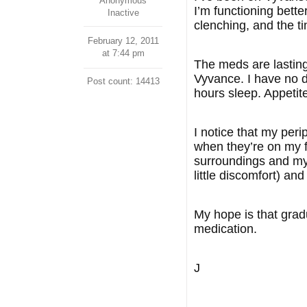
Anonymous
I’m functioning bette
Inactive
clenching, and the ti
February 12, 2011
at 7:44 pm
The meds are lasting 
Vyvance. I have no di
Post count: 14413
hours sleep. Appetit
I notice that my per
when they’re on my 
surroundings and mys
little discomfort) an
My hope is that gradu
medication.
J