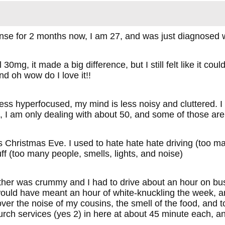
nse for 2 months now, I am 27, and was just diagnose
l 30mg, it made a big difference, but I still felt like it 
d oh wow do I love it!!
ss hyperfocused, my mind is less noisy and cluttered. I f
 I am only dealing with about 50, and some of those ar
 Christmas Eve. I used to hate hate hate driving (too many
uff (too many people, smells, lights, and noise)
her was crummy and I had to drive about an hour on bu
would have meant an hour of white-knuckling the week, an
over the noise of my cousins, the smell of the food, and 
urch services (yes 2) in here at about 45 minute each, a