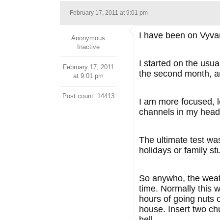
February 17, 2011 at 9:01 pm
I have been on Vyva
Anonymous
Inactive
I started on the usua
February 17, 2011
the second month, an
at 9:01 pm
Post count: 14413
I am more focused, le
channels in my head,
The ultimate test was
holidays or family st
So anywho, the weat
time. Normally this 
hours of going nuts 
house. Insert two ch
hell.