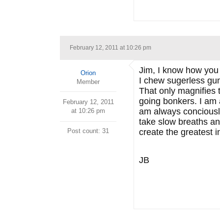
February 12, 2011 at 10:26 pm
Jim, I know how you 
Orion
I chew sugerless gum
Member
That only magnifies 
going bonkers. I am 
February 12, 2011
am always conciously
at 10:26 pm
take slow breaths a
Post count: 31
create the greatest i
JB