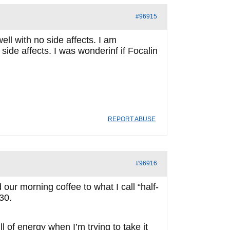
#96915
ll with no side affects. I am
 side affects. I was wonderinf if Focalin
REPORT ABUSE
#96916
d our morning coffee to what I call “half-
:30.
 of energy when I’m trying to take it