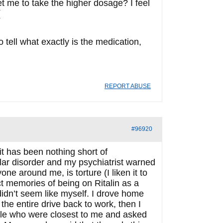
get me to take the higher dosage? I feel
o tell what exactly is the medication,
REPORT ABUSE
#96920
t has been nothing short of
polar disorder and my psychiatrist warned
ne around me, is torture (I liken it to
ct memories of being on Ritalin as a
didn’t seem like myself. I drove home
the entire drive back to work, then I
eople who were closest to me and asked