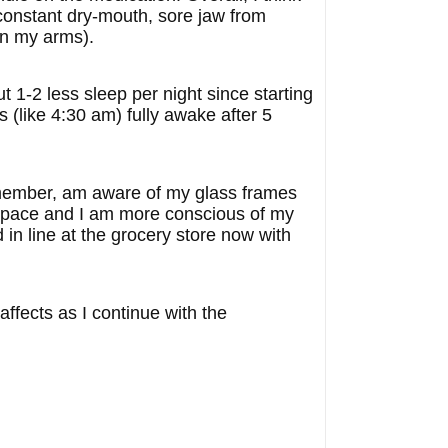
he constant dry-mouth, sore jaw from
wn my arms).
 1-2 less sleep per night since starting
s (like 4:30 am) fully awake after 5
 remember, am aware of my glass frames
r pace and I am more conscious of my
 in line at the grocery store now with
affects as I continue with the