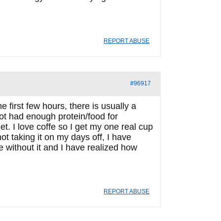
REPORT ABUSE
#96917
he first few hours, there is usually a
not had enough protein/food for
et. I love coffe so I get my one real cup
ot taking it on my days off, I have
e without it and I have realized how
REPORT ABUSE