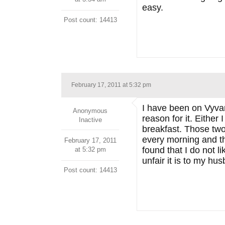
easy.
Post count: 14413
February 17, 2011 at 5:32 pm
I have been on Vyvanse
Anonymous
reason for it. Eithe
Inactive
breakfast. Those two 
every morning and the
February 17, 2011
found that I do not l
at 5:32 pm
unfair it is to my hu
Post count: 14413