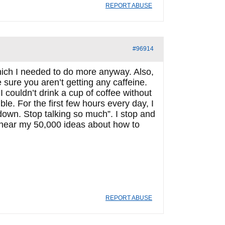
REPORT ABUSE
#96914
which I needed to do more anyway. Also,
sure you aren’t getting any caffeine.
 couldn’t drink a cup of coffee without
e. For the first few hours every day, I
own. Stop talking so much”. I stop and
 hear my 50,000 ideas about how to
REPORT ABUSE