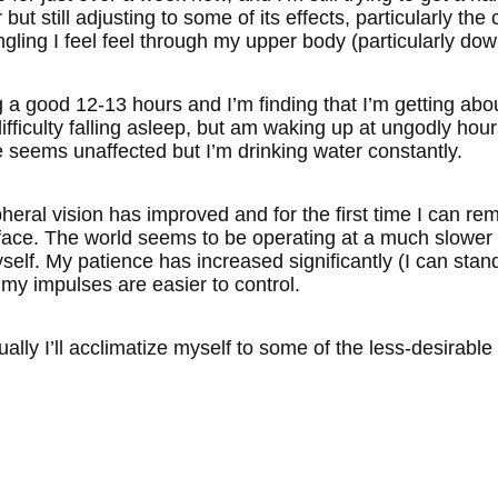
r but still adjusting to some of its effects, particularly t
ngling I feel feel through my upper body (particularly do
a good 12-13 hours and I’m finding that I’m getting about
fficulty falling asleep, but am waking up at ungodly hour
e seems unaffected but I’m drinking water constantly.
ipheral vision has improved and for the first time I can
face. The world seems to be operating at a much slowe
elf. My patience has increased significantly (I can stand
d my impulses are easier to control.
ally I’ll acclimatize myself to some of the less-desirable 