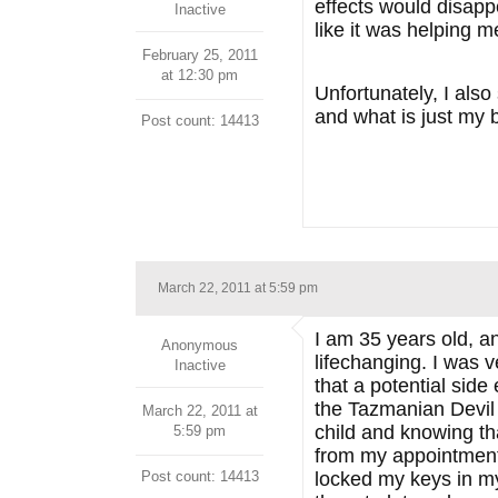
effects would disappe
Inactive
like it was helping 
February 25, 2011
at 12:30 pm
Unfortunately, I also
and what is just my b
Post count: 14413
March 22, 2011 at 5:59 pm
I am 35 years old, a
Anonymous
lifechanging. I was v
Inactive
that a potential side
the Tazmanian Devil w
March 22, 2011 at
child and knowing th
5:59 pm
from my appointment w
Post count: 14413
locked my keys in my 