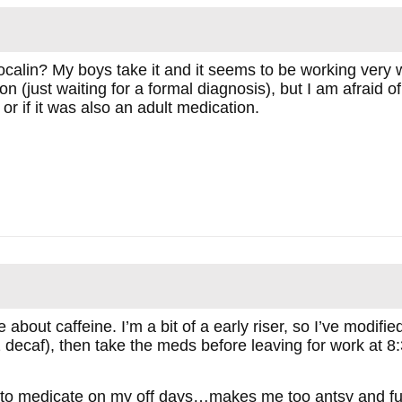
alin? My boys take it and it seems to be working very we
n (just waiting for a formal diagnosis), but I am afraid of
 or if it was also an adult medication.
about caffeine. I’m a bit of a early riser, so I’ve modifie
.2 decaf), then take the meds before leaving for work at 8
g to medicate on my off days…makes me too antsy and full