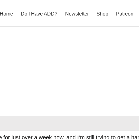
Home
Do I Have ADD?
Newsletter
Shop
Patreon
for just over a week now, and I’m still trying to get a ha