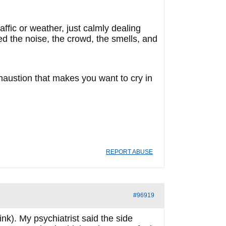
ffic or weather, just calmly dealing
d the noise, the crowd, the smells, and
haustion that makes you want to cry in
REPORT ABUSE
#96919
nk). My psychiatrist said the side