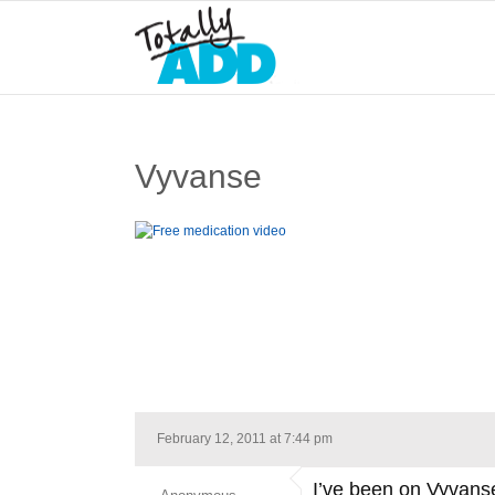
Vyvanse
February 12, 2011 at 7:44 pm
I’ve been on Vyvanse 