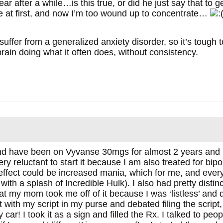
ar after a while…is this true, or did he just say that to 
me at first, and now I’m too wound up to concentrate…
 suffer from a generalized anxiety disorder, so it’s tough t
rain doing what it often does, without consistency.
nd have been on Vyvanse 30mgs for almost 2 years and i
ery reluctant to start it because I am also treated for bi
 effect could be increased mania, which for me, and everyo
ith a splash of Incredible Hulk). I also had pretty distin
at my mom took me off of it because I was ‘listless’ and 
ith my script in my purse and debated filing the script, 
car! I took it as a sign and filled the Rx. I talked to p