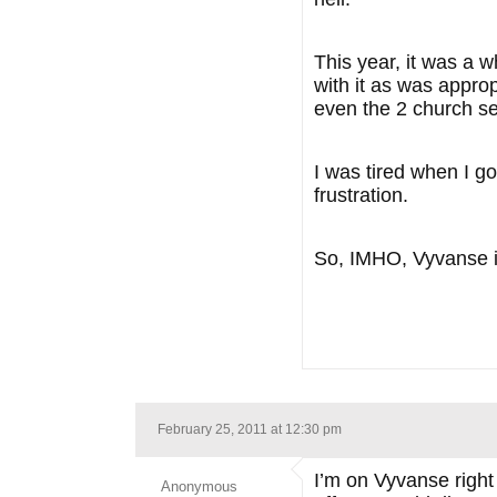
This year, it was a 
with it as was appro
even the 2 church se
I was tired when I g
frustration.
So, IMHO, Vyvanse
February 25, 2011 at 12:30 pm
I’m on Vyvanse right
Anonymous