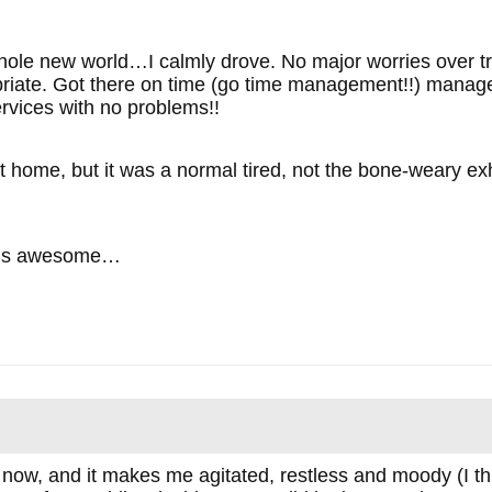
whole new world…I calmly drove. No major worries over tra
priate. Got there on time (go time management!!) manage
rvices with no problems!!
ot home, but it was a normal tired, not the bone-weary ex
 is awesome…
 now, and it makes me agitated, restless and moody (I thi